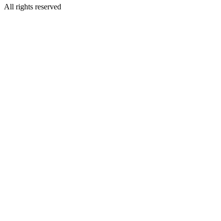
All rights reserved