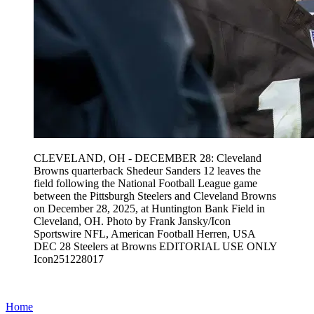
CLEVELAND, OH - DECEMBER 28: Cleveland
Browns quarterback Shedeur Sanders 12 leaves the
field following the National Football League game
between the Pittsburgh Steelers and Cleveland Browns
on December 28, 2025, at Huntington Bank Field in
Cleveland, OH. Photo by Frank Jansky/Icon
Sportswire NFL, American Football Herren, USA
DEC 28 Steelers at Browns EDITORIAL USE ONLY
Icon251228017
Home