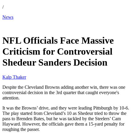
/
News
Dec 29, 2025, 5:52 PM CUT
NFL Officials Face Massive
Criticism for Controversial
Shedeur Sanders Decision
Kalp Thaker
Despite the Cleveland Browns adding another win, there was one
controversial decision in the 3rd quarter that caught everyone's
attention.
It was the Browns’ drive, and they were leading Pittsburgh by 10-6.
The play started from Cleveland’s 10 as Shedeur tried to throw the
pass to Brenden Bates, but he was tackled by the Steelers’ Cam
Hayward. However, the officials gave them a 15-yard penalty for
roughing the passer.