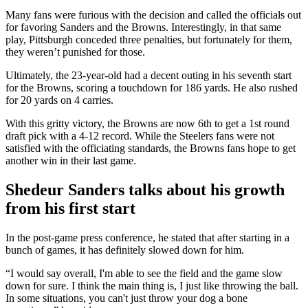
Many fans were furious with the decision and called the officials out
for favoring Sanders and the Browns. Interestingly, in that same
play, Pittsburgh conceded three penalties, but fortunately for them,
they weren’t punished for those.
Ultimately, the 23-year-old had a decent outing in his seventh start
for the Browns, scoring a touchdown for 186 yards. He also rushed
for 20 yards on 4 carries.
With this gritty victory, the Browns are now 6th to get a 1st round
draft pick with a 4-12 record. While the Steelers fans were not
satisfied with the officiating standards, the Browns fans hope to get
another win in their last game.
Shedeur Sanders talks about his growth
from his first start
In the post-game press conference, he stated that after starting in a
bunch of games, it has definitely slowed down for him.
“I would say overall, I'm able to see the field and the game slow
down for sure. I think the main thing is, I just like throwing the ball.
In some situations, you can't just throw your dog a bone