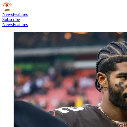
News
Features
Subscribe
News
Features