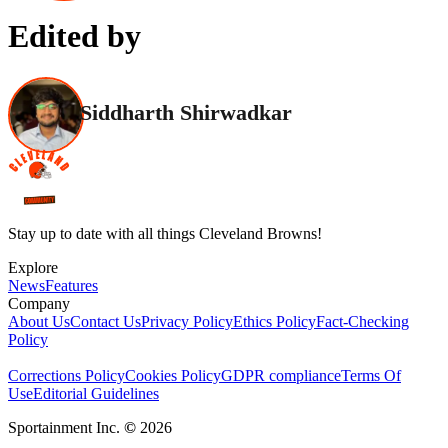
Edited by
Siddharth Shirwadkar
Stay up to date with all things Cleveland Browns!
Explore
News
Features
Company
About Us
Contact Us
Privacy Policy
Ethics Policy
Fact-Checking
Policy
Corrections Policy
Cookies Policy
GDPR compliance
Terms Of
Use
Editorial Guidelines
Sportainment Inc.
©
2026