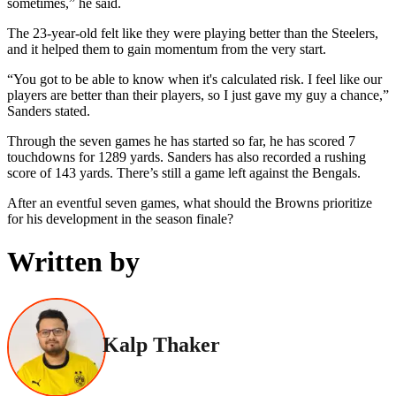
sometimes,” he said.
The 23-year-old felt like they were playing better than the Steelers,
and it helped them to gain momentum from the very start.
“You got to be able to know when it's calculated risk. I feel like our
players are better than their players, so I just gave my guy a chance,”
Sanders stated.
Through the seven games he has started so far, he has scored 7
touchdowns for 1289 yards. Sanders has also recorded a rushing
score of 143 yards. There’s still a game left against the Bengals.
After an eventful seven games, what should the Browns prioritize
for his development in the season finale?
Written by
Kalp Thaker