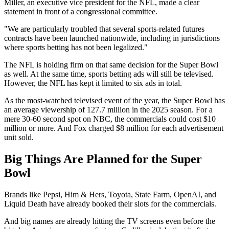
Miller, an executive vice president for the NFL, made a clear
statement in front of a congressional committee.
"We are particularly troubled that several sports-related futures
contracts have been launched nationwide, including in jurisdictions
where sports betting has not been legalized."
The NFL is holding firm on that same decision for the Super Bowl
as well. At the same time, sports betting ads will still be televised.
However, the NFL has kept it limited to six ads in total.
As the most-watched televised event of the year, the Super Bowl has
an average viewership of 127.7 million in the 2025 season. For a
mere 30-60 second spot on NBC, the commercials could cost $10
million or more. And Fox charged $8 million for each advertisement
unit sold.
Big Things Are Planned for the Super
Bowl
Brands like Pepsi, Him & Hers, Toyota, State Farm, OpenAI, and
Liquid Death have already booked their slots for the commercials.
And big names are already hitting the TV screens even before the