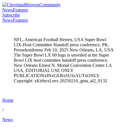
News
Features
Subscribe
News
Features
NFL, American Football Herren, USA Super Bowl
LIX-Host Committee Handoff press conference, PK,
Pressekonferenz Feb 10, 2025 New Orleans, LA, USA
The Super Bowl LX 60 logo is unveiled at the Super
Bowl LIX host committee handoff press conference.
New Orleans Ernest N. Morial Convention Center LA
USA, EDITORIAL USE ONLY
PUBLICATIONxINxGERxSUIxAUTxONLY
Copyright: xKirbyxLeex 20250210_gma_al2_0132
Home
/
News