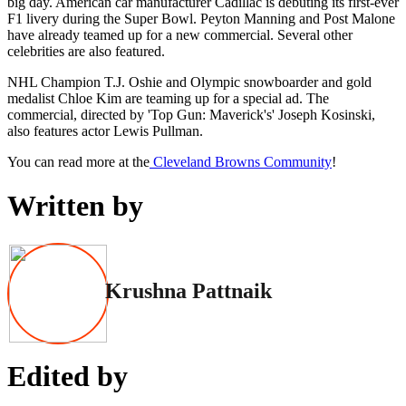
big day. American car manufacturer Cadillac is debuting its first-ever
F1 livery during the Super Bowl. Peyton Manning and Post Malone
have already teamed up for a new commercial. Several other
celebrities are also featured.
NHL Champion T.J. Oshie and Olympic snowboarder and gold
medalist Chloe Kim are teaming up for a special ad. The
commercial, directed by 'Top Gun: Maverick's' Joseph Kosinski,
also features actor Lewis Pullman.
You can read more at the
Cleveland Browns Community
!
Written by
Krushna Pattnaik
Edited by