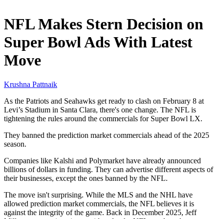
Jan 31, 2026, 2:30 PM CUT
NFL Makes Stern Decision on
Super Bowl Ads With Latest
Move
Krushna Pattnaik
As the Patriots and Seahawks get ready to clash on February 8 at
Levi’s Stadium in Santa Clara, there's one change. The NFL is
tightening the rules around the commercials for Super Bowl LX.
They banned the prediction market commercials ahead of the 2025
season.
Companies like Kalshi and Polymarket have already announced
billions of dollars in funding. They can advertise different aspects of
their businesses, except the ones banned by the NFL.
The move isn't surprising. While the MLS and the NHL have
allowed prediction market commercials, the NFL believes it is
against the integrity of the game. Back in December 2025, Jeff