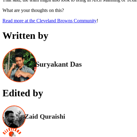
What are your thoughts on this?
Read more at the Cleveland Browns Community
!
Written by
Suryakant Das
Edited by
Zaid Quraishi