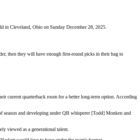
ield in Cleveland, Ohio on Sunday December 28, 2025.
, then they will have enough first-round picks in their bag to
r current quarterback room for a better long-term option. According
alf of season and developing under QB whisperer [Todd] Monken and
ely viewed as a generational talent.
 Haslam would love to have under the team's banner.