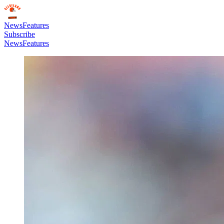
News
Features
Subscribe
News
Features