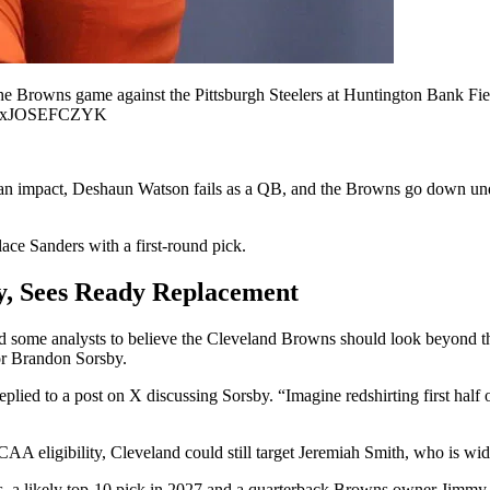
the Browns game against the Pittsburgh Steelers at Huntington Bank F
NxJOSEFCZYK
 an impact, Deshaun Watson fails as a QB, and the Browns go down under
ace Sanders with a first-round pick.
ty, Sees Ready Replacement
ome analysts to believe the Cleveland Browns should look beyond thei
or Brandon Sorsby.
plied to a post on X discussing Sorsby. “Imagine redshirting first h
CAA eligibility, Cleveland could still target Jeremiah Smith, who is wid
as, a likely top-10 pick in 2027 and a quarterback Browns owner Jimmy