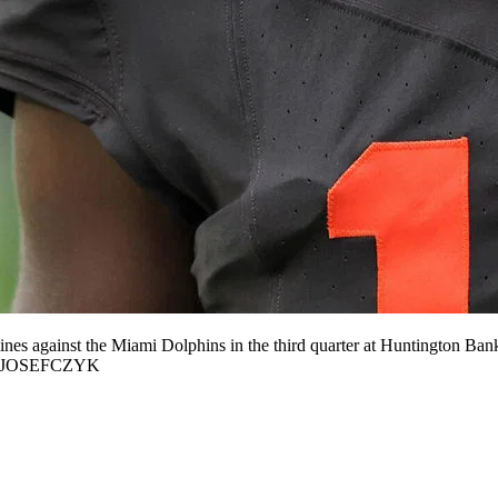
nes against the Miami Dolphins in the third quarter at Huntington Ba
xJOSEFCZYK