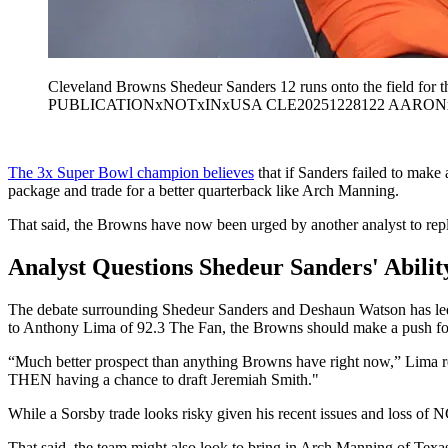
Cleveland Browns Shedeur Sanders 12 runs onto the field for 
PUBLICATIONxNOTxINxUSA CLE20251228122 AARO
The 3x Super Bowl champion believes
that if Sanders failed to make
package and trade for a better quarterback like Arch Manning.
That said, the Browns have now been urged by another analyst to repl
Analyst Questions Shedeur Sanders' Abili
The debate surrounding Shedeur Sanders and Deshaun Watson has led s
to Anthony Lima of 92.3 The Fan, the Browns should make a push f
“Much better prospect than anything Browns have right now,” Lima re
THEN having a chance to draft Jeremiah Smith."
While a Sorsby trade looks risky given his recent issues and loss of N
That said, the team might also look to bring in Arch Manning of Tex