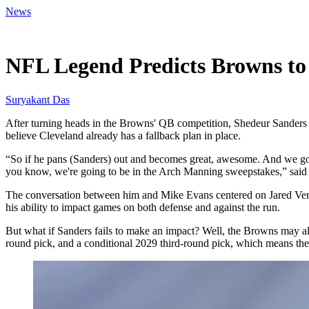
News
Jun 8, 2026, 2:00 PM CUT
NFL Legend Predicts Browns to
Suryakant Das
After turning heads in the Browns' QB competition, Shedeur Sanders ha
believe Cleveland already has a fallback plan in place.
“So if he pans (Sanders) out and becomes great, awesome. And we got Ja
you know, we're going to be in the Arch Manning sweepstakes,” said 
The conversation between him and Mike Evans centered on Jared Verse,
his ability to impact games on both defense and against the run.
But what if Sanders fails to make an impact? Well, the Browns may alr
round pick, and a conditional 2029 third-round pick, which means they