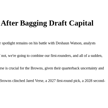
After Bagging Draft Capital
e spotlight remains on his battle with Deshaun Watson, analysts
not, we're going to combine our first-rounders, and all of a sudden,
 is crucial for the Browns, given their quarterback uncertainty and
e Browns clinched Jared Verse, a 2027 first-round pick, a 2028 second-