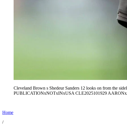
Cleveland Brown s Shedeur Sanders 12 looks on from the sideli
PUBLICATIONxNOTxINxUSA CLE2025101929 AARON
Home
/