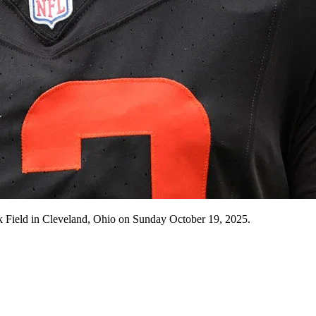
nk Field in Cleveland, Ohio on Sunday October 19, 2025.