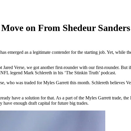
 Move on From Shedeur Sanders 
s emerged as a legitimate contender for the starting job. Yet, while th
red Verse, we got another first-rounder with our first-rounder. But if 
NFL legend Mark Schlereth in his ‘The Stinkin Truth’ podcast.
 who was traded for Myles Garrett this month. Schlereth believes Verse
eady have a solution for that. As a part of the Myles Garrett trade, th
 have enough draft capital for future big trades.