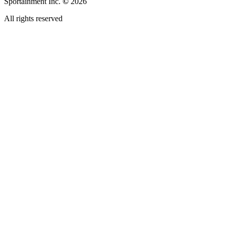
Sportainment Inc.
©
2026
All rights reserved