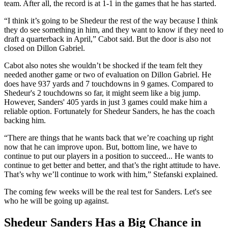
team. After all, the record is at 1-1 in the games that he has started.
“I think it’s going to be Shedeur the rest of the way because I think
they do see something in him, and they want to know if they need to
draft a quarterback in April,” Cabot said. But the door is also not
closed on Dillon Gabriel.
Cabot also notes she wouldn’t be shocked if the team felt they
needed another game or two of evaluation on Dillon Gabriel. He
does have 937 yards and 7 touchdowns in 9 games. Compared to
Shedeur's 2 touchdowns so far, it might seem like a big jump.
However, Sanders' 405 yards in just 3 games could make him a
reliable option. Fortunately for Shedeur Sanders, he has the coach
backing him.
“There are things that he wants back that we’re coaching up right
now that he can improve upon. But, bottom line, we have to
continue to put our players in a position to succeed... He wants to
continue to get better and better, and that’s the right attitude to have.
That’s why we’ll continue to work with him,” Stefanski explained.
The coming few weeks will be the real test for Sanders. Let's see
who he will be going up against.
Shedeur Sanders Has a Big Chance in