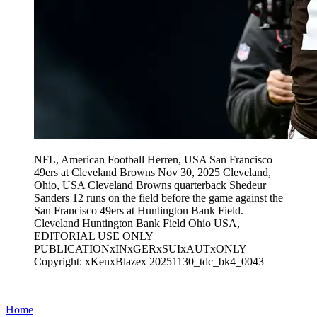
NFL, American Football Herren, USA San Francisco
49ers at Cleveland Browns Nov 30, 2025 Cleveland,
Ohio, USA Cleveland Browns quarterback Shedeur
Sanders 12 runs on the field before the game against the
San Francisco 49ers at Huntington Bank Field.
Cleveland Huntington Bank Field Ohio USA,
EDITORIAL USE ONLY
PUBLICATIONxINxGERxSUIxAUTxONLY
Copyright: xKenxBlazex 20251130_tdc_bk4_0043
Home