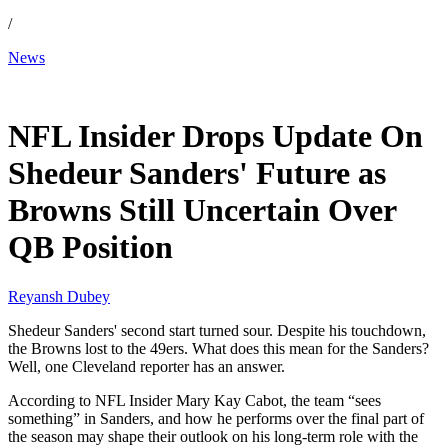
/
News
Dec 3, 2025, 1:26 PM CUT
NFL Insider Drops Update On
Shedeur Sanders' Future as
Browns Still Uncertain Over
QB Position
Reyansh Dubey
Shedeur Sanders' second start turned sour. Despite his touchdown,
the Browns lost to the 49ers. What does this mean for the Sanders?
Well, one Cleveland reporter has an answer.
According to NFL Insider Mary Kay Cabot, the team “sees
something” in Sanders, and how he performs over the final part of
the season may shape their outlook on his long-term role with the