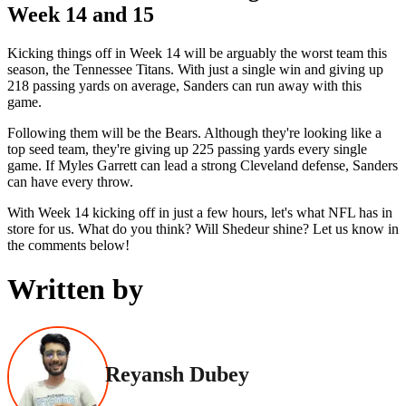
Week 14 and 15
Kicking things off in Week 14 will be arguably the worst team this
season, the Tennessee Titans. With just a single win and giving up
218 passing yards on average, Sanders can run away with this
game.
Following them will be the Bears. Although they're looking like a
top seed team, they're giving up 225 passing yards every single
game. If Myles Garrett can lead a strong Cleveland defense, Sanders
can have every throw.
With Week 14 kicking off in just a few hours, let's what NFL has in
store for us. What do you think? Will Shedeur shine? Let us know in
the comments below!
Written by
Reyansh Dubey