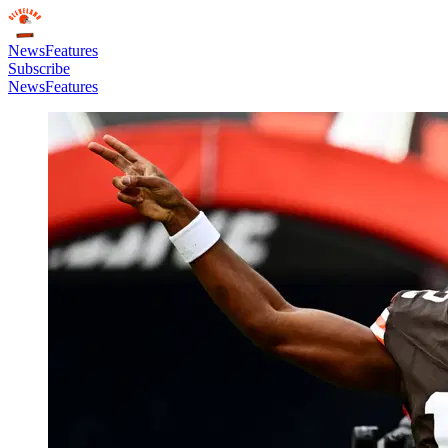
News
Features
Subscribe
News
Features