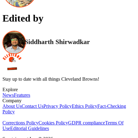
Edited by
Siddharth Shirwadkar
Stay up to date with all things Cleveland Browns!
Explore
News
Features
Company
About Us
Contact Us
Privacy Policy
Ethics Policy
Fact-Checking
Policy
Corrections Policy
Cookies Policy
GDPR compliance
Terms Of
Use
Editorial Guidelines