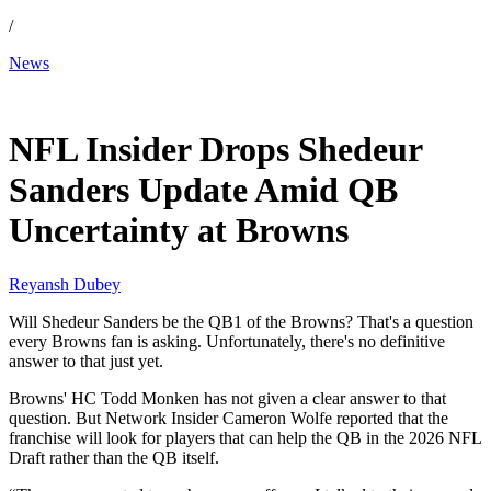
/
News
Feb 15, 2026, 4:58 AM CUT
NFL Insider Drops Shedeur
Sanders Update Amid QB
Uncertainty at Browns
Reyansh Dubey
Will Shedeur Sanders be the QB1 of the Browns? That's a question
every Browns fan is asking. Unfortunately, there's no definitive
answer to that just yet.
Browns' HC Todd Monken has not given a clear answer to that
question. But Network Insider Cameron Wolfe reported that the
franchise will look for players that can help the QB in the 2026 NFL
Draft rather than the QB itself.