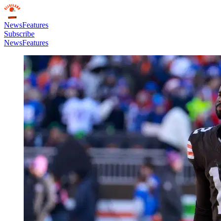
News
Features
Subscribe
News
Features