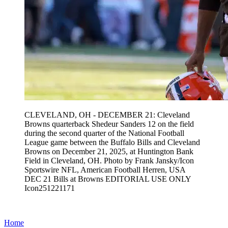
CLEVELAND, OH - DECEMBER 21: Cleveland
Browns quarterback Shedeur Sanders 12 on the field
during the second quarter of the National Football
League game between the Buffalo Bills and Cleveland
Browns on December 21, 2025, at Huntington Bank
Field in Cleveland, OH. Photo by Frank Jansky/Icon
Sportswire NFL, American Football Herren, USA
DEC 21 Bills at Browns EDITORIAL USE ONLY
Icon251221171
Home