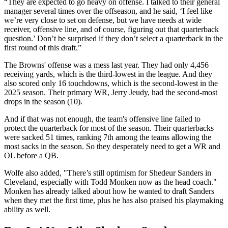
“They are expected to go heavy on offense. I talked to their general
manager several times over the offseason, and he said, ‘I feel like
we’re very close to set on defense, but we have needs at wide
receiver, offensive line, and of course, figuring out that quarterback
question.’ Don’t be surprised if they don’t select a quarterback in the
first round of this draft.”
The Browns' offense was a mess last year. They had only 4,456
receiving yards, which is the third-lowest in the league. And they
also scored only 16 touchdowns, which is the second-lowest in the
2025 season. Their primary WR, Jerry Jeudy, had the second-most
drops in the season (10).
And if that was not enough, the team's offensive line failed to
protect the quarterback for most of the season. Their quarterbacks
were sacked 51 times, ranking 7th among the teams allowing the
most sacks in the season. So they desperately need to get a WR and
OL before a QB.
Wolfe also added, "There’s still optimism for Shedeur Sanders in
Cleveland, especially with Todd Monken now as the head coach."
Monken has already talked about how he wanted to draft Sanders
when they met the first time, plus he has also praised his playmaking
ability as well.