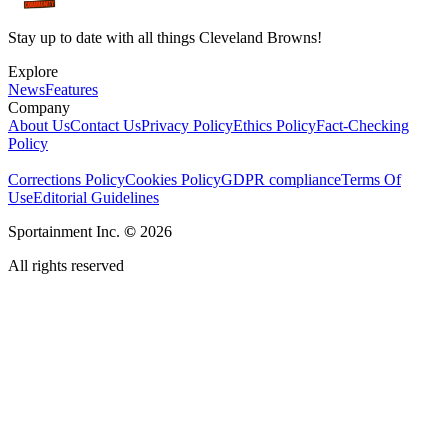
Stay up to date with all things Cleveland Browns!
Explore
News
Features
Company
About Us
Contact Us
Privacy Policy
Ethics Policy
Fact-Checking
Policy
Corrections Policy
Cookies Policy
GDPR compliance
Terms Of
Use
Editorial Guidelines
Sportainment Inc.
©
2026
All rights reserved