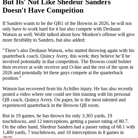
But Its' Not Like Shedeur Sanders
Doesn't Have Compeition
If Sanders wants to be the QB1 of the Browns in 2026, he will not
only have to work hard for it but also compete with Deshaun
Watson as well. Wolfe talked about how Monken's offense will give
more flexibility to Sanders, but also added:
"There’s also Deshaun Watson, who started throwing again with his
quarterback coach, Quincy Avery, this week; they believe he’ll be
involved potentially in that competition. The Browns could bolster
their receiver at wide receiver and O-line and the rest of the spots in
2026 and potentially let these guys compete at the quarterback
position.”
Watson has recovered from his Achilles injury. He has also recently
posted a video where one could see him training with his personal
QB coach, Quincy Avery. On paper, he is the most talented and
experienced quarterback in the Browns QB room.
But in 19 games, he has thrown for only 3,365 yards, 19
touchdowns, and 12 interceptions, getting a passer rating of 80.7.
On the other hand, Shedeur Sanders had a passer rating of 68.1 with
1,400 yards, 7 touchdowns, and 10 interceptions in 8 games in
2025.