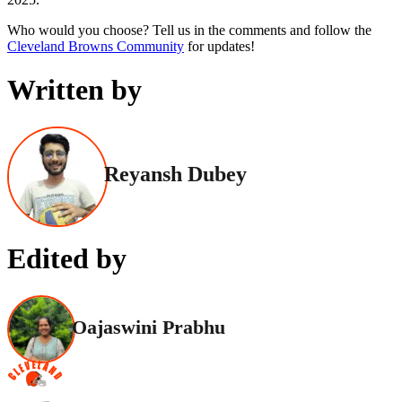
Who would you choose? Tell us in the comments and follow the
Cleveland Browns Community
for updates!
Written by
Reyansh Dubey
Edited by
Oajaswini Prabhu