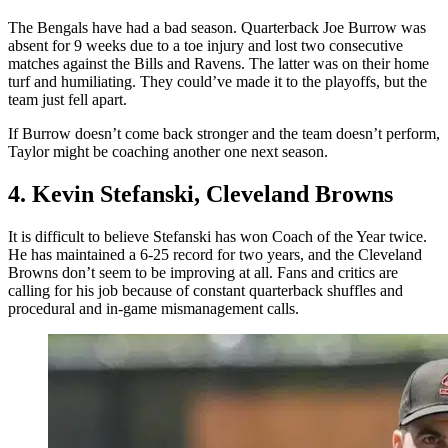
The Bengals have had a bad season. Quarterback Joe Burrow was
absent for 9 weeks due to a toe injury and lost two consecutive
matches against the Bills and Ravens. The latter was on their home
turf and humiliating. They could’ve made it to the playoffs, but the
team just fell apart.
If Burrow doesn’t come back stronger and the team doesn’t perform,
Taylor might be coaching another one next season.
4. Kevin Stefanski, Cleveland Browns
It is difficult to believe Stefanski has won Coach of the Year twice.
He has maintained a 6-25 record for two years, and the Cleveland
Browns don’t seem to be improving at all. Fans and critics are
calling for his job because of constant quarterback shuffles and
procedural and in-game mismanagement calls.