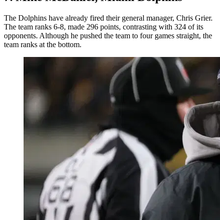
The Dolphins have already fired their general manager, Chris Grier.
The team ranks 6-8, made 296 points, contrasting with 324 of its
opponents. Although he pushed the team to four games straight, the
team ranks at the bottom.