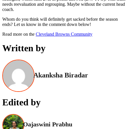
needs reevaluation and regrouping. Maybe without the current head
coach.
Whom do you think will definitely get sacked before the season
ends? Let us know in the comment down below!
Read more on the
Cleveland Browns Community
Written by
Akanksha Biradar
Edited by
Oajaswini Prabhu