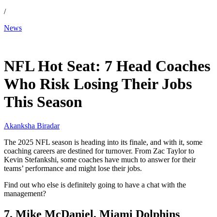
/
News
Dec 18, 2025, 2:30 PM CUT
NFL Hot Seat: 7 Head Coaches
Who Risk Losing Their Jobs
This Season
Akanksha Biradar
The 2025 NFL season is heading into its finale, and with it, some
coaching careers are destined for turnover. From Zac Taylor to
Kevin Stefankshi, some coaches have much to answer for their
teams’ performance and might lose their jobs.
Find out who else is definitely going to have a chat with the
management?
7. Mike McDaniel, Miami Dolphins