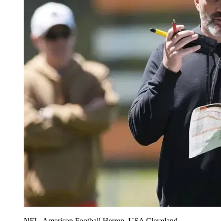
NFL, American Football Herren, USA Cleveland