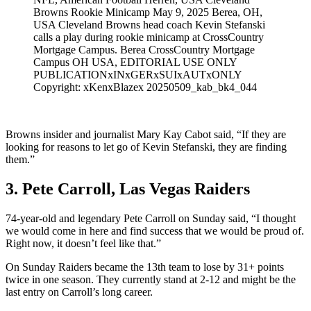
Browns Rookie Minicamp May 9, 2025 Berea, OH,
USA Cleveland Browns head coach Kevin Stefanski
calls a play during rookie minicamp at CrossCountry
Mortgage Campus. Berea CrossCountry Mortgage
Campus OH USA, EDITORIAL USE ONLY
PUBLICATIONxINxGERxSUIxAUTxONLY
Copyright: xKenxBlazex 20250509_kab_bk4_044
Browns insider and journalist Mary Kay Cabot said, “If they are
looking for reasons to let go of Kevin Stefanski, they are finding
them.”
3. Pete Carroll, Las Vegas Raiders
74-year-old and legendary Pete Carroll on Sunday said, “I thought
we would come in here and find success that we would be proud of.
Right now, it doesn’t feel like that.”
On Sunday Raiders became the 13th team to lose by 31+ points
twice in one season. They currently stand at 2-12 and might be the
last entry on Carroll’s long career.