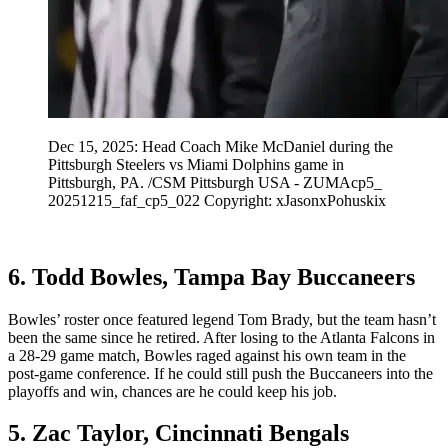
Dec 15, 2025: Head Coach Mike McDaniel during the
Pittsburgh Steelers vs Miami Dolphins game in
Pittsburgh, PA. /CSM Pittsburgh USA - ZUMAcp5_
20251215_faf_cp5_022 Copyright: xJasonxPohuskix
6. Todd Bowles, Tampa Bay Buccaneers
Bowles’ roster once featured legend Tom Brady, but the team hasn’t
been the same since he retired. After losing to the Atlanta Falcons in
a 28-29 game match, Bowles raged against his own team in the
post-game conference. If he could still push the Buccaneers into the
playoffs and win, chances are he could keep his job.
5. Zac Taylor, Cincinnati Bengals