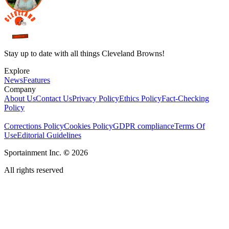
Stay up to date with all things Cleveland Browns!
Explore
News
Features
Company
About Us
Contact Us
Privacy Policy
Ethics Policy
Fact-Checking
Policy
Corrections Policy
Cookies Policy
GDPR compliance
Terms Of
Use
Editorial Guidelines
Sportainment Inc.
©
2026
All rights reserved