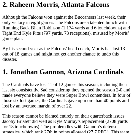
2. Raheem Morris, Atlanta Falcons
Although the Falcons won against the Buccaneers last week, their
only victory in eight games. The Falcons are a talented bunch with
Running Back Bijan Robinson (1,174 yards and 6 touchdowns) and
Tight End Kyle Pitts (797 yards, 73 receptions), misused by Morris’
game plan.
By his second year as the Falcons’ head coach, Morris has lost 13
out of 18 games and might not get another chance to undo this
disaster.
1. Jonathan Gannon, Arizona Cardinals
The Cardinals have lost 11 of 12 games this season, including their
last six consistently. Sad considering they opened the season 2-0 and
made everyone believe they were Super Bowl contenders. In four of
those six lost games, the Cardinals gave up more than 40 points and
lost by an average margin of over 22.
This season cannot be blamed entirely on their quarterback issues.
Jacoby Brissett did well as Kyle Murray’s replacement (2708 yards
for 18 touchdowns). The problem lies with Gannon’s defense
strategies, which rank 27th in points allowed (27.7 PPG). This team