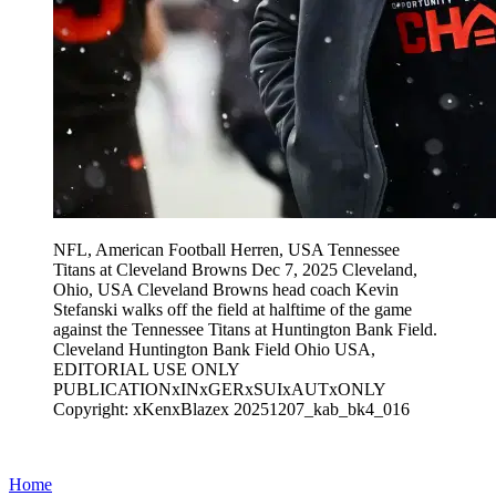
NFL, American Football Herren, USA Tennessee
Titans at Cleveland Browns Dec 7, 2025 Cleveland,
Ohio, USA Cleveland Browns head coach Kevin
Stefanski walks off the field at halftime of the game
against the Tennessee Titans at Huntington Bank Field.
Cleveland Huntington Bank Field Ohio USA,
EDITORIAL USE ONLY
PUBLICATIONxINxGERxSUIxAUTxONLY
Copyright: xKenxBlazex 20251207_kab_bk4_016
Home