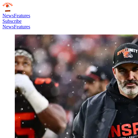
News
Features
Subscribe
News
Features