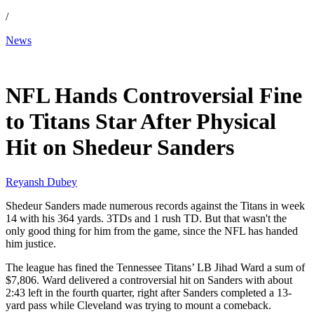
/
News
Dec 15, 2025, 4:00 PM CUT
NFL Hands Controversial Fine
to Titans Star After Physical
Hit on Shedeur Sanders
Reyansh Dubey
Shedeur Sanders made numerous records against the Titans in week
14 with his 364 yards. 3TDs and 1 rush TD. But that wasn't the
only good thing for him from the game, since the NFL has handed
him justice.
The league has fined the Tennessee Titans’ LB Jihad Ward a sum of
$7,806. Ward delivered a controversial hit on Sanders with about
2:43 left in the fourth quarter, right after Sanders completed a 13-
yard pass while Cleveland was trying to mount a comeback.