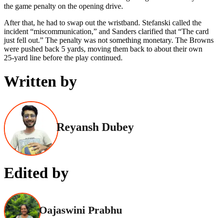
the game penalty on the opening drive.
After that, he had to swap out the wristband. Stefanski called the
incident “miscommunication,” and Sanders clarified that “The card
just fell out.” The penalty was not something monetary. The Browns
were pushed back 5 yards, moving them back to about their own
25-yard line before the play continued.
Written by
Reyansh Dubey
Edited by
Oajaswini Prabhu