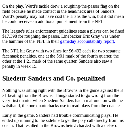
On the play, Ward’s tackle drew a roughing-the-passer flag on the
field because he made contact in the head/neck area of Sanders.
Ward's penalty may not have cost the Titans the win, but it did mean
he could receive an additional punishment from the NFL.
The league's rules enforcement guidelines state a player can be fined
$17,398 for roughing the passer. Linebacker Eric Gray was under
the hammer of the NFL in their
gameday accountability report.
The NFL hit Gray with two fines for $6,492 each for two separate
facemask penalties, one at the 5:01 mark of the fourth quarter, the
other at the 1:21 mark of the same quarter. Sanders also saw a
penalty in week 15.
Shedeur Sanders and Co. penalized
Nothing was sitting right with the Browns in the game against the 3-
31 beating from the Browns. Things started to go wrong from the
very first quarter when Shedeur Sanders had a malfunction with the
wristband, the one quarterbacks use to read plays from the coaches.
Early in the game, Sanders had trouble communicating plays. He
ended up running to the sideline to get the play call directly from his
coach. That resulted in the Browns being charged with a delay of