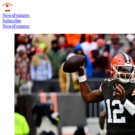
News
Features
Subscribe
News
Features