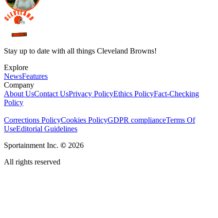
Stay up to date with all things Cleveland Browns!
Explore
News
Features
Company
About Us
Contact Us
Privacy Policy
Ethics Policy
Fact-Checking
Policy
Corrections Policy
Cookies Policy
GDPR compliance
Terms Of
Use
Editorial Guidelines
Sportainment Inc.
©
2026
All rights reserved