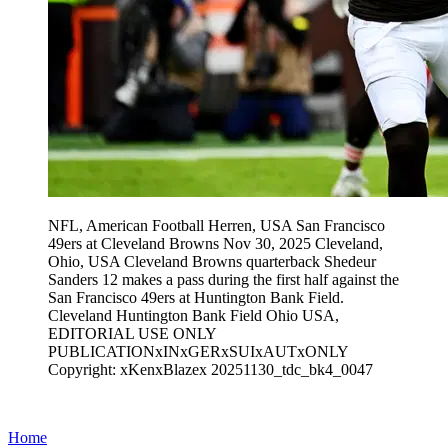
NFL, American Football Herren, USA San Francisco
49ers at Cleveland Browns Nov 30, 2025 Cleveland,
Ohio, USA Cleveland Browns quarterback Shedeur
Sanders 12 makes a pass during the first half against the
San Francisco 49ers at Huntington Bank Field.
Cleveland Huntington Bank Field Ohio USA,
EDITORIAL USE ONLY
PUBLICATIONxINxGERxSUIxAUTxONLY
Copyright: xKenxBlazex 20251130_tdc_bk4_0047
Home