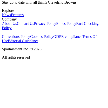
Stay up to date with all things Cleveland Browns!
Explore
News
Features
Company
About Us
Contact Us
Privacy Policy
Ethics Policy
Fact-Checking
Policy
Corrections Policy
Cookies Policy
GDPR compliance
Terms Of
Use
Editorial Guidelines
Sportainment Inc.
©
2026
All rights reserved