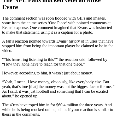
Evans
The comment section was soon flooded with GIFs and images,
some from the anime series ‘One Piece’ with pointed comments at
Evans’ expense. One comment imagined that Evans was instructed
to make that statement, using it as a caption for a photo.
A fan’s reaction pointed towards Evans’ history of injuries that have
stopped him from being the important player he claimed to be in the
video.
“*his hamstring listening to this*” the reaction said, followed by
“How they gone have to reach for that one piece.”
However, according to him, it wasn't just about money.
“Yeah, I mean, I love money, obviously, like everybody else. But
yeah, that’s true [that] the money was not the biggest factor for me. "
As I said, it was just football and something that I can be excited
about,” he opened up.
The 49ers have roped him in for $60.4 million for three years. And
while he is being mocked online, tell us if your reaction is similar to
theirs in the comments.