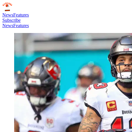
News
Features
Subscribe
News
Features