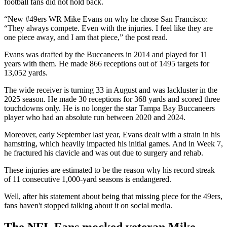
football fans did not hold back.
“New #49ers WR Mike Evans on why he chose San Francisco:
“They always compete. Even with the injuries. I feel like they are
one piece away, and I am that piece,” the post read.
Evans was drafted by the Buccaneers in 2014 and played for 11
years with them. He made 866 receptions out of 1495 targets for
13,052 yards.
The wide receiver is turning 33 in August and was lackluster in the
2025 season. He made 30 receptions for 368 yards and scored three
touchdowns only. He is no longer the star Tampa Bay Buccaneers
player who had an absolute run between 2020 and 2024.
Moreover, early September last year, Evans dealt with a strain in his
hamstring, which heavily impacted his initial games. And in Week 7,
he fractured his clavicle and was out due to surgery and rehab.
These injuries are estimated to be the reason why his record streak
of 11 consecutive 1,000-yard seasons is endangered.
Well, after his statement about being that missing piece for the 49ers,
fans haven't stopped talking about it on social media.
The NFL Fans mocked veteran Mike