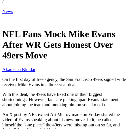
/
News
Mar 13, 2026, 9:49 PM CUT
NFL Fans Mock Mike Evans
After WR Gets Honest Over
49ers Move
Akanksha Biradar
On the first day of free agency, the San Francisco 49ers signed wide
receiver Mike Evans in a three-year deal.
With this deal, the 49ers have fixed one of their biggest
shortcomings. However, fans are picking apart Evans’ statement
about joining the team and mocking him on social media.
An X post by NFL expert Ari Meirov made on Friday shared the
video of Evans speaking about his new move. In it, he called
himself the “one piece” the 49ers were missing out on so far, and