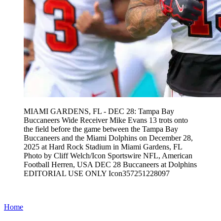
MIAMI GARDENS, FL - DEC 28: Tampa Bay
Buccaneers Wide Receiver Mike Evans 13 trots onto
the field before the game between the Tampa Bay
Buccaneers and the Miami Dolphins on December 28,
2025 at Hard Rock Stadium in Miami Gardens, FL
Photo by Cliff Welch/Icon Sportswire NFL, American
Football Herren, USA DEC 28 Buccaneers at Dolphins
EDITORIAL USE ONLY Icon357251228097
Home