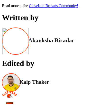
Read more at the
Cleveland Browns Community!
Written by
Akanksha Biradar
Edited by
Kalp Thaker