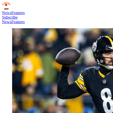
News
Features
Subscribe
News
Features