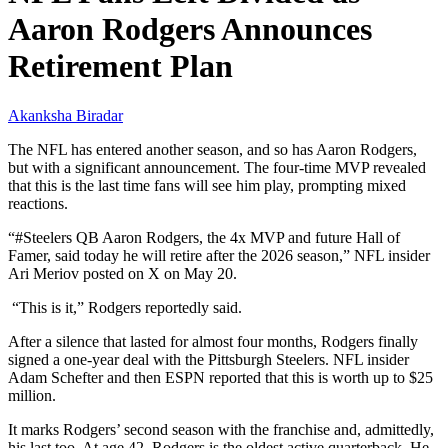
Aaron Rodgers Announces
Retirement Plan
Akanksha Biradar
The NFL has entered another season, and so has Aaron Rodgers,
but with a significant announcement. The four-time MVP revealed
that this is the last time fans will see him play, prompting mixed
reactions.
“#Steelers QB Aaron Rodgers, the 4x MVP and future Hall of
Famer, said today he will retire after the 2026 season,” NFL insider
Ari Meriov posted on X on May 20.
“This is it,” Rodgers reportedly said.
After a silence that lasted for almost four months, Rodgers finally
signed a one-year deal with the Pittsburgh Steelers. NFL insider
Adam Schefter and then ESPN reported that this is worth up to $25
million.
It marks Rodgers’ second season with the franchise and, admittedly,
his last too. At age 42, Rodgers is the oldest active quarterback. He