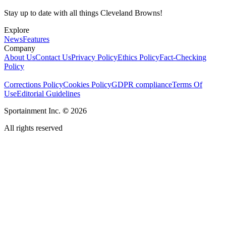
Stay up to date with all things Cleveland Browns!
Explore
News
Features
Company
About Us
Contact Us
Privacy Policy
Ethics Policy
Fact-Checking
Policy
Corrections Policy
Cookies Policy
GDPR compliance
Terms Of
Use
Editorial Guidelines
Sportainment Inc.
©
2026
All rights reserved