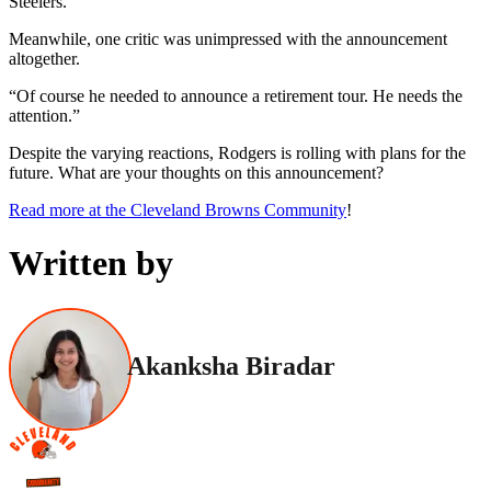
Steelers.”
Meanwhile, one critic was unimpressed with the announcement
altogether.
“Of course he needed to announce a retirement tour. He needs the
attention.”
Despite the varying reactions, Rodgers is rolling with plans for the
future. What are your thoughts on this announcement?
Read more at the Cleveland Browns Community
!
Written by
Akanksha Biradar