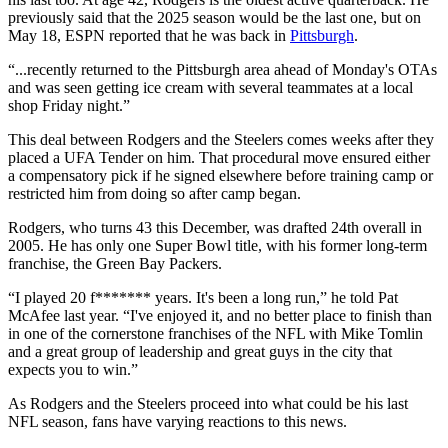
previously said that the 2025 season would be the last one, but on
May 18, ESPN reported that he was back in
Pittsburgh
.
“...recently returned to the Pittsburgh area ahead of Monday's OTAs
and was seen getting ice cream with several teammates at a local
shop Friday night.”
This deal between Rodgers and the Steelers comes weeks after they
placed a UFA Tender on him. That procedural move ensured either
a compensatory pick if he signed elsewhere before training camp or
restricted him from doing so after camp began.
Rodgers, who turns 43 this December, was drafted 24th overall in
2005. He has only one Super Bowl title, with his former long-term
franchise, the Green Bay Packers.
“I played 20 f******* years. It's been a long run,” he told Pat
McAfee last year. “I've enjoyed it, and no better place to finish than
in one of the cornerstone franchises of the NFL with Mike Tomlin
and a great group of leadership and great guys in the city that
expects you to win.”
As Rodgers and the Steelers proceed into what could be his last
NFL season, fans have varying reactions to this news.