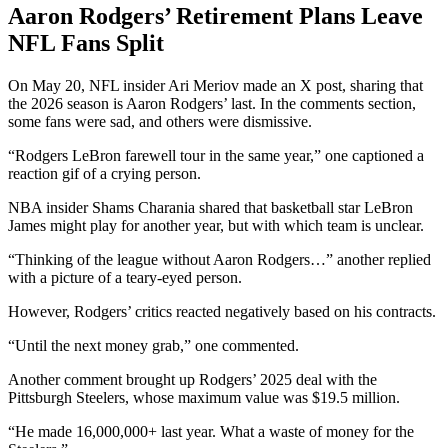
Aaron Rodgers’ Retirement Plans Leave
NFL Fans Split
On May 20, NFL insider Ari Meriov made an X post, sharing that
the 2026 season is Aaron Rodgers’ last. In the comments section,
some fans were sad, and others were dismissive.
“Rodgers LeBron farewell tour in the same year,” one captioned a
reaction gif of a crying person.
NBA insider Shams Charania shared that basketball star LeBron
James might play for another year, but with which team is unclear.
“Thinking of the league without Aaron Rodgers…” another replied
with a picture of a teary-eyed person.
However, Rodgers’ critics reacted negatively based on his contracts.
“Until the next money grab,” one commented.
Another comment brought up Rodgers’ 2025 deal with the
Pittsburgh Steelers, whose maximum value was $19.5 million.
“He made 16,000,000+ last year. What a waste of money for the