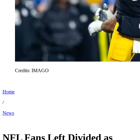
Credits: IMAGO
Home
/
News
May 21, 2026, 1:00 PM CUT
NFL Fans Left Divided as