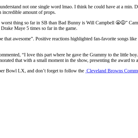
 understand not one single word lmao. I think he could have at a min. 
n incredible amount of props.
ly worst thing so far in SB than Bad Bunny is Will Campbell 😬😅” Campb
d Drake Maye 5 times so far in the game.
be that awesome”. Positive reactions highlighted fan-favorite songs li
o commented, “I love this part where he gave the Grammy to the little 
ed that with a small moment in the show, presenting the award to a li
er Bowl LX, and don’t forget to follow the
Cleveland Browns Commu