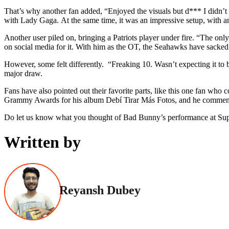
That’s why another fan added, “Enjoyed the visuals but d*** I didn’t
with Lady Gaga. At the same time, it was an impressive setup, with a
Another user piled on, bringing a Patriots player under fire. “The on
on social media for it. With him as the OT, the Seahawks have sacke
However, some felt differently. “Freaking 10. Wasn’t expecting it to 
major draw.
Fans have also pointed out their favorite parts, like this one fan wh
Grammy Awards for his album Debí Tirar Más Fotos, and he commemorat
Do let us know what you thought of Bad Bunny’s performance at Sup
Written by
Reyansh Dubey