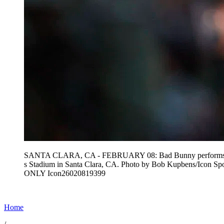
SANTA CLARA, CA - FEBRUARY 08: Bad Bunny performs the ha
s Stadium in Santa Clara, CA. Photo by Bob Kupbens/Icon 
ONLY Icon26020819399
Home