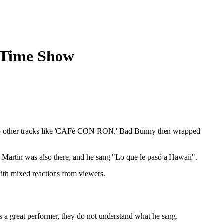
-Time Show
nto other tracks like 'CAFé CON RON.' Bad Bunny then wrapped
y Martin was also there, and he sang "Lo que le pasó a Hawaii".
ith mixed reactions from viewers.
s a great performer, they do not understand what he sang.