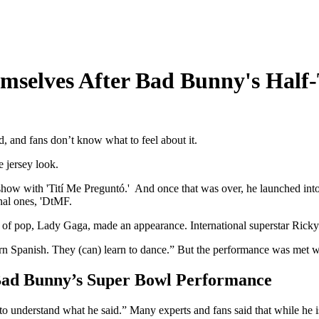
mselves After Bad Bunny's Half
, and fans don’t know what to feel about it.
 jersey look.
ow with 'Tití Me Preguntó.' And once that was over, he launched i
onal ones, 'DtMF.
n of pop, Lady Gaga, made an appearance. International superstar Rick
n Spanish. They (can) learn to dance.” But the performance was met w
Bad Bunny’s Super Bowl Performance
o understand what he said.” Many experts and fans said that while he i