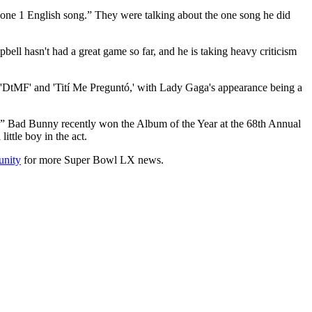
Done 1 English song.” They were talking about the one song he did
ell hasn't had a great game so far, and he is taking heavy criticism
ke 'DtMF' and 'Tití Me Preguntó,' with Lady Gaga's appearance being a
boy.” Bad Bunny recently won the Album of the Year at the 68th Annual
ttle boy in the act.
nity
for more Super Bowl LX news.