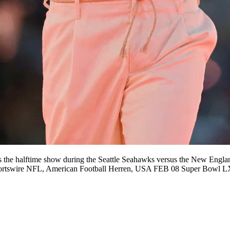
lftime show during the Seattle Seahawks versus the New England 
Sportswire NFL, American Football Herren, USA FEB 08 Super Bowl