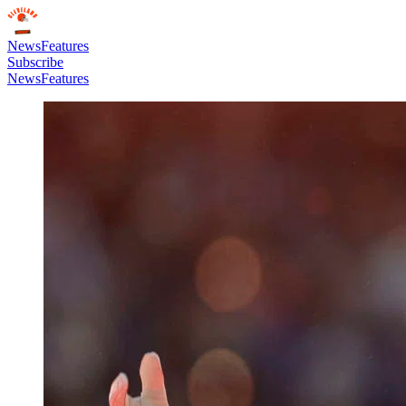
News
Features
Subscribe
News
Features