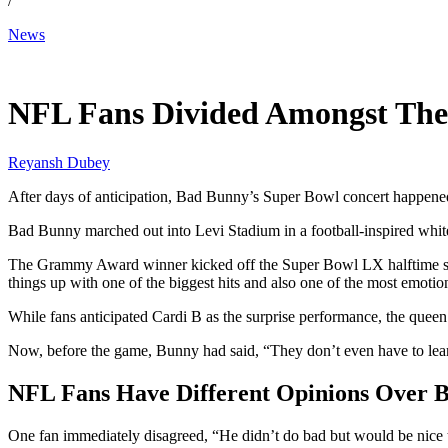
/
News
Feb 9, 2026, 3:09 AM CUT
NFL Fans Divided Amongst The
Reyansh Dubey
After days of anticipation, Bad Bunny’s Super Bowl concert happened
Bad Bunny marched out into Levi Stadium in a football-inspired white
The Grammy Award winner kicked off the Super Bowl LX halftime sh
things up with one of the biggest hits and also one of the most emoti
While fans anticipated Cardi B as the surprise performance, the quee
Now, before the game, Bunny had said, “They don’t even have to lear
NFL Fans Have Different Opinions Over 
One fan immediately disagreed, “He didn’t do bad but would be nice t