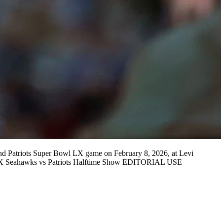
Patriots Super Bowl LX game on February 8, 2026, at Levi
 LX Seahawks vs Patriots Halftime Show EDITORIAL USE