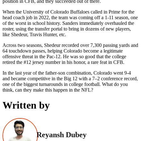
position in CFB, and they succeeded out of there.
When the University of Colorado Buffaloes called in Prime for the
head coach job in 2022, the team was coming off a 1-11 season, one
of the worst in school history. Sanders immediately overhauled the
roster, using the transfer portal to bring in dozens of new players,
like Shedeur, Travis Hunter, etc.
Across two seasons, Shedeur recorded over 7,300 passing yards and
64 touchdown passes, helping Colorado become a legitimate
offensive threat in the Pac-12. He was so good that the college
retired the #12 jersey number in his honor, a rare feat in CFB.
In the last year of the father-son combination, Colorado went 9-4
and became competitive in the Big 12 with a 7–2 conference record,
one of the biggest turnarounds in college football. What do you
think, can they make this happen in the NFL?
Written by
Reyansh Dubey