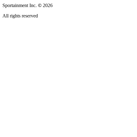
Sportainment Inc.
©
2026
All rights reserved