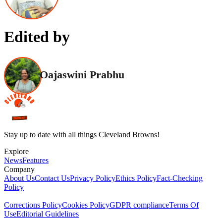
Edited by
Oajaswini Prabhu
Stay up to date with all things Cleveland Browns!
Explore
News
Features
Company
About Us
Contact Us
Privacy Policy
Ethics Policy
Fact-Checking
Policy
Corrections Policy
Cookies Policy
GDPR compliance
Terms Of
Use
Editorial Guidelines