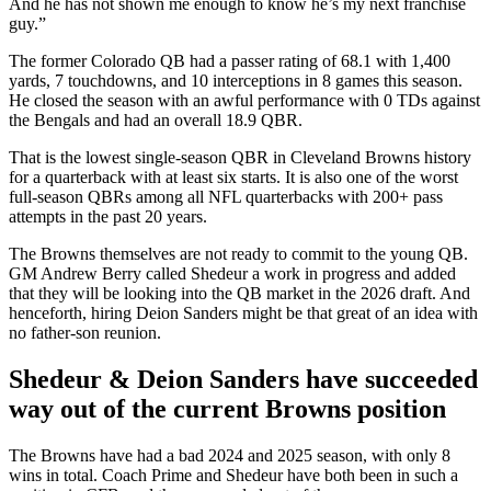
And he has not shown me enough to know he’s my next franchise
guy.”
The former Colorado QB had a passer rating of 68.1 with 1,400
yards, 7 touchdowns, and 10 interceptions in 8 games this season.
He closed the season with an awful performance with 0 TDs against
the Bengals and had an overall 18.9 QBR.
That is the lowest single-season QBR in Cleveland Browns history
for a quarterback with at least six starts. It is also one of the worst
full-season QBRs among all NFL quarterbacks with 200+ pass
attempts in the past 20 years.
The Browns themselves are not ready to commit to the young QB.
GM Andrew Berry called Shedeur a work in progress and added
that they will be looking into the QB market in the 2026 draft. And
henceforth, hiring Deion Sanders might be that great of an idea with
no father-son reunion.
Shedeur & Deion Sanders have succeeded
way out of the current Browns position
The Browns have had a bad 2024 and 2025 season, with only 8
wins in total. Coach Prime and Shedeur have both been in such a