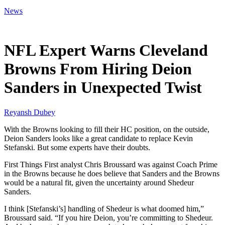
News
Jan 8, 2026, 2:44 AM CUT
NFL Expert Warns Cleveland
Browns From Hiring Deion
Sanders in Unexpected Twist
Reyansh Dubey
With the Browns looking to fill their HC position, on the outside,
Deion Sanders looks like a great candidate to replace Kevin
Stefanski. But some experts have their doubts.
First Things First analyst Chris Broussard was against Coach Prime
in the Browns because he does believe that Sanders and the Browns
would be a natural fit, given the uncertainty around Shedeur
Sanders.
I think [Stefanski’s] handling of Shedeur is what doomed him,”
Broussard said. “If you hire Deion, you’re committing to Shedeur.