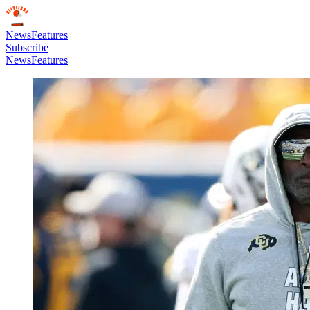
News
Features
Subscribe
News
Features