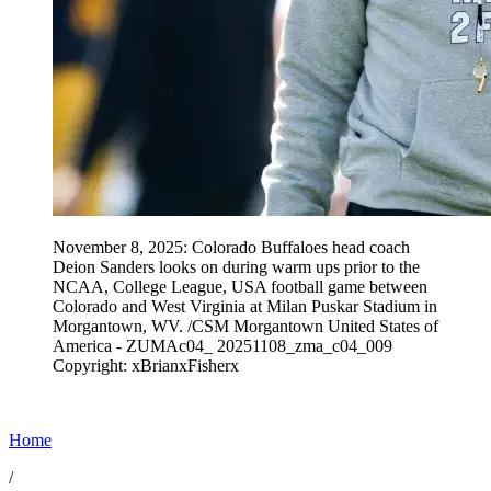
November 8, 2025: Colorado Buffaloes head coach
Deion Sanders looks on during warm ups prior to the
NCAA, College League, USA football game between
Colorado and West Virginia at Milan Puskar Stadium in
Morgantown, WV. /CSM Morgantown United States of
America - ZUMAc04_ 20251108_zma_c04_009
Copyright: xBrianxFisherx
Home
/