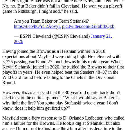
“Baker’s right. Baker was not a failure here. Now, did it end well?
No, no. But Baker didn’t fail in Cleveland. He won you a playoff
game in Pittsburgh, I might add,” he said.
Are you Team Baker or Team Stefanski?
https://t.co/hOY52AovyL
pic.twitter.com/IGFobrbQxb
— ESPN Cleveland (@ESPNCleveland)
January 21,
2026
Having joined the Browns as a Heisman winner in 2018,
expectations about Mayfield were riding high. He delivered with
3,725 passing yards and 27 touchdowns in his rookie year. When
Kevin Stefanski joined in 2020, he guided the Browns to their first
playoffs in years. He even helped beat the Steelers 48–37 in the
Wild Card round before falling to the Chiefs in the Divisional
Round.
However, Rizzo also said that the 30-year-old quarterback didn’t
need to start the entire argument. “What I would say to Baker is,
why light the fire? You gotta play Stefanski twice a year. I don't
know, does it help him get fired up?”
Mayfield sent a fiery response to D. Orlando Ledbetter, who called
him a failure for the Browns. He took a dig at Stefanski, but also
accused him of not texting or calling him after his departure to the