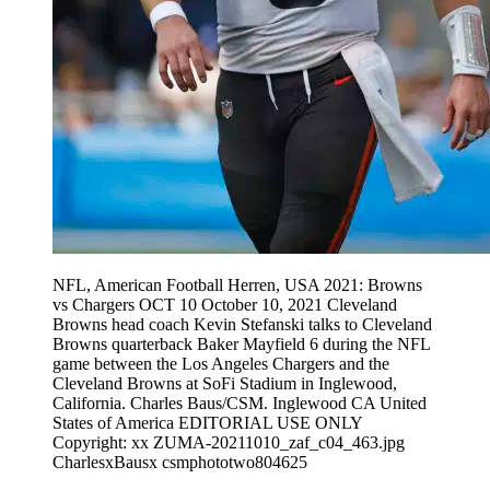
NFL, American Football Herren, USA 2021: Browns
vs Chargers OCT 10 October 10, 2021 Cleveland
Browns head coach Kevin Stefanski talks to Cleveland
Browns quarterback Baker Mayfield 6 during the NFL
game between the Los Angeles Chargers and the
Cleveland Browns at SoFi Stadium in Inglewood,
California. Charles Baus/CSM. Inglewood CA United
States of America EDITORIAL USE ONLY
Copyright: xx ZUMA-20211010_zaf_c04_463.jpg
CharlesxBausx csmphototwo804625