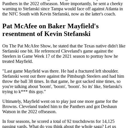
Panthers in the 2022 offseason. More importantly, he sent a cheeky
warning to Stefanski since Tampa would face off against Atlanta in
the NFC South with Kevin Stefanski, now as the latter's coach.
Pat McAfee on Baker Mayfield's
resentment of Kevin Stefanski
On The Pat McAfee Show, he stated that the Texas native didn't like
Stefanski one bit. He referenced Cleveland's game against the
Steelers in Game Week 17 of the 2021 season to portray how he
treated Mayfield.
"Last game Mayfield was there. He had a fractured left shoulder.
Stefanski went out there against the Pittsburgh Steelers and had him
throw the ball 38 times. In that game, he got sacked nine times, so
you're talking about 'boom', 'boom', 'boom'. So its' like, Stefanski's
trying to k*** this guy."
Ultimately, Mayfield went on to play just one more game for the
Browns. Cleveland traded him to the Panthers and got Deshaun
Watson in the 2022 offseason.
In four seasons, he scored a total of 92 touchdowns for 14,125
passing yards. What do you think about the whole saga? Let us