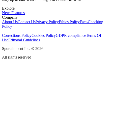
Explore
News
Features
Company
About Us
Contact Us
Privacy Policy
Ethics Policy
Fact-Checking
Policy
Corrections Policy
Cookies Policy
GDPR compliance
Terms Of
Use
Editorial Guidelines
Sportainment Inc.
©
2026
All rights reserved