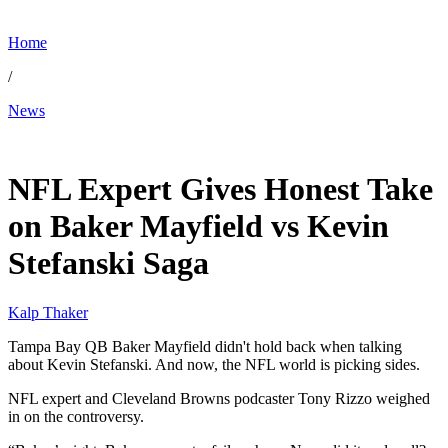
Home
/
News
Jan 22, 2026, 3:30 PM CUT
NFL Expert Gives Honest Take
on Baker Mayfield vs Kevin
Stefanski Saga
Kalp Thaker
Tampa Bay QB Baker Mayfield didn't hold back when talking
about Kevin Stefanski. And now, the NFL world is picking sides.
NFL expert and Cleveland Browns podcaster Tony Rizzo weighed
in on the controversy.