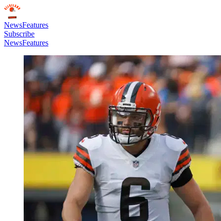
News
Features
Subscribe
News
Features