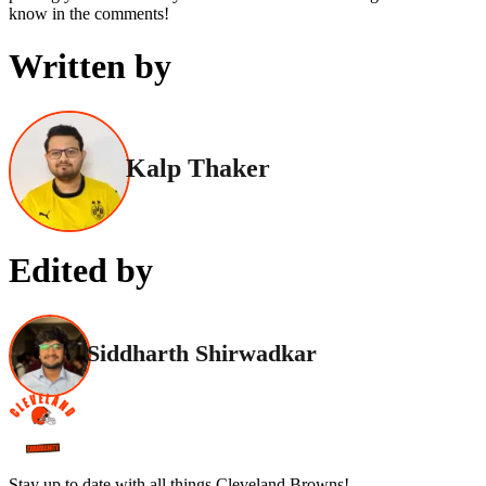
know in the comments!
Written by
Kalp Thaker
Edited by
Siddharth Shirwadkar
Stay up to date with all things Cleveland Browns!