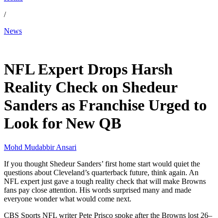
/
News
Dec 5, 2025, 6:14 PM CUT
NFL Expert Drops Harsh
Reality Check on Shedeur
Sanders as Franchise Urged to
Look for New QB
Mohd Mudabbir Ansari
If you thought Shedeur Sanders’ first home start would quiet the
questions about Cleveland’s quarterback future, think again. An
NFL expert just gave a tough reality check that will make Browns
fans pay close attention. His words surprised many and made
everyone wonder what would come next.
CBS Sports NFL writer Pete Prisco spoke after the Browns lost 26–