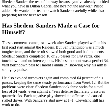
Shedeur Sanders the rest of the way because you’ve already decided
what you have in Dillon Gabriel and he’s not the answer.” Prisco
added. He wanted the team to watch Sanders carefully while also
preparing for the next season.
Has Shedeur Sanders Made a Case for
Himself?
These comments came just a week after Sanders played well in his
first road start against the Raiders. But San Francisco was a much
tougher team, and the result showed both good and bad moments.
Shedeur Sanders completed 16 of 25 passes for 149 yards, one
touchdown, and no interceptions. His best moment was a perfect 34-
yard touchdown pass to Harold Fannin Jr., showing why his arm is
so highly praised.
He also avoided turnovers again and completed 64 percent of his
passes, keeping the same steady performance from Week 12. But the
problems were clear. Shedeur Sanders took three sacks for a total
loss of 34 yards, even against a 49ers defense that rarely pressures
quarterbacks. Each negative play slowed the offense and caused
stalled drives. With Sanders’s start now at 1–1, Cleveland still has
work to do.