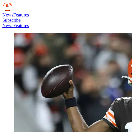
News
Features
Subscribe
News
Features