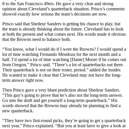
8 to the San Francisco 49ers. He gave a very clear and strong
opinion about Cleveland’s quarterback situation. Prisco’s comments
showed exactly how serious the team’s decisions are now.
Prisco said that Shedeur Sanders is getting his chance to play, but
the team is already thinking about the future. Cleveland has to look
at both the present and what comes next. His words made it obvious
that the Browns need to balance both.
“You know, what I would do if I were the Browns? I would spend a
lot of time watching Fernando Mendoza for the next month and a
half. I’d spend a lot of time watching [Dante] Moore if he comes out
from Oregon,” Prisco said. “There’s a lot of quarterbacks out there.
Their quarterback is not on their roster, period.” added the insider.
He wanted to make it clear that Cleveland may not have the long-
term answer right now.
Then Prisco gave a very blunt prediction about Shedeur Sanders.
“This guy’s going to prove that he’s also not the long-term answer.
Go into the draft and get yourself a long-term quarterback.” His
words showed that the Browns may already be planning to find a
new quarterback.
“They have two first-round picks, they’re going to get a quarterback
next year,” Prisco explained. “But you at least have to give a look at