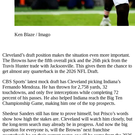
Ken Blaze / Imago
Cleveland’s draft position makes the situation even more important.
The Browns have the fifth overall pick and the 26th pick from the
Travis Hunter trade with Jacksonville. This gives them the chance to
get almost any quarterback in the 2026 NFL Draft.
CBS Sports’ latest mock draft has Cleveland picking Indiana’s
Fernando Mendoza. He has thrown for 2,758 yards, 32
touchdowns, and only five interceptions while completing 72
percent of his passes. He also helped Indiana reach the Big Ten
Championship Game, making him one of the top prospects.
Shedeur Sanders still has time to prove himself, but Prisco’s words
show how high the stakes are. Cleveland will watch him closely, but
the long-term search may already be in progress. And now the big
question for everyone is, will the Browns’ next franchise