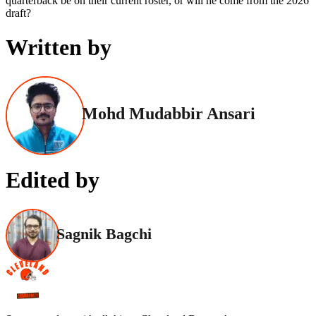
quarterback be on their current roster, or will he come from the 2026
draft?
Written by
Mohd Mudabbir Ansari
Edited by
Sagnik Bagchi