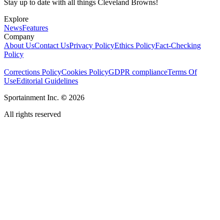
Stay up to date with all things Cleveland Browns!
Explore
News
Features
Company
About Us
Contact Us
Privacy Policy
Ethics Policy
Fact-Checking
Policy
Corrections Policy
Cookies Policy
GDPR compliance
Terms Of
Use
Editorial Guidelines
Sportainment Inc.
©
2026
All rights reserved