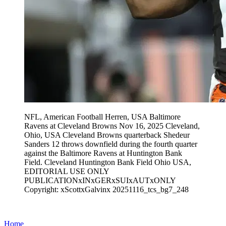
NFL, American Football Herren, USA Baltimore
Ravens at Cleveland Browns Nov 16, 2025 Cleveland,
Ohio, USA Cleveland Browns quarterback Shedeur
Sanders 12 throws downfield during the fourth quarter
against the Baltimore Ravens at Huntington Bank
Field. Cleveland Huntington Bank Field Ohio USA,
EDITORIAL USE ONLY
PUBLICATIONxINxGERxSUIxAUTxONLY
Copyright: xScottxGalvinx 20251116_tcs_bg7_248
Home