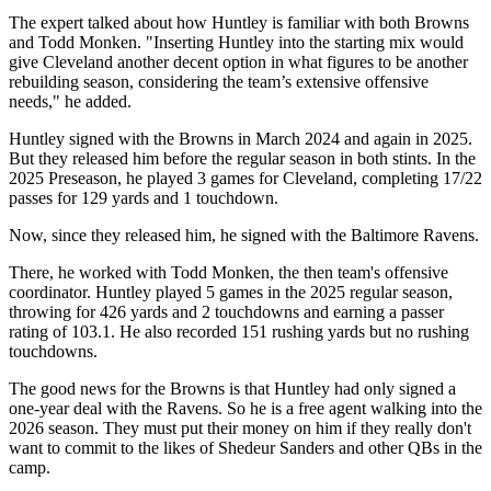
The expert talked about how Huntley is familiar with both Browns
and Todd Monken. "Inserting Huntley into the starting mix would
give Cleveland another decent option in what figures to be another
rebuilding season, considering the team’s extensive offensive
needs," he added.
Huntley signed with the Browns in March 2024 and again in 2025.
But they released him before the regular season in both stints. In the
2025 Preseason, he played 3 games for Cleveland, completing 17/22
passes for 129 yards and 1 touchdown.
Now, since they released him, he signed with the Baltimore Ravens.
There, he worked with Todd Monken, the then team's offensive
coordinator. Huntley played 5 games in the 2025 regular season,
throwing for 426 yards and 2 touchdowns and earning a passer
rating of 103.1. He also recorded 151 rushing yards but no rushing
touchdowns.
The good news for the Browns is that Huntley had only signed a
one-year deal with the Ravens. So he is a free agent walking into the
2026 season. They must put their money on him if they really don't
want to commit to the likes of Shedeur Sanders and other QBs in the
camp.