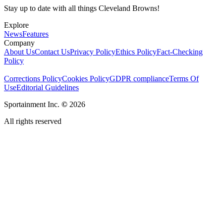
Stay up to date with all things Cleveland Browns!
Explore
News
Features
Company
About Us
Contact Us
Privacy Policy
Ethics Policy
Fact-Checking
Policy
Corrections Policy
Cookies Policy
GDPR compliance
Terms Of
Use
Editorial Guidelines
Sportainment Inc.
©
2026
All rights reserved