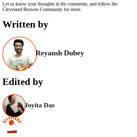
Let us know your thoughts in the comments, and follow the
Cleveland Browns Community for more.
Written by
Reyansh Dubey
Edited by
Joyita Das