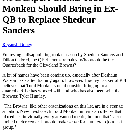
Monken Should Bring in Ex-
QB to Replace Shedeur
Sanders
Reyansh Dubey
Following a disappointing rookie season by Shedeur Sanders and
Dillon Gabriel, the QB dilemma remains. Who would be the
Quarterback for the Cleveland Browns?
A lot of names have been coming up, especially after Deshaun
Watson has started training again. However, Bradley Locker of PFF
believes that Todd Monken should consider bringing in a
quarterback he has worked with and who has also been with the
Browns: Tyler Huntley.
"The Browns, like other organizations on this list, are in a strange
situation. New head coach Todd Monken inherits an offense that
placed last in virtually every advanced metric, but one that’s also
limited under center. It would make sense for Huntley to join that
group."