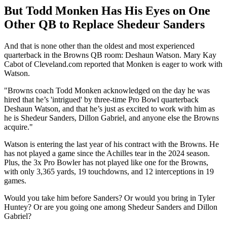
But Todd Monken Has His Eyes on One
Other QB to Replace Shedeur Sanders
And that is none other than the oldest and most experienced
quarterback in the Browns QB room: Deshaun Watson. Mary Kay
Cabot of Cleveland.com reported that Monken is eager to work with
Watson.
"Browns coach Todd Monken acknowledged on the day he was
hired that he’s 'intrigued' by three-time Pro Bowl quarterback
Deshaun Watson, and that he’s just as excited to work with him as
he is Shedeur Sanders, Dillon Gabriel, and anyone else the Browns
acquire."
Watson is entering the last year of his contract with the Browns. He
has not played a game since the Achilles tear in the 2024 season.
Plus, the 3x Pro Bowler has not played like one for the Browns,
with only 3,365 yards, 19 touchdowns, and 12 interceptions in 19
games.
Would you take him before Sanders? Or would you bring in Tyler
Huntey? Or are you going one among Shedeur Sanders and Dillon
Gabriel?