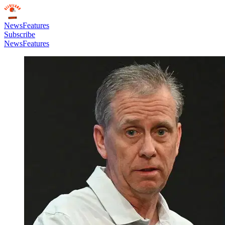
News
Features
Subscribe
News
Features