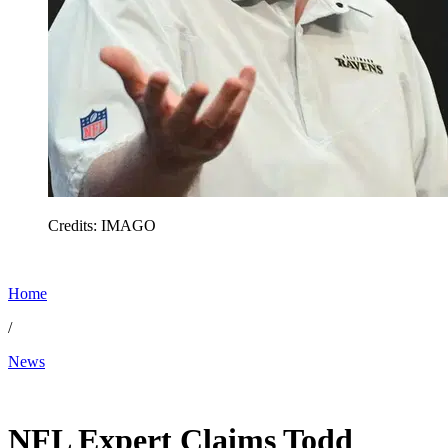
Credits: IMAGO
Home
/
News
Feb 13, 2026, 6:20 AM CUT
NFL Expert Claims Todd