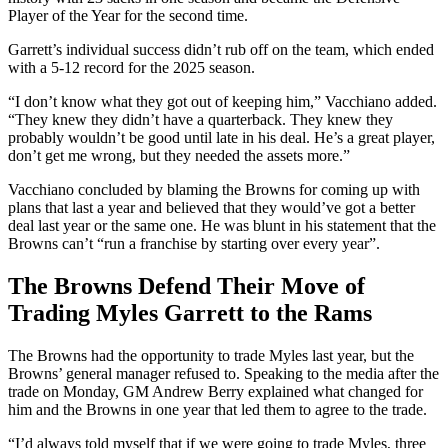
Player of the Year for the second time.
Garrett’s individual success didn’t rub off on the team, which ended
with a 5-12 record for the 2025 season.
“I don’t know what they got out of keeping him,” Vacchiano added.
“They knew they didn’t have a quarterback. They knew they
probably wouldn’t be good until late in his deal. He’s a great player,
don’t get me wrong, but they needed the assets more.”
Vacchiano concluded by blaming the Browns for coming up with
plans that last a year and believed that they would’ve got a better
deal last year or the same one. He was blunt in his statement that the
Browns can’t “run a franchise by starting over every year”.
The Browns Defend Their Move of
Trading Myles Garrett to the Rams
The Browns had the opportunity to trade Myles last year, but the
Browns’ general manager refused to. Speaking to the media after the
trade on Monday, GM Andrew Berry explained what changed for
him and the Browns in one year that led them to agree to the trade.
“I’d always told myself that if we were going to trade Myles, three