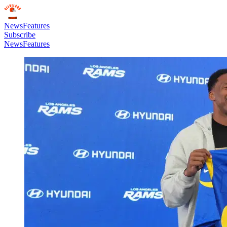
News
Features
Subscribe
News
Features