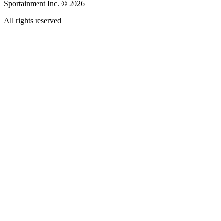
Sportainment Inc.
©
2026
All rights reserved