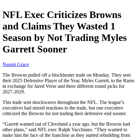
NFL Exec Criticizes Browns
and Claims They Wasted 1
Season by Not Trading Myles
Garrett Sooner
Naomi Grace
The Browns pulled off a blockbuster trade on Monday. They sent
their 2025 Defensive Player of the Year, Myles Garrett, to the Rams
in exchange for Jared Verse and three different round picks for
2027-2029.
This trade sent shockwaves throughout the NFL. The league’s
executives had mixed reactions to the trade, but one executive
criticized the Browns for not trading their defensive end sooner.
“Garrett wanted out of Cleveland a year ago, but the Browns had
other plans,” said NFL exec Ralph Vacchiano. “They wanted to
make him the face of the franchise as they started rebuilding from