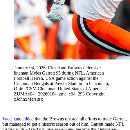
January 04, 2026: Cleveland Browns defensive
lineman Myles Garrett 95 during NFL, American
Football Herren, USA game action against the
Cincinnati Bengals at Paycor Stadium in Cincinnati,
Ohio. /CSM Cincinnati United States of America -
ZUMAc04_ 20260104_zma_c04_293 Copyright:
xJohnxMersitsx
Vacchiano added
that the Browns resisted all efforts to trade Garrett,
but managed to get a historic season out of him. Garrett made NFL
history with 23 sacks in one season and became the Defensive