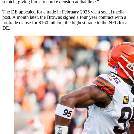
scratch, giving him a record extension at that time.”
The DE appealed for a trade in February 2025 via a social media
post. A month later, the Browns signed a four-year contract with a
no-trade clause for $160 million, the highest trade in the NFL for a
DE.