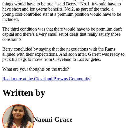
things would have to be true,” said Berry. “No.1, it would have to
have short and long-term benefits. No.2, as part of the trade, a
young cost-controlled star at a premium position would have to be
included.
The third condition was that there would have to be premium draft
capital and there’s a very small set of deals that really satisfy those
constraints.
Berry concluded by saying that the negotiations with the Rams
aligned with their expectations. And soon after, Garrett was ready to
pack his bags to move from Cleveland to Los Angeles.
What are your thoughts on the trade?
Read more at the Cleveland Browns Community
!
Written by
Naomi Grace