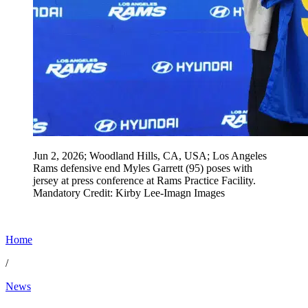
Jun 2, 2026; Woodland Hills, CA, USA; Los Angeles
Rams defensive end Myles Garrett (95) poses with
jersey at press conference at Rams Practice Facility.
Mandatory Credit: Kirby Lee-Imagn Images
Home
/
News
Jun 4, 2026, 1:15 PM CUT