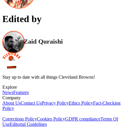
Edited by
Zaid Quraishi
Stay up to date with all things Cleveland Browns!
Explore
News
Features
Company
About Us
Contact Us
Privacy Policy
Ethics Policy
Fact-Checking
Policy
Corrections Policy
Cookies Policy
GDPR compliance
Terms Of
Use
Editorial Guidelines