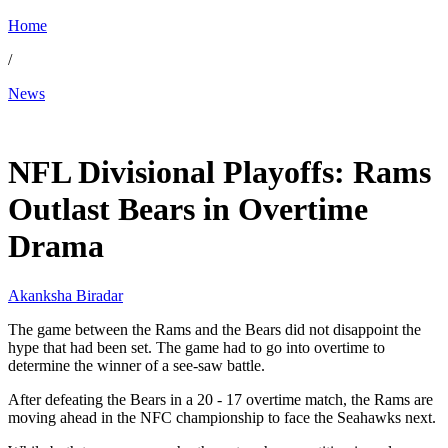
Home
/
News
Jan 19, 2026, 8:10 AM CUT
NFL Divisional Playoffs: Rams
Outlast Bears in Overtime
Drama
Akanksha Biradar
The game between the Rams and the Bears did not disappoint the
hype that had been set. The game had to go into overtime to
determine the winner of a see-saw battle.
After defeating the Bears in a 20 - 17 overtime match, the Rams are
moving ahead in the NFC championship to face the Seahawks next.