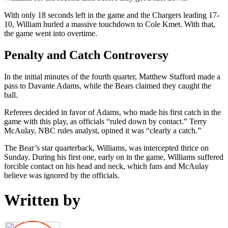
With only 18 seconds left in the game and the Chargers leading 17-
10, William hurled a massive touchdown to Cole Kmet. With that,
the game went into overtime.
Penalty and Catch Controversy
In the initial minutes of the fourth quarter, Matthew Stafford made a
pass to Davante Adams, while the Bears claimed they caught the
ball.
Referees decided in favor of Adams, who made his first catch in the
game with this play, as officials “ruled down by contact.” Terry
McAulay, NBC rules analyst, opined it was “clearly a catch.”
The Bear’s star quarterback, Williams, was intercepted thrice on
Sunday. During his first one, early on in the game, Williams suffered
forcible contact on his head and neck, which fans and McAulay
believe was ignored by the officials.
Written by