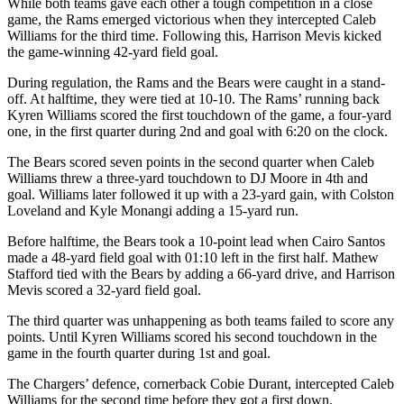
While both teams gave each other a tough competition in a close
game, the Rams emerged victorious when they intercepted Caleb
Williams for the third time. Following this, Harrison Mevis kicked
the game-winning 42-yard field goal.
During regulation, the Rams and the Bears were caught in a stand-
off. At halftime, they were tied at 10-10. The Rams’ running back
Kyren Williams scored the first touchdown of the game, a four-yard
one, in the first quarter during 2nd and goal with 6:20 on the clock.
The Bears scored seven points in the second quarter when Caleb
Williams threw a three-yard touchdown to DJ Moore in 4th and
goal. Williams later followed it up with a 23-yard gain, with Colston
Loveland and Kyle Monangi adding a 15-yard run.
Before halftime, the Bears took a 10-point lead when Cairo Santos
made a 48-yard field goal with 01:10 left in the first half. Mathew
Stafford tied with the Bears by adding a 66-yard drive, and Harrison
Mevis scored a 32-yard field goal.
The third quarter was unhappening as both teams failed to score any
points. Until Kyren Williams scored his second touchdown in the
game in the fourth quarter during 1st and goal.
The Chargers’ defence, cornerback Cobie Durant, intercepted Caleb
Williams for the second time before they got a first down.