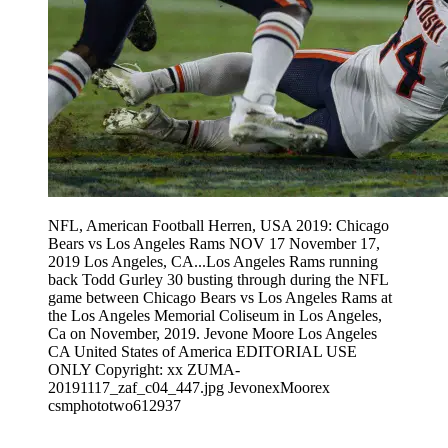
NFL, American Football Herren, USA 2019: Chicago
Bears vs Los Angeles Rams NOV 17 November 17,
2019 Los Angeles, CA...Los Angeles Rams running
back Todd Gurley 30 busting through during the NFL
game between Chicago Bears vs Los Angeles Rams at
the Los Angeles Memorial Coliseum in Los Angeles,
Ca on November, 2019. Jevone Moore Los Angeles
CA United States of America EDITORIAL USE
ONLY Copyright: xx ZUMA-
20191117_zaf_c04_447.jpg JevonexMoorex
csmphototwo612937