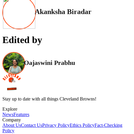
Akanksha Biradar
Edited by
Oajaswini Prabhu
Stay up to date with all things Cleveland Browns!
Explore
News
Features
Company
About Us
Contact Us
Privacy Policy
Ethics Policy
Fact-Checking
Policy