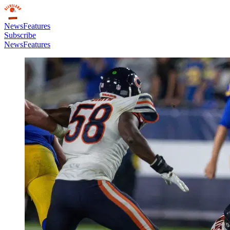
News
Features
Subscribe
News
Features