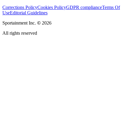
Corrections Policy
Cookies Policy
GDPR compliance
Terms Of
Use
Editorial Guidelines
Sportainment Inc.
©
2026
All rights reserved