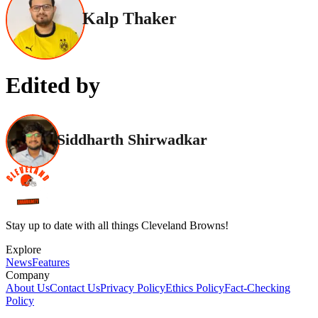
Kalp Thaker
Edited by
Siddharth Shirwadkar
Stay up to date with all things Cleveland Browns!
Explore
News
Features
Company
About Us
Contact Us
Privacy Policy
Ethics Policy
Fact-Checking
Policy