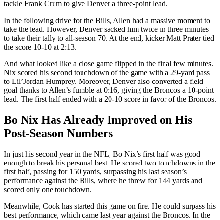
tackle Frank Crum to give Denver a three-point lead.
In the following drive for the Bills, Allen had a massive moment to
take the lead. However, Denver sacked him twice in three minutes
to take their tally to all-season 70. At the end, kicker Matt Prater tied
the score 10-10 at 2:13.
And what looked like a close game flipped in the final few minutes.
Nix scored his second touchdown of the game with a 29-yard pass
to Lil’Jordan Humprey. Moreover, Denver also converted a field
goal thanks to Allen’s fumble at 0:16, giving the Broncos a 10-point
lead. The first half ended with a 20-10 score in favor of the Broncos.
Bo Nix Has Already Improved on His
Post-Season Numbers
In just his second year in the NFL, Bo Nix’s first half was good
enough to break his personal best. He scored two touchdowns in the
first half, passing for 150 yards, surpassing his last season’s
performance against the Bills, where he threw for 144 yards and
scored only one touchdown.
Meanwhile, Cook has started this game on fire. He could surpass his
best performance, which came last year against the Broncos. In the