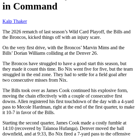
in Command
Kalp Thaker
The 2026 rematch of last season’s Wild Card Playoff, the Bills and
the Broncos, kicked things off with an injury scare.
On the very first drive, with the Broncos’ Marvin Mims and the
Bills’ Dorian Williams colliding at the Denver 26.
The Broncos have struggled to have a good start this season, but
they made it count this time. Bo Nix went five for five, but the team
struggled in the end zone. They had to settle for a field goal after
two consecutive misses from Nix.
The Bills took over as James Cook continued his explosive form,
moving the chain effectively with a couple of consecutive first
downs. Allen registered his first touchdown of the day with a 4-yard
pass to Mecole Hardman, right at the end of the first quarter, to make
it 10-7 in favor of the Bills.
Starting the second quarter, James Cook made a costly fumble at
14:10 (recovered by Talanoa Hufanga). Denver moved the ball
downfield, and at 9:33, Bo Nix fired a 7-yard pass to the offensive