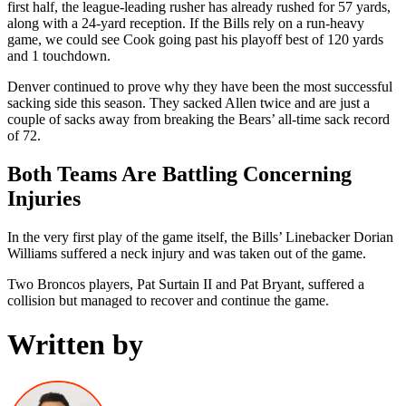
first half, the league-leading rusher has already rushed for 57 yards,
along with a 24-yard reception. If the Bills rely on a run-heavy
game, we could see Cook going past his playoff best of 120 yards
and 1 touchdown.
Denver continued to prove why they have been the most successful
sacking side this season. They sacked Allen twice and are just a
couple of sacks away from breaking the Bears’ all-time sack record
of 72.
Both Teams Are Battling Concerning
Injuries
In the very first play of the game itself, the Bills’ Linebacker Dorian
Williams suffered a neck injury and was taken out of the game.
Two Broncos players, Pat Surtain II and Pat Bryant, suffered a
collision but managed to recover and continue the game.
Written by