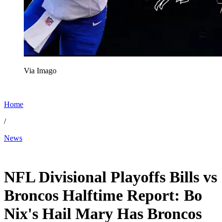
Via Imago
Home
/
News
Jan 17, 2026, 11:26 PM CUT
NFL Divisional Playoffs Bills vs
Broncos Halftime Report: Bo
Nix's Hail Mary Has Broncos