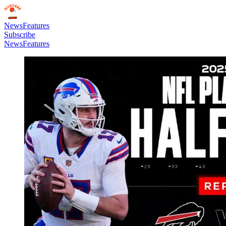
News
Features
Subscribe
News
Features