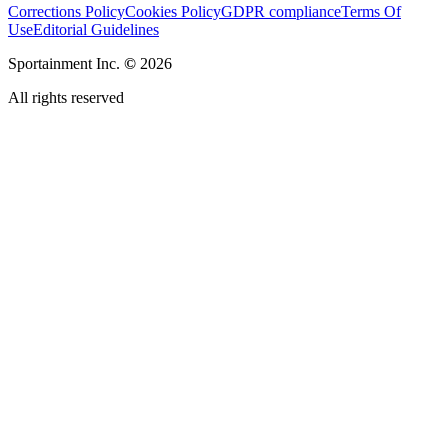
Corrections Policy
Cookies Policy
GDPR compliance
Terms Of
Use
Editorial Guidelines
Sportainment Inc.
©
2026
All rights reserved