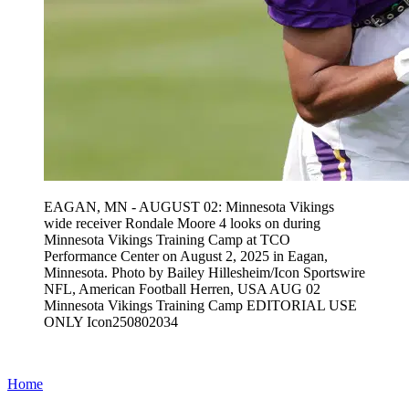
EAGAN, MN - AUGUST 02: Minnesota Vikings
wide receiver Rondale Moore 4 looks on during
Minnesota Vikings Training Camp at TCO
Performance Center on August 2, 2025 in Eagan,
Minnesota. Photo by Bailey Hillesheim/Icon Sportswire
NFL, American Football Herren, USA AUG 02
Minnesota Vikings Training Camp EDITORIAL USE
ONLY Icon250802034
Home