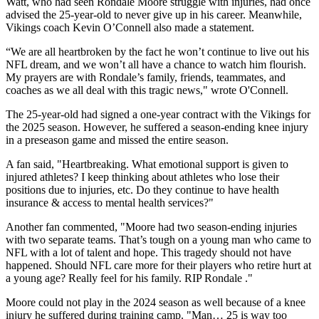
Watt, who had seen Rondale Moore struggle with injuries, had once
advised the 25-year-old to never give up in his career. Meanwhile,
Vikings coach Kevin O’Connell also made a statement.
“We are all heartbroken by the fact he won’t continue to live out his
NFL dream, and we won’t all have a chance to watch him flourish.
My prayers are with Rondale’s family, friends, teammates, and
coaches as we all deal with this tragic news," wrote O'Connell.
The 25-year-old had signed a one-year contract with the Vikings for
the 2025 season. However, he suffered a season-ending knee injury
in a preseason game and missed the entire season.
A fan said, "Heartbreaking. What emotional support is given to
injured athletes? I keep thinking about athletes who lose their
positions due to injuries, etc. Do they continue to have health
insurance & access to mental health services?"
Another fan commented, "Moore had two season-ending injuries
with two separate teams. That’s tough on a young man who came to
NFL with a lot of talent and hope. This tragedy should not have
happened. Should NFL care more for their players who retire hurt at
a young age? Really feel for his family. RIP Rondale ."
Moore could not play in the 2024 season as well because of a knee
injury he suffered during training camp. "Man… 25 is way too