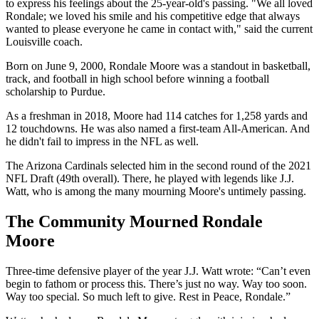
to express his feelings about the 25-year-old's passing. "We all loved
Rondale; we loved his smile and his competitive edge that always
wanted to please everyone he came in contact with," said the current
Louisville coach.
Born on June 9, 2000, Rondale Moore was a standout in basketball,
track, and football in high school before winning a football
scholarship to Purdue.
As a freshman in 2018, Moore had 114 catches for 1,258 yards and
12 touchdowns. He was also named a first-team All-American. And
he didn't fail to impress in the NFL as well.
The Arizona Cardinals selected him in the second round of the 2021
NFL Draft (49th overall). There, he played with legends like J.J.
Watt, who is among the many mourning Moore's untimely passing.
The Community Mourned Rondale
Moore
Three-time defensive player of the year J.J. Watt wrote: “Can’t even
begin to fathom or process this. There’s just no way. Way too soon.
Way too special. So much left to give. Rest in Peace, Rondale.”