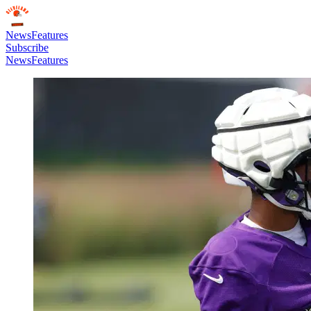
News
Features
Subscribe
News
Features