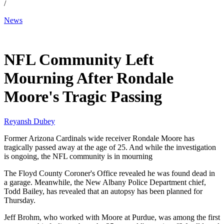
/
News
Feb 22, 2026, 12:34 PM CUT
NFL Community Left
Mourning After Rondale
Moore's Tragic Passing
Reyansh Dubey
Former Arizona Cardinals wide receiver Rondale Moore has
tragically passed away at the age of 25. And while the investigation
is ongoing, the NFL community is in mourning
The Floyd County Coroner's Office revealed he was found dead in
a garage. Meanwhile, the New Albany Police Department chief,
Todd Bailey, has revealed that an autopsy has been planned for
Thursday.
Jeff Brohm, who worked with Moore at Purdue, was among the first