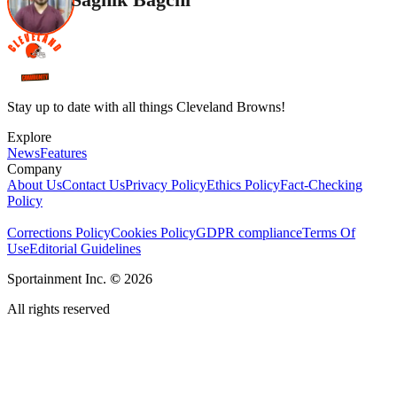
Stay up to date with all things Cleveland Browns!
Explore
News
Features
Company
About Us
Contact Us
Privacy Policy
Ethics Policy
Fact-Checking
Policy
Corrections Policy
Cookies Policy
GDPR compliance
Terms Of
Use
Editorial Guidelines
Sportainment Inc.
©
2026
All rights reserved