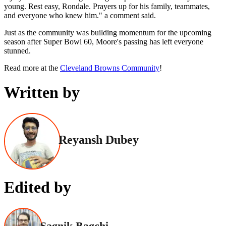
young. Rest easy, Rondale. Prayers up for his family, teammates,
and everyone who knew him." a comment said.
Just as the community was building momentum for the upcoming
season after Super Bowl 60, Moore's passing has left everyone
stunned.
Read more at the
Cleveland Browns Community
!
Written by
Reyansh Dubey
Edited by
Sagnik Bagchi