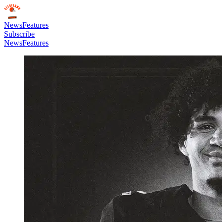
News
Features
Subscribe
News
Features