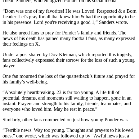
Dieon Sanders, who eulogized Ponder on his social media.
“Dom was one of my favorites! He was Loved, Respected & a Born
Leader. Let's pray for all that knew him & had the opportunity to be
in his presence. Lord you're receiving a good 1,” Sanders wrote.
He also urged fans to pray for Ponder’s family and friends. The
news of his death has pained many football fans, as many expressed
their feelings on X.
Under a post shared by Dov Kleiman, which reported this tragedy,
fans collectively expressed their sorrow for the loss of such a young
player.
One fan mourned the loss of the quarterback’s future and prayed for
his family’s well-being.
“Absolutely heartbreaking. 23 is far too young. A life full of
potential, dreams, and moments still waiting to happen, gone in an
instant. Prayers and strength to his family, friends, teammates, and
everyone who loved him. May he rest in peace.”
Similarly, other fans commented on just how young Ponder was.
“Terrible news. Way too young. Thoughts and prayers to his loved
ones,” one wrote, which was followed up by “Awful news just a