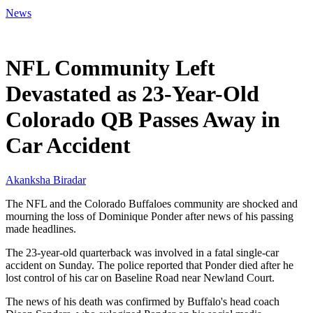
News
Mar 2, 2026, 8:47 AM CUT
NFL Community Left
Devastated as 23-Year-Old
Colorado QB Passes Away in
Car Accident
Akanksha Biradar
The NFL and the Colorado Buffaloes community are shocked and
mourning the loss of Dominique Ponder after news of his passing
made headlines.
The 23-year-old quarterback was involved in a fatal single-car
accident on Sunday. The police reported that Ponder died after he
lost control of his car on Baseline Road near Newland Court.
The news of his death was confirmed by Buffalo's head coach