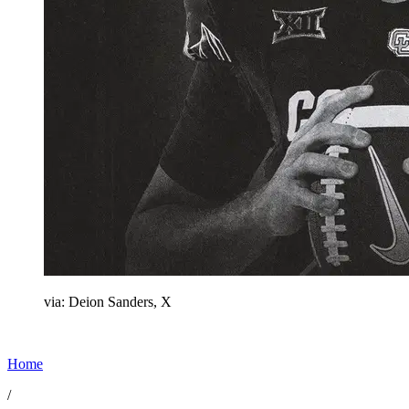
via: Deion Sanders, X
Home
/