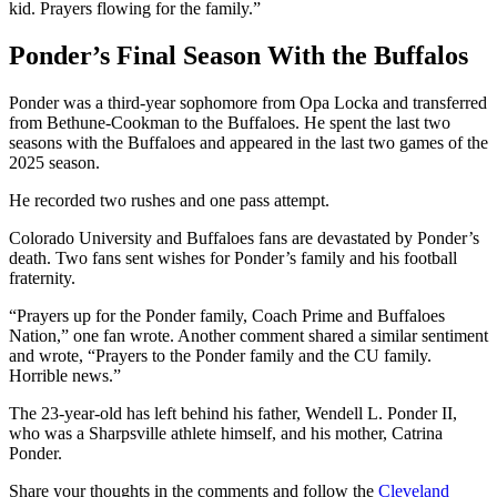
kid. Prayers flowing for the family.”
Ponder’s Final Season With the Buffalos
Ponder was a third-year sophomore from Opa Locka and transferred
from Bethune-Cookman to the Buffaloes. He spent the last two
seasons with the Buffaloes and appeared in the last two games of the
2025 season.
He recorded two rushes and one pass attempt.
Colorado University and Buffaloes fans are devastated by Ponder’s
death. Two fans sent wishes for Ponder’s family and his football
fraternity.
“Prayers up for the Ponder family, Coach Prime and Buffaloes
Nation,” one fan wrote. Another comment shared a similar sentiment
and wrote, “Prayers to the Ponder family and the CU family.
Horrible news.”
The 23-year-old has left behind his father, Wendell L. Ponder II,
who was a Sharpsville athlete himself, and his mother, Catrina
Ponder.
Share your thoughts in the comments and follow the
Cleveland