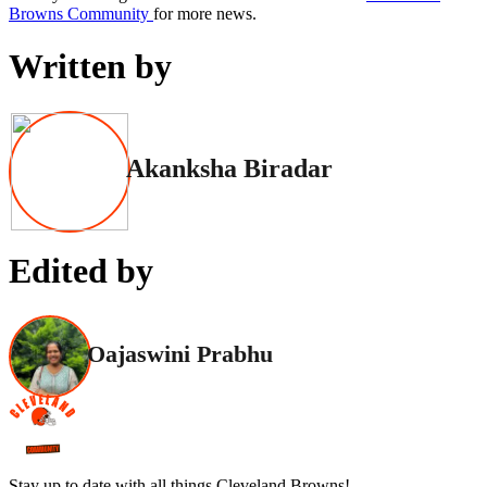
Browns Community
for more news.
Written by
Akanksha Biradar
Edited by
Oajaswini Prabhu
Stay up to date with all things Cleveland Browns!