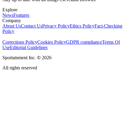
Explore
News
Features
Company
About Us
Contact Us
Privacy Policy
Ethics Policy
Fact-Checking
Policy
Corrections Policy
Cookies Policy
GDPR compliance
Terms Of
Use
Editorial Guidelines
Sportainment Inc.
©
2026
All rights reserved