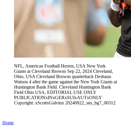
NFL, American Football Herren, USA New York
Giants at Cleveland Browns Sep 22, 2024 Cleveland,
Ohio, USA Cleveland Browns quarterback Deshaun
Watson 4 after the game against the New York Giants at
Huntington Bank Field. Cleveland Huntington Bank
Field Ohio USA, EDITORIAL USE ONLY
PUBLICATIONxINxGERxSUIxAUTxONLY
Copyright: xScottxGalvinx 20240922_sns_bg7_00312
Home