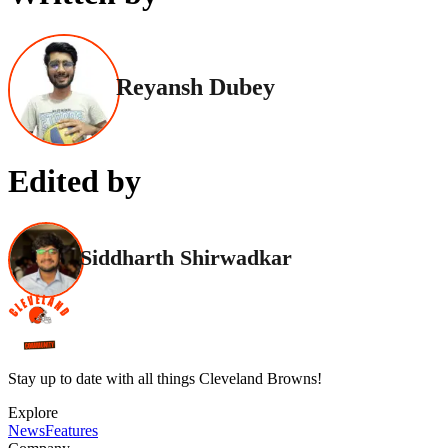
Reyansh Dubey
Edited by
Siddharth Shirwadkar
Stay up to date with all things Cleveland Browns!
Explore
News
Features