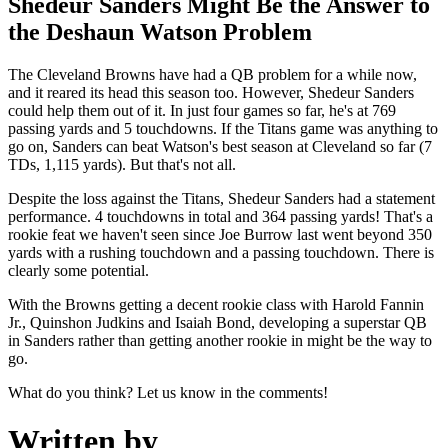
Shedeur Sanders Might Be the Answer to
the Deshaun Watson Problem
The Cleveland Browns have had a QB problem for a while now,
and it reared its head this season too. However, Shedeur Sanders
could help them out of it. In just four games so far, he's at 769
passing yards and 5 touchdowns. If the Titans game was anything to
go on, Sanders can beat Watson's best season at Cleveland so far (7
TDs, 1,115 yards). But that's not all.
Despite the loss against the Titans, Shedeur Sanders had a statement
performance. 4 touchdowns in total and 364 passing yards! That's a
rookie feat we haven't seen since Joe Burrow last went beyond 350
yards with a rushing touchdown and a passing touchdown. There is
clearly some potential.
With the Browns getting a decent rookie class with Harold Fannin
Jr., Quinshon Judkins and Isaiah Bond, developing a superstar QB
in Sanders rather than getting another rookie in might be the way to
go.
What do you think? Let us know in the comments!
Written by