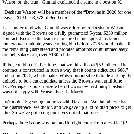
Watson on the team. Ginnitti explained the same in a post on X.
“Deshaun Watson will be a member of the #Browns in 2026 for one
reason: $131,163,378 of
dead cap
.”
Let's understand what Ginnitti was referring to. Deshaun Watson
signed with the Browns on a fully guaranteed 5-year, $230 million
contract. Because the team restructured it and spread his bonus
money over multiple years, cutting him before 2026 would make all
the remaining guaranteed and prorated amounts count immediately
on their salary cap, over $130 million.
If they cut him off after June, that would still cost $53 million. The
contract is constructed in such a way that it counts ridiculous $80.7
million in 2026, which makes Watson impossible to trade and highly
unlikely to be a cut candidate unless the Browns wait until June
1st. Perhaps it's no surprise when Browns owner Jimmy Haslam
was not happy with Watson back in March.
"We took a big swing and miss with Deshaun. We thought we had
the quarterback, we didn’t, and we gave up a lot of draft picks to get
him. So we’ve got to dig ourselves out of that hole. … "
Perhaps there is one way out, and it might come from a rookie QB.