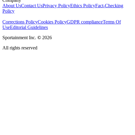
Company
About Us
Contact Us
Privacy Policy
Ethics Policy
Fact-Checking
Policy
Corrections Policy
Cookies Policy
GDPR compliance
Terms Of
Use
Editorial Guidelines
Sportainment Inc.
©
2026
All rights reserved