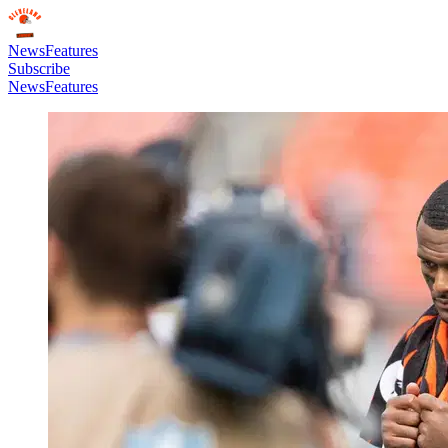
News
Features
Subscribe
News
Features