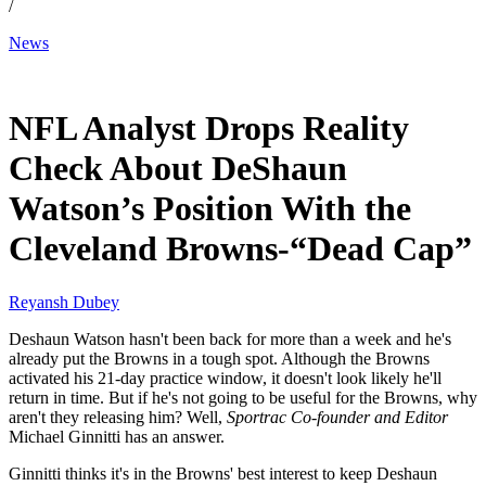
/
News
Dec 8, 2025, 10:30 AM CUT
NFL Analyst Drops Reality
Check About DeShaun
Watson’s Position With the
Cleveland Browns-“Dead Cap”
Reyansh Dubey
Deshaun Watson hasn't been back for more than a week and he's
already put the Browns in a tough spot. Although the Browns
activated his 21-day practice window, it doesn't look likely he'll
return in time. But if he's not going to be useful for the Browns, why
aren't they releasing him? Well,
Sportrac Co-founder
and Editor
Michael Ginnitti has an answer.
Ginnitti thinks it's in the Browns' best interest to keep Deshaun