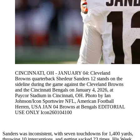
CINCINNATI, OH - JANUARY 04: Cleveland
Browns quarterback Shedeur Sanders 12 stands on the
sideline during the game against the Cleveland Browns
and the Cincinnati Bengals on January 4, 2026, at
Paycor Stadium in Cincinnati, OH. Photo by Ian
Johnson/Icon Sportswire NFL, American Football
Herren, USA JAN 04 Browns at Bengals EDITORIAL
USE ONLY Icon260104100
Sanders was inconsistent, with seven touchdowns for 1,400 yards,
throwing 10 interceptions, and getting sacked 23 times. His Week