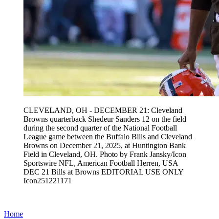
CLEVELAND, OH - DECEMBER 21: Cleveland
Browns quarterback Shedeur Sanders 12 on the field
during the second quarter of the National Football
League game between the Buffalo Bills and Cleveland
Browns on December 21, 2025, at Huntington Bank
Field in Cleveland, OH. Photo by Frank Jansky/Icon
Sportswire NFL, American Football Herren, USA
DEC 21 Bills at Browns EDITORIAL USE ONLY
Icon251221171
Home