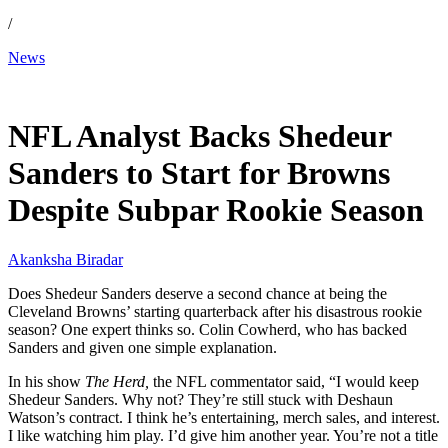
/
News
Feb 16, 2026, 4:26 PM CUT
NFL Analyst Backs Shedeur
Sanders to Start for Browns
Despite Subpar Rookie Season
Akanksha Biradar
Does Shedeur Sanders deserve a second chance at being the
Cleveland Browns’ starting quarterback after his disastrous rookie
season? One expert thinks so. Colin Cowherd, who has backed
Sanders and given one simple explanation.
In his show
The Herd,
the NFL commentator said, “I would keep
Shedeur Sanders. Why not? They’re still stuck with Deshaun
Watson’s contract. I think he’s entertaining, merch sales, and interest.
I like watching him play. I’d give him another year. You’re not a title