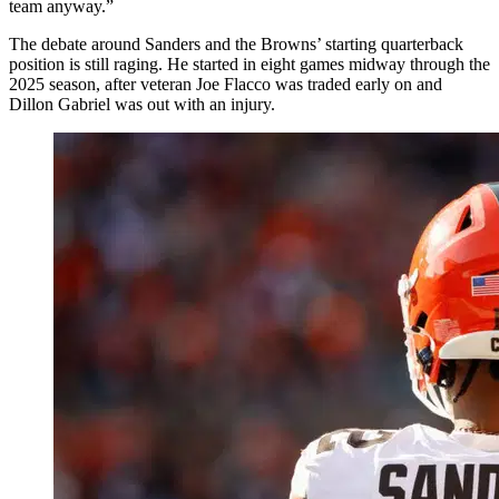
team anyway.”
The debate around Sanders and the Browns’ starting quarterback
position is still raging. He started in eight games midway through the
2025 season, after veteran Joe Flacco was traded early on and
Dillon Gabriel was out with an injury.