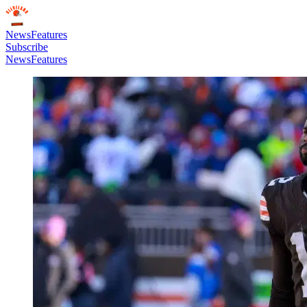
News
Features
Subscribe
News
Features