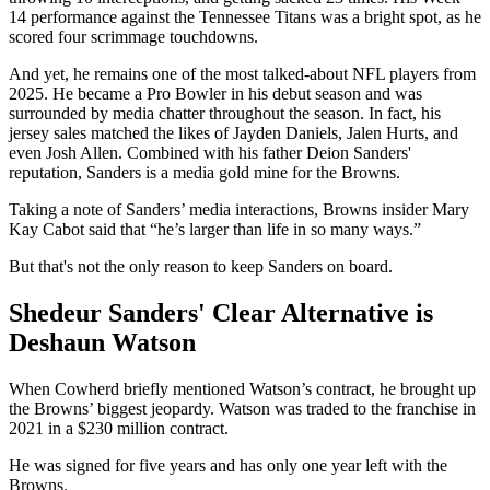
14 performance against the Tennessee Titans was a bright spot, as he
scored four scrimmage touchdowns.
And yet, he remains one of the most talked-about NFL players from
2025. He became a Pro Bowler in his debut season and was
surrounded by media chatter throughout the season. In fact, his
jersey sales matched the likes of Jayden Daniels, Jalen Hurts, and
even Josh Allen. Combined with his father Deion Sanders'
reputation, Sanders is a media gold mine for the Browns.
Taking a note of Sanders’ media interactions, Browns insider Mary
Kay Cabot said that “he’s larger than life in so many ways.”
But that's not the only reason to keep Sanders on board.
Shedeur Sanders' Clear Alternative is
Deshaun Watson
When Cowherd briefly mentioned Watson’s contract, he brought up
the Browns’ biggest jeopardy. Watson was traded to the franchise in
2021 in a $230 million contract.
He was signed for five years and has only one year left with the
Browns.