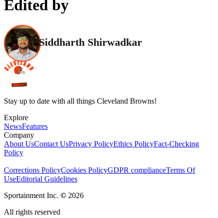
Edited by
Siddharth Shirwadkar
Stay up to date with all things Cleveland Browns!
Explore
News
Features
Company
About Us
Contact Us
Privacy Policy
Ethics Policy
Fact-Checking
Policy
Corrections Policy
Cookies Policy
GDPR compliance
Terms Of
Use
Editorial Guidelines
Sportainment Inc.
©
2026
All rights reserved