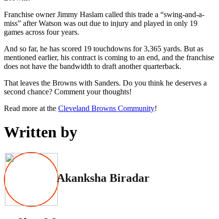
Franchise owner Jimmy Haslam called this trade a “swing-and-a-
miss” after Watson was out due to injury and played in only 19
games across four years.
And so far, he has scored 19 touchdowns for 3,365 yards. But as
mentioned earlier, his contract is coming to an end, and the franchise
does not have the bandwidth to draft another quarterback.
That leaves the Browns with Sanders. Do you think he deserves a
second chance? Comment your thoughts!
Read more at the
Cleveland Browns Community
!
Written by
Akanksha Biradar