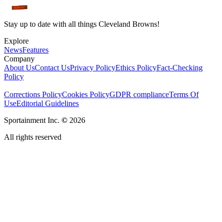
Stay up to date with all things Cleveland Browns!
Explore
News
Features
Company
About Us
Contact Us
Privacy Policy
Ethics Policy
Fact-Checking
Policy
Corrections Policy
Cookies Policy
GDPR compliance
Terms Of
Use
Editorial Guidelines
Sportainment Inc.
©
2026
All rights reserved