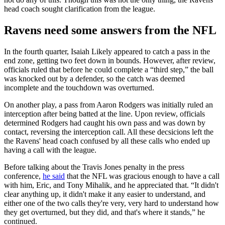
head coach sought clarification from the league.
Ravens need some answers from the NFL
In the fourth quarter, Isaiah Likely appeared to catch a pass in the
end zone, getting two feet down in bounds. However, after review,
officials ruled that before he could complete a “third step,” the ball
was knocked out by a defender, so the catch was deemed
incomplete and the touchdown was overturned.
On another play, a pass from Aaron Rodgers was initially ruled an
interception after being batted at the line. Upon review, officials
determined Rodgers had caught his own pass and was down by
contact, reversing the interception call. All these decsicions left the
the Ravens' head coach confused by all these calls who ended up
having a call with the league.
Before talking about the Travis Jones penalty in the press
conference,
he said
that the NFL was gracious enough to have a call
with him, Eric, and Tony Mihalik, and he appreciated that. “It didn't
clear anything up, it didn't make it any easier to understand, and
either one of the two calls they're very, very hard to understand how
they get overturned, but they did, and that's where it stands,” he
continued.