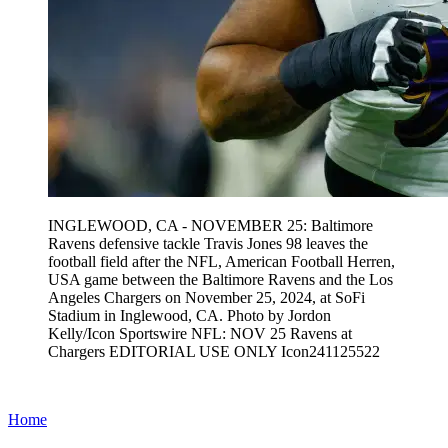
INGLEWOOD, CA - NOVEMBER 25: Baltimore
Ravens defensive tackle Travis Jones 98 leaves the
football field after the NFL, American Football Herren,
USA game between the Baltimore Ravens and the Los
Angeles Chargers on November 25, 2024, at SoFi
Stadium in Inglewood, CA. Photo by Jordon
Kelly/Icon Sportswire NFL: NOV 25 Ravens at
Chargers EDITORIAL USE ONLY Icon241125522
Home