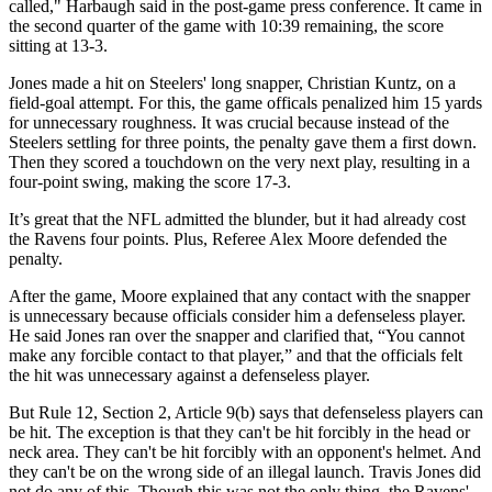
called," Harbaugh said in the post-game press conference. It came in
the second quarter of the game with 10:39 remaining, the score
sitting at 13-3.
Jones made a hit on Steelers' long snapper, Christian Kuntz, on a
field-goal attempt. For this, the game officals penalized him 15 yards
for unnecessary roughness. It was crucial because instead of the
Steelers settling for three points, the penalty gave them a first down.
Then they scored a touchdown on the very next play, resulting in a
four-point swing, making the score 17-3.
It’s great that the NFL admitted the blunder, but it had already cost
the Ravens four points. Plus, Referee Alex Moore defended the
penalty.
After the game, Moore explained that any contact with the snapper
is unnecessary because officials consider him a defenseless player.
He said Jones ran over the snapper and clarified that, “You cannot
make any forcible contact to that player,” and that the officials felt
the hit was unnecessary against a defenseless player.
But Rule 12, Section 2, Article 9(b) says that defenseless players can
be hit. The exception is that they can't be hit forcibly in the head or
neck area. They can't be hit forcibly with an opponent's helmet. And
they can't be on the wrong side of an illegal launch. Travis Jones did
not do any of this. Though this was not the only thing, the Ravens'