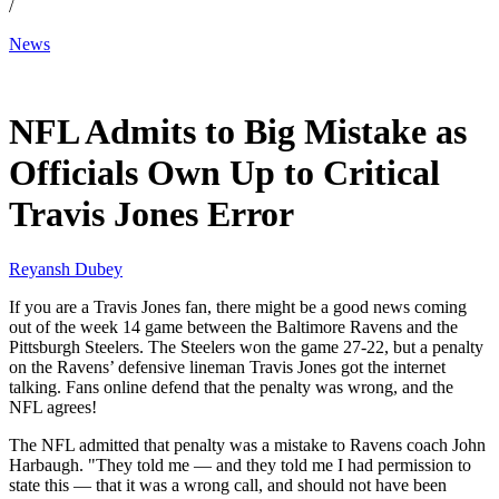
/
News
Dec 9, 2025, 11:00 AM CUT
NFL Admits to Big Mistake as
Officials Own Up to Critical
Travis Jones Error
Reyansh Dubey
If you are a Travis Jones fan, there might be a good news coming
out of the week 14 game between the Baltimore Ravens and the
Pittsburgh Steelers. The Steelers won the game 27-22, but a penalty
on the Ravens’ defensive lineman Travis Jones got the internet
talking. Fans online defend that the penalty was wrong, and the
NFL agrees!
The NFL admitted that penalty was a mistake to Ravens coach John
Harbaugh. "They told me — and they told me I had permission to
state this — that it was a wrong call, and should not have been