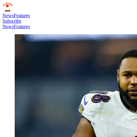
News
Features
Subscribe
News
Features