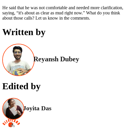
He said that he was not comfortable and needed more clarification,
saying, “it's about as clear as mud right now.” What do you think
about those calls? Let us know in the comments.
Written by
Reyansh Dubey
Edited by
Joyita Das