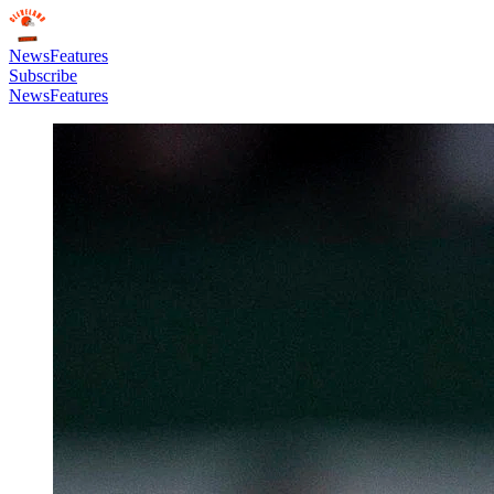
News
Features
Subscribe
News
Features