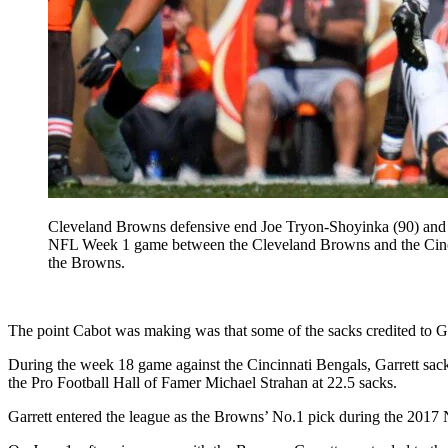
Cleveland Browns defensive end Joe Tryon-Shoyinka (90) and def
NFL Week 1 game between the Cleveland Browns and the Cincin
the Browns.
The point Cabot was making was that some of the sacks credited to Garret
During the week 18 game against the Cincinnati Bengals, Garrett sack
the Pro Football Hall of Famer Michael Strahan at 22.5 sacks.
Garrett entered the league as the Browns’ No.1 pick during the 2017 