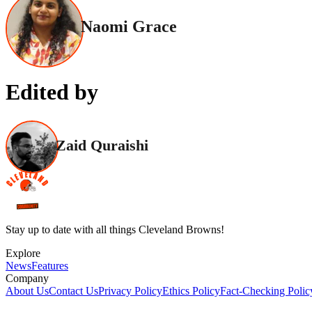
Naomi Grace
Edited by
Zaid Quraishi
Stay up to date with all things Cleveland Browns!
Explore
News
Features
Company
About Us
Contact Us
Privacy Policy
Ethics Policy
Fact-Checking Polic