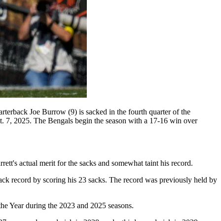
terback Joe Burrow (9) is sacked in the fourth quarter of the
 7, 2025. The Bengals begin the season with a 17-16 win over
rrett's actual merit for the sacks and somewhat taint his record.
ack record by scoring his 23 sacks. The record was previously held by
 the Year during the 2023 and 2025 seasons.