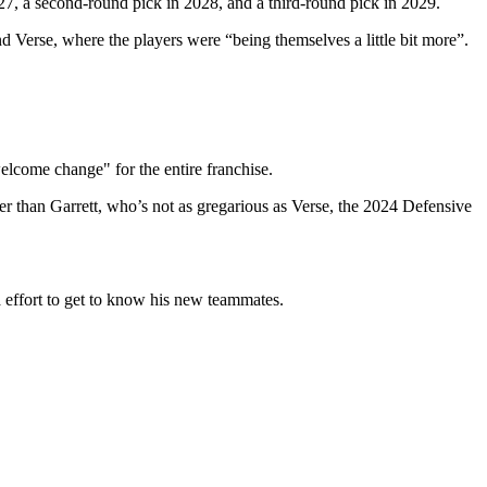
27, a second-round pick in 2028, and a third-round pick in 2029.
 Verse, where the players were “being themselves a little bit more”.
welcome change" for the entire franchise.
ier than Garrett, who’s not as gregarious as Verse, the 2024 Defensive
a effort to get to know his new teammates.