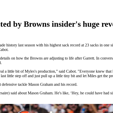
nted by Browns insider's huge rev
 history last season with his highest sack record at 23 sacks in one si
Cabot.
ils on how the Browns are adjusting to life after Garrett. In convers
d.
eal a little bit of Myles's production,” said Cabot. "Everyone knew that 
ast little step off and just pull up a little tiny bit and let Miles get the p
t defensive tackle Mason Graham and his record.
aire) said about Mason Graham. He's like, ‘Hey, he could have had six sa