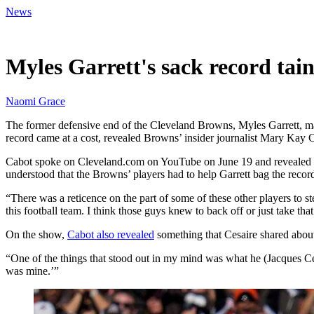
News
Jun 20, 2026, 1:00 PM CUT
Myles Garrett's sack record tai
Naomi Grace
The former defensive end of the Cleveland Browns, Myles Garrett, made
record came at a cost, revealed Browns’ insider journalist Mary Kay 
Cabot spoke on Cleveland.com on YouTube on June 19 and revealed deta
understood that the Browns’ players had to help Garrett bag the recor
“There was a reticence on the part of some of these other players to st
this football team. I think those guys knew to back off or just take that l
On the show,
Cabot also revealed
something that Cesaire shared abou
“One of the things that stood out in my mind was what he (Jacques Ces
was mine.’”