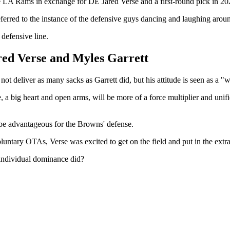
he LA Rams in exchange for DE Jared Verse and a first-round pick in 20
rred to the instance of the defensive guys dancing and laughing around
 defensive line.
red Verse and Myles Garrett
t deliver as many sacks as Garrett did, but his attitude is seen as a "
 a big heart and open arms, will be more of a force multiplier and unif
l be advantageous for the Browns' defense.
luntary OTAs, Verse was excited to get on the field and put in the extr
 individual dominance did?