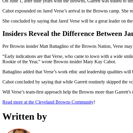
On June 1, after nine years with the Browns, Garrett was traded to t
Cabot expounded on Jared Verse’s arrival in the Browns camp. She refe
She concluded by saying that Jared Verse will be a great leader on the
Insiders Reveal the Difference Between Ja
Per Browns insider Matt Battaglino of the Browns Nation, Verse may no
“Early indications are that Verse, who came to town with a wide smile,
Rookie of the Year,” wrote Browns insider Mary Kay Cabot.
Battaglino added that Verse’s work ethic and leadership qualities wil
Cabot concluded by saying that while Garrett routinely skipped the vo
Will Verse’s team-first approach help the Browns more than Garrett’s
Read more at the Cleveland Browns Community
!
Written by