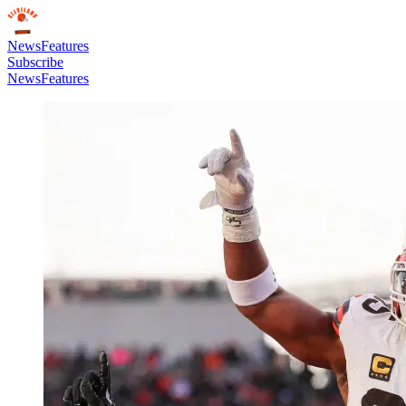
News
Features
Subscribe
News
Features