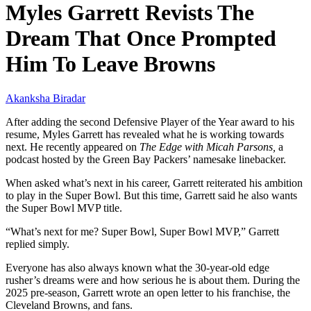
Myles Garrett Revists The
Dream That Once Prompted
Him To Leave Browns
Akanksha Biradar
After adding the second Defensive Player of the Year award to his
resume, Myles Garrett has revealed what he is working towards
next. He recently appeared on
The Edge with Micah Parsons,
a
podcast hosted by the Green Bay Packers’ namesake linebacker.
When asked what’s next in his career, Garrett reiterated his ambition
to play in the Super Bowl. But this time, Garrett said he also wants
the Super Bowl MVP title.
“What’s next for me? Super Bowl, Super Bowl MVP,” Garrett
replied simply.
Everyone has also always known what the 30-year-old edge
rusher’s dreams were and how serious he is about them. During the
2025 pre-season, Garrett wrote an open letter to his franchise, the
Cleveland Browns, and fans.