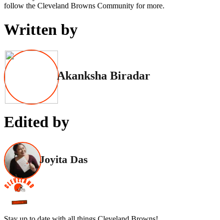
follow the Cleveland Browns Community for more.
Written by
Akanksha Biradar
Edited by
Joyita Das
Stay up to date with all things Cleveland Browns!