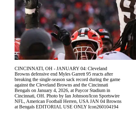
CINCINNATI, OH - JANUARY 04: Cleveland
Browns defensive end Myles Garrett 95 reacts after
breaking the single-season sack record during the game
against the Cleveland Browns and the Cincinnati
Bengals on January 4, 2026, at Paycor Stadium in
Cincinnati, OH. Photo by Ian Johnson/Icon Sportswire
NFL, American Football Herren, USA JAN 04 Browns
at Bengals EDITORIAL USE ONLY Icon260104194
Feb 10, 2026, 2:06 AM CUT