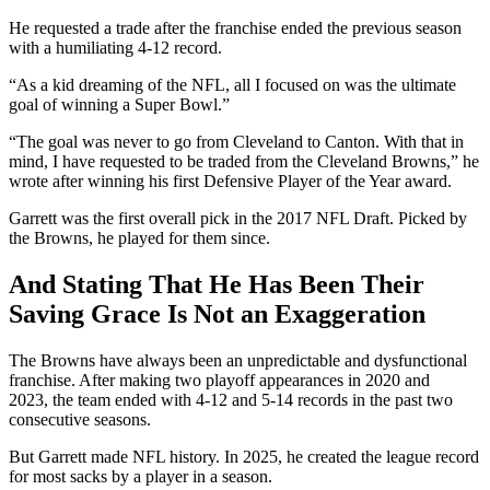
He requested a trade after the franchise ended the previous season
with a humiliating 4-12 record.
“As a kid dreaming of the NFL, all I focused on was the ultimate
goal of winning a Super Bowl.”
“The goal was never to go from Cleveland to Canton. With that in
mind, I have requested to be traded from the Cleveland Browns,” he
wrote after winning his first Defensive Player of the Year award.
Garrett was the first overall pick in the 2017 NFL Draft. Picked by
the Browns, he played for them since.
And Stating That He Has Been Their
Saving Grace Is Not an Exaggeration
The Browns have always been an unpredictable and dysfunctional
franchise. After making two playoff appearances in 2020 and
2023, the team ended with 4-12 and 5-14 records in the past two
consecutive seasons.
But Garrett made NFL history. In 2025, he created the league record
for most sacks by a player in a season.