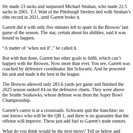
He made 23 sacks and surpassed Michael Strahan, who made 22.5
sacks in 2001. T.J. Watt of the Pittsburgh Steelers tied with Strahan’s
elite record in 2021, until Garrett broke it.
Garrett did it with only five minutes left to spare in the Browns’ last
game of the season. The star, certain about his abilities, said it was
bound to happen.
“A matter of ‘when not if’,” he called it.
But with that done, Garrett has other goals to fulfil, which can’t
happen with the Browns. Now more than ever. You see, Garrett was
coached by defensive coordinator Jim Schwartz. And he powered
his unit and made it the best in the league.
The Browns allowed only 283.6 yards per game and finished the
2025 season ranked #4 on the defensive charts. They were above
the Seattle Seahawks, whose defense won them the Super Bowl
Championship.
Garrett’s career is at a crossroads. Schwartz quit the franchise; no
one knows who will be the QB 1, and there is no guarantee that the
offense will improve. These just add fuel to Garrett’s trade rumors.
What do you think would be the next move? Tell us below and