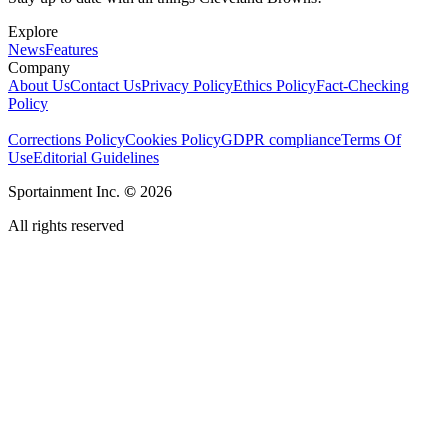
Explore
News
Features
Company
About Us
Contact Us
Privacy Policy
Ethics Policy
Fact-Checking
Policy
Corrections Policy
Cookies Policy
GDPR compliance
Terms Of
Use
Editorial Guidelines
Sportainment Inc.
©
2026
All rights reserved