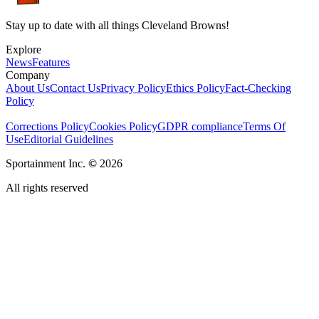
Stay up to date with all things Cleveland Browns!
Explore
News
Features
Company
About Us
Contact Us
Privacy Policy
Ethics Policy
Fact-Checking
Policy
Corrections Policy
Cookies Policy
GDPR compliance
Terms Of
Use
Editorial Guidelines
Sportainment Inc.
©
2026
All rights reserved