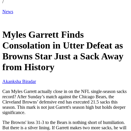
/
News
Dec 15, 2025, 4:20 PM CUT
Myles Garrett Finds
Consolation in Utter Defeat as
Browns Star Just a Sack Away
from History
Akanksha Biradar
Can Myles Garrett actually close in on the NFL single-season sacks
record? After Sunday’s match against the Chicago Bears, the
Cleveland Browns’ defensive end has executed 21.5 sacks this
season. This mark is not just Garrett's season high but holds deeper
significance.
The Browns' loss 31-3 to the Bears is nothing short of humiliation.
But there is a silver lining. If Garrett makes two more sacks, he will