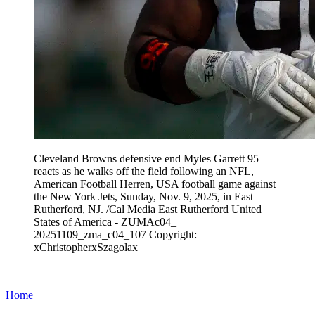
Cleveland Browns defensive end Myles Garrett 95
reacts as he walks off the field following an NFL,
American Football Herren, USA football game against
the New York Jets, Sunday, Nov. 9, 2025, in East
Rutherford, NJ. /Cal Media East Rutherford United
States of America - ZUMAc04_
20251109_zma_c04_107 Copyright:
xChristopherxSzagolax
Home