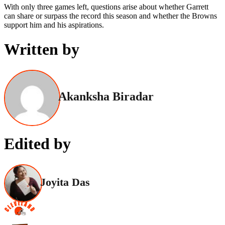
With only three games left, questions arise about whether Garrett
can share or surpass the record this season and whether the Browns
support him and his aspirations.
Written by
Akanksha Biradar
Edited by
Joyita Das