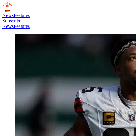
News
Features
Subscribe
News
Features