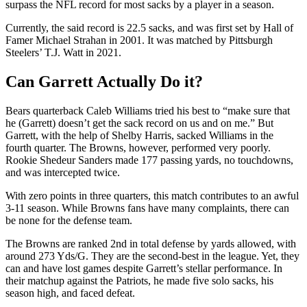
surpass the NFL record for most sacks by a player in a season.
Currently, the said record is 22.5 sacks, and was first set by Hall of
Famer Michael Strahan in 2001. It was matched by Pittsburgh
Steelers’ T.J. Watt in 2021.
Can Garrett Actually Do it?
Bears quarterback Caleb Williams tried his best to “make sure that
he (Garrett) doesn’t get the sack record on us and on me.” But
Garrett, with the help of Shelby Harris, sacked Williams in the
fourth quarter. The Browns, however, performed very poorly.
Rookie Shedeur Sanders made 177 passing yards, no touchdowns,
and was intercepted twice.
With zero points in three quarters, this match contributes to an awful
3-11 season. While Browns fans have many complaints, there can
be none for the defense team.
The Browns are ranked 2nd in total defense by yards allowed, with
around 273 Yds/G. They are the second-best in the league. Yet, they
can and have lost games despite Garrett’s stellar performance. In
their matchup against the Patriots, he made five solo sacks, his
season high, and faced defeat.