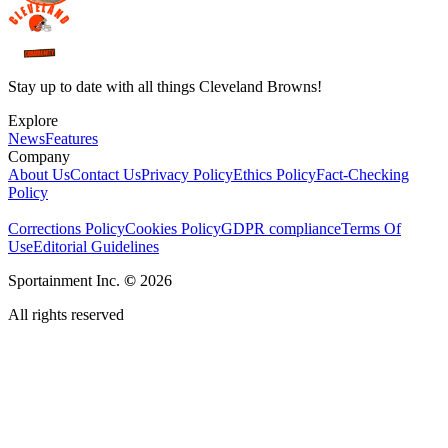
Stay up to date with all things Cleveland Browns!
Explore
News
Features
Company
About Us
Contact Us
Privacy Policy
Ethics Policy
Fact-Checking
Policy
Corrections Policy
Cookies Policy
GDPR compliance
Terms Of
Use
Editorial Guidelines
Sportainment Inc.
©
2026
All rights reserved