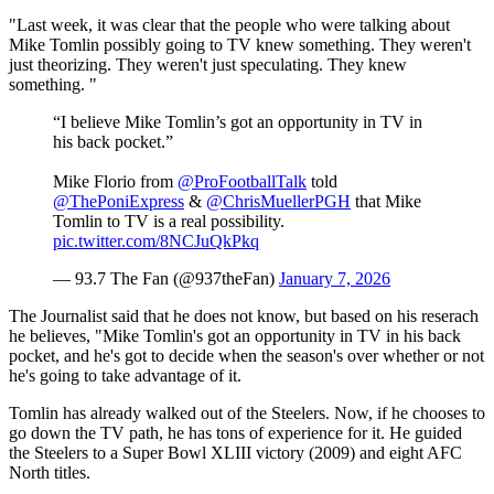
"Last week, it was clear that the people who were talking about
Mike Tomlin possibly going to TV knew something. They weren't
just theorizing. They weren't just speculating. They knew
something. "
“I believe Mike Tomlin’s got an opportunity in TV in
his back pocket.”
Mike Florio from
@ProFootballTalk
told
@ThePoniExpress
&
@ChrisMuellerPGH
that Mike
Tomlin to TV is a real possibility.
pic.twitter.com/8NCJuQkPkq
— 93.7 The Fan (@937theFan)
January 7, 2026
The Journalist said that he does not know, but based on his reserach
he believes, "Mike Tomlin's got an opportunity in TV in his back
pocket, and he's got to decide when the season's over whether or not
he's going to take advantage of it.
Tomlin has already walked out of the Steelers. Now, if he chooses to
go down the TV path, he has tons of experience for it. He guided
the Steelers to a Super Bowl XLIII victory (2009) and eight AFC
North titles.