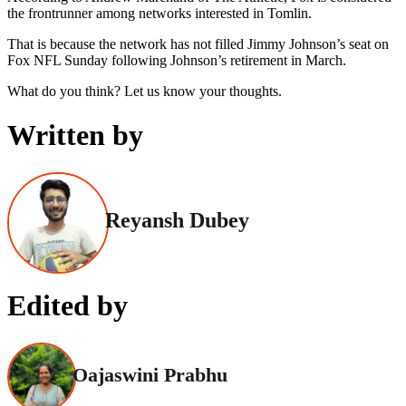
the frontrunner among networks interested in Tomlin.
That is because the network has not filled Jimmy Johnson’s seat on
Fox NFL Sunday following Johnson’s retirement in March.
What do you think? Let us know your thoughts.
Written by
Reyansh Dubey
Edited by
Oajaswini Prabhu