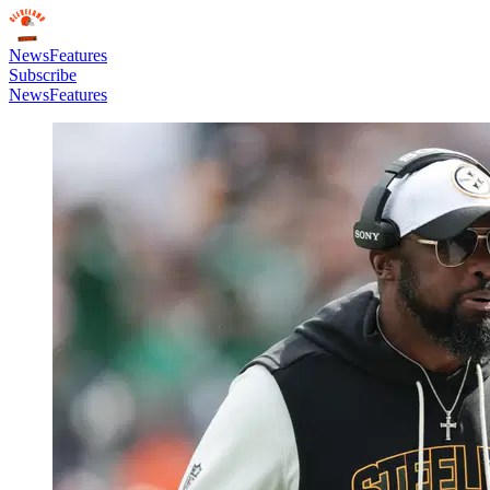
News
Features
Subscribe
News
Features