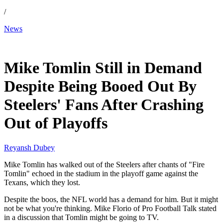
/
News
Jan 14, 2026, 3:30 AM CUT
Mike Tomlin Still in Demand
Despite Being Booed Out By
Steelers' Fans After Crashing
Out of Playoffs
Reyansh Dubey
Mike Tomlin has walked out of the Steelers after chants of "Fire
Tomlin" echoed in the stadium in the playoff game against the
Texans, which they lost.
Despite the boos, the NFL world has a demand for him. But it might
not be what you're thinking. Mike Florio of Pro Football Talk stated
in a discussion that Tomlin might be going to TV.