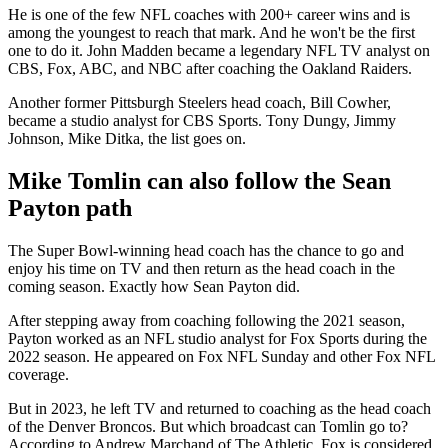
He is one of the few NFL coaches with 200+ career wins and is
among the youngest to reach that mark. And he won't be the first
one to do it. John Madden became a legendary NFL TV analyst on
CBS, Fox, ABC, and NBC after coaching the Oakland Raiders.
Another former Pittsburgh Steelers head coach, Bill Cowher,
became a studio analyst for CBS Sports. Tony Dungy, Jimmy
Johnson, Mike Ditka, the list goes on.
Mike Tomlin can also follow the Sean
Payton path
The Super Bowl-winning head coach has the chance to go and
enjoy his time on TV and then return as the head coach in the
coming season. Exactly how Sean Payton did.
After stepping away from coaching following the 2021 season,
Payton worked as an NFL studio analyst for Fox Sports during the
2022 season. He appeared on Fox NFL Sunday and other Fox NFL
coverage.
But in 2023, he left TV and returned to coaching as the head coach
of the Denver Broncos. But which broadcast can Tomlin go to?
According to Andrew Marchand of The Athletic, Fox is considered