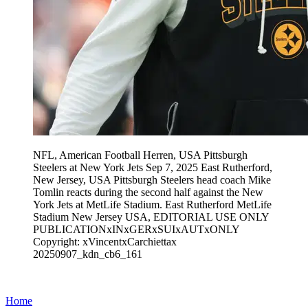
NFL, American Football Herren, USA Pittsburgh
Steelers at New York Jets Sep 7, 2025 East Rutherford,
New Jersey, USA Pittsburgh Steelers head coach Mike
Tomlin reacts during the second half against the New
York Jets at MetLife Stadium. East Rutherford MetLife
Stadium New Jersey USA, EDITORIAL USE ONLY
PUBLICATIONxINxGERxSUIxAUTxONLY
Copyright: xVincentxCarchiettax
20250907_kdn_cb6_161
Home