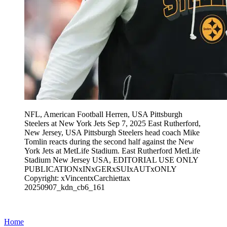
NFL, American Football Herren, USA Pittsburgh
Steelers at New York Jets Sep 7, 2025 East Rutherford,
New Jersey, USA Pittsburgh Steelers head coach Mike
Tomlin reacts during the second half against the New
York Jets at MetLife Stadium. East Rutherford MetLife
Stadium New Jersey USA, EDITORIAL USE ONLY
PUBLICATIONxINxGERxSUIxAUTxONLY
Copyright: xVincentxCarchiettax
20250907_kdn_cb6_161
Home