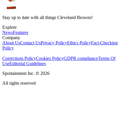
Stay up to date with all things Cleveland Browns!
Explore
News
Features
Company
About Us
Contact Us
Privacy Policy
Ethics Policy
Fact-Checking
Policy
Corrections Policy
Cookies Policy
GDPR compliance
Terms Of
Use
Editorial Guidelines
Sportainment Inc.
©
2026
All rights reserved