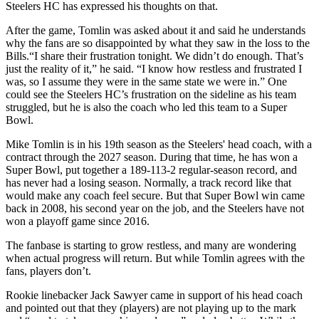
Steelers HC has expressed his thoughts on that.
After the game, Tomlin was asked about it and said he understands
why the fans are so disappointed by what they saw in the loss to the
Bills.“I share their frustration tonight. We didn’t do enough. That’s
just the reality of it,” he said. “I know how restless and frustrated I
was, so I assume they were in the same state we were in.” One
could see the Steelers HC’s frustration on the sideline as his team
struggled, but he is also the coach who led this team to a Super
Bowl.
Mike Tomlin is in his 19th season as the Steelers' head coach, with a
contract through the 2027 season. During that time, he has won a
Super Bowl, put together a 189-113-2 regular-season record, and
has never had a losing season. Normally, a track record like that
would make any coach feel secure. But that Super Bowl win came
back in 2008, his second year on the job, and the Steelers have not
won a playoff game since 2016.
The fanbase is starting to grow restless, and many are wondering
when actual progress will return. But while Tomlin agrees with the
fans, players don’t.
Rookie linebacker Jack Sawyer came in support of his head coach
and pointed out that they (players) are not playing up to the mark