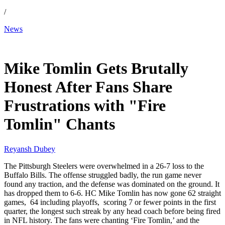
/
News
Dec 2, 2025, 10:30 AM CUT
Mike Tomlin Gets Brutally
Honest After Fans Share
Frustrations with "Fire
Tomlin" Chants
Reyansh Dubey
The Pittsburgh Steelers were overwhelmed in a 26-7 loss to the
Buffalo Bills. The offense struggled badly, the run game never
found any traction, and the defense was dominated on the ground. It
has dropped them to 6-6. HC Mike Tomlin has now gone 62 straight
games, 64 including playoffs, scoring 7 or fewer points in the first
quarter, the longest such streak by any head coach before being fired
in NFL history. The fans were chanting ‘Fire Tomlin,’ and the