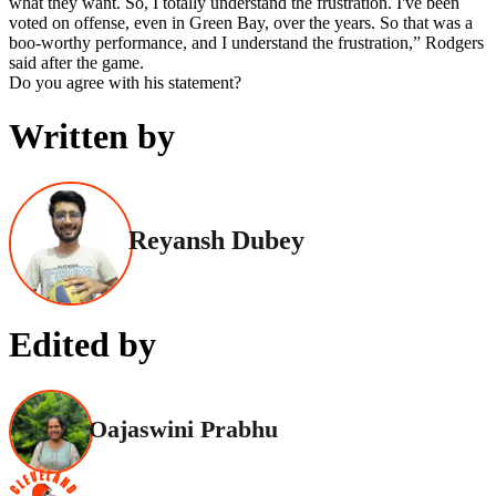
what they want. So, I totally understand the frustration. I've been
voted on offense, even in Green Bay, over the years. So that was a
boo-worthy performance, and I understand the frustration,” Rodgers
said after the game.
Do you agree with his statement?
Written by
Reyansh Dubey
Edited by
Oajaswini Prabhu