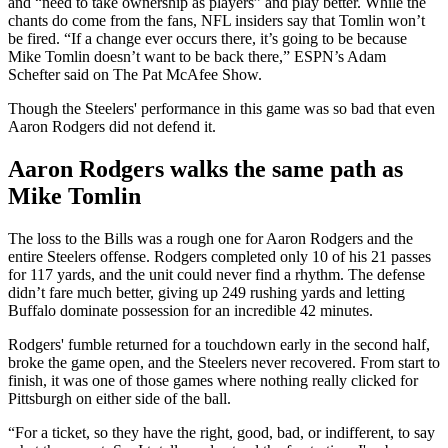
and “need to take ownership as players” and play better. While the
chants do come from the fans, NFL insiders say that Tomlin won’t
be fired. “If a change ever occurs there, it’s going to be because
Mike Tomlin doesn’t want to be back there,” ESPN’s Adam
Schefter said on The Pat McAfee Show.
Though the Steelers' performance in this game was so bad that even
Aaron Rodgers did not defend it.
Aaron Rodgers walks the same path as
Mike Tomlin
The loss to the Bills was a rough one for Aaron Rodgers and the
entire Steelers offense. Rodgers completed only 10 of his 21 passes
for 117 yards, and the unit could never find a rhythm. The defense
didn’t fare much better, giving up 249 rushing yards and letting
Buffalo dominate possession for an incredible 42 minutes.
Rodgers' fumble returned for a touchdown early in the second half,
broke the game open, and the Steelers never recovered. From start to
finish, it was one of those games where nothing really clicked for
Pittsburgh on either side of the ball.
“For a ticket, so they have the right, good, bad, or indifferent, to say