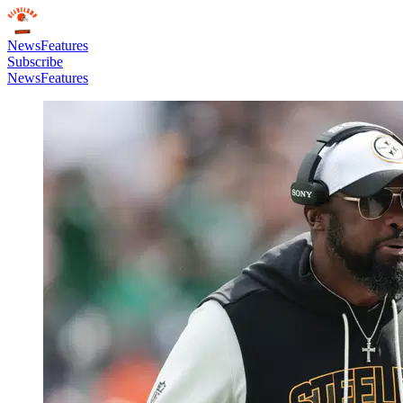
News
Features
Subscribe
News
Features