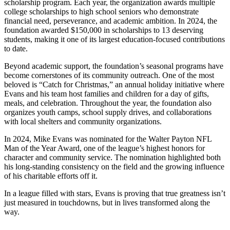
scholarship program. Each year, the organization awards multiple
college scholarships to high school seniors who demonstrate
financial need, perseverance, and academic ambition. In 2024, the
foundation awarded $150,000 in scholarships to 13 deserving
students, making it one of its largest education-focused contributions
to date.
Beyond academic support, the foundation’s seasonal programs have
become cornerstones of its community outreach. One of the most
beloved is “Catch for Christmas,” an annual holiday initiative where
Evans and his team host families and children for a day of gifts,
meals, and celebration. Throughout the year, the foundation also
organizes youth camps, school supply drives, and collaborations
with local shelters and community organizations.
In 2024, Mike Evans was nominated for the Walter Payton NFL
Man of the Year Award, one of the league’s highest honors for
character and community service. The nomination highlighted both
his long-standing consistency on the field and the growing influence
of his charitable efforts off it.
In a league filled with stars, Evans is proving that true greatness isn’t
just measured in touchdowns, but in lives transformed along the
way.