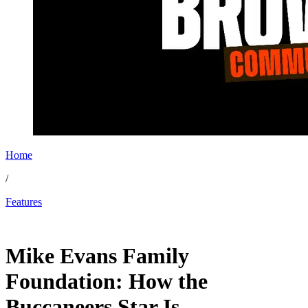
Home
/
Features
Nov 17, 2025, 10:17 AM CUT
Mike Evans Family
Foundation: How the
Buccaneers Star Is