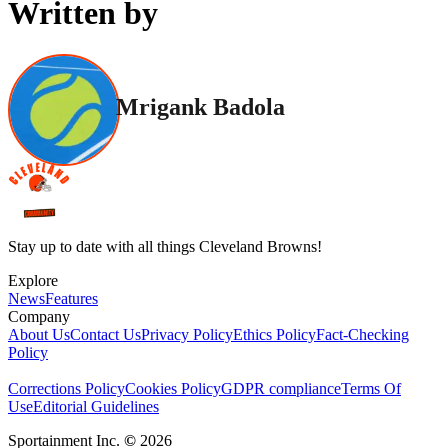
Written by
Mrigank Badola
Stay up to date with all things Cleveland Browns!
Explore
News
Features
Company
About Us
Contact Us
Privacy Policy
Ethics Policy
Fact-Checking
Policy
Corrections Policy
Cookies Policy
GDPR compliance
Terms Of
Use
Editorial Guidelines
Sportainment Inc.
©
2026