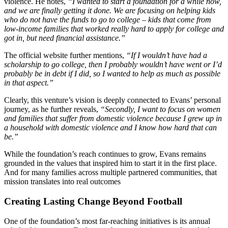
violence. He notes,
“I wanted to start a foundation for a while now,
and we are finally getting it done. We are focusing on helping kids
who do not have the funds to go to college – kids that come from
low-income families that worked really hard to apply for college and
got in, but need financial assistance.”
The official website further mentions,
“If I wouldn’t have had a
scholarship to go college, then I probably wouldn’t have went or I’d
probably be in debt if I did, so I wanted to help as much as possible
in that aspect.”
Clearly, this venture’s vision is deeply connected to Evans’ personal
journey, as he further reveals,
“Secondly, I want to focus on women
and families that suffer from domestic violence because I grew up in
a household with domestic violence and I know how hard that can
be.”
While the foundation’s reach continues to grow, Evans remains
grounded in the values that inspired him to start it in the first place.
And for many families across multiple partnered communities, that
mission translates into real outcomes
Creating Lasting Change Beyond Football
One of the foundation’s most far-reaching initiatives is its annual