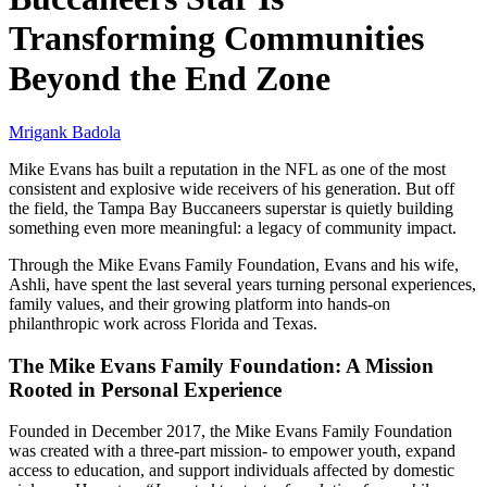
Transforming Communities
Beyond the End Zone
Mrigank Badola
Mike Evans has built a reputation in the NFL as one of the most
consistent and explosive wide receivers of his generation. But off
the field, the Tampa Bay Buccaneers superstar is quietly building
something even more meaningful: a legacy of community impact.
Through the Mike Evans Family Foundation, Evans and his wife,
Ashli, have spent the last several years turning personal experiences,
family values, and their growing platform into hands-on
philanthropic work across Florida and Texas.
The Mike Evans Family Foundation: A Mission
Rooted in Personal Experience
Founded in December 2017, the Mike Evans Family Foundation
was created with a three-part mission- to empower youth, expand
access to education, and support individuals affected by domestic