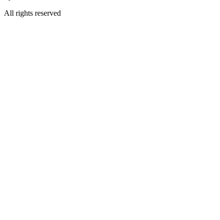
All rights reserved