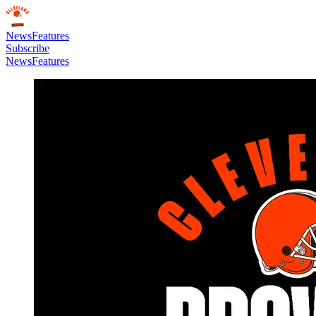
News
Features
Subscribe
News
Features