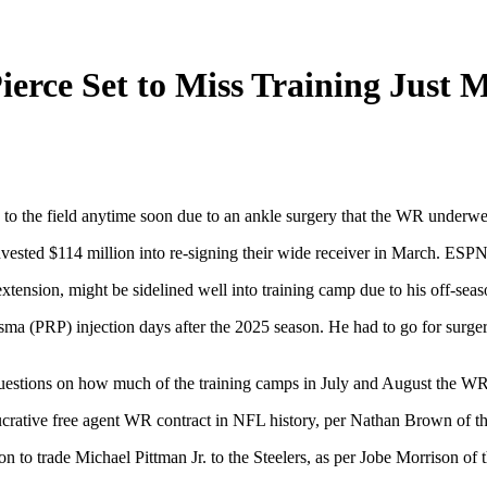
Pierce Set to Miss Training Just 
g to the field anytime soon due to an ankle surgery that the WR underwe
 invested $114 million into re-signing their wide receiver in March. 
xtension, might be sidelined well into training camp due to his off-seas
sma (PRP) injection days after the 2025 season. He had to go for surgery
 questions on how much of the training camps in July and August the WR 
ucrative free agent WR contract in NFL history, per Nathan Brown of th
on to trade Michael Pittman Jr. to the Steelers, as per Jobe Morrison of