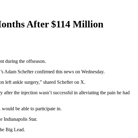
Months After $114 Million
nt during the offseason.
ESPN’s Adam Schefter confirmed this news on Wednesday.
on left ankle surgery,” shared Schefter on X.
 after the injection wasn’t successful in alleviating the pain he had
would be able to participate in.
e Indianapolis Star.
 the Big Lead.