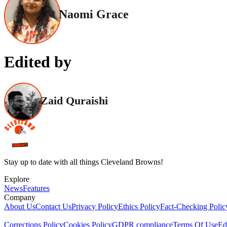
Naomi Grace
Edited by
Zaid Quraishi
Stay up to date with all things Cleveland Browns!
Explore
News
Features
Company
About Us
Contact Us
Privacy Policy
Ethics Policy
Fact-Checking Polic
Corrections Policy
Cookies Policy
GDPR compliance
Terms Of Use
Ed