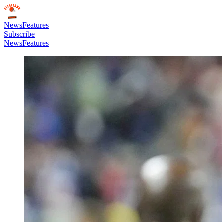
News
Features
Subscribe
News
Features