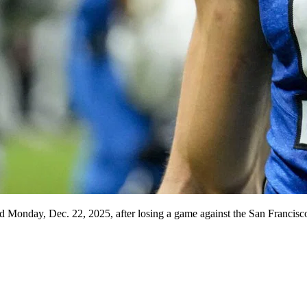
eld Monday, Dec. 22, 2025, after losing a game against the San Francisc