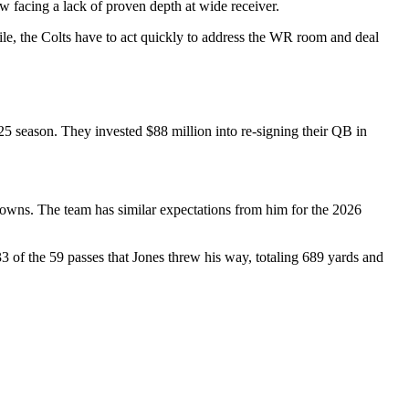
w facing a lack of proven depth at wide receiver.
hile, the Colts have to act quickly to address the WR room and deal
5 season. They invested $88 million into re-signing their QB in
chdowns. The team has similar expectations from him for the 2026
3 of the 59 passes that Jones threw his way, totaling 689 yards and