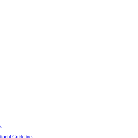
y
itorial Guidelines