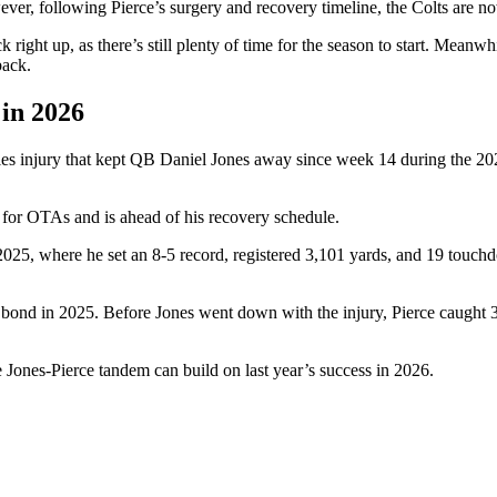
ver, following Pierce’s surgery and recovery timeline, the Colts are no
 right up, as there’s still plenty of time for the season to start. Meanw
rback.
 in 2026
les injury that kept QB Daniel Jones away since week 14 during the 202
d for OTAs and is ahead of his recovery schedule.
 in 2025, where he set an 8-5 record, registered 3,101 yards, and 19 tou
g bond in 2025. Before Jones went down with the injury, Pierce caught 3
e Jones-Pierce tandem can build on last year’s success in 2026.