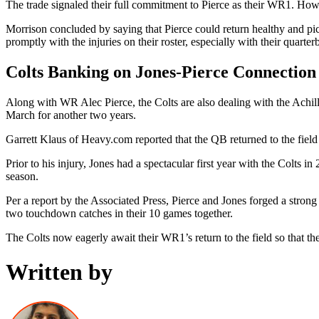
The trade signaled their full commitment to Pierce as their WR1. Howe
Morrison concluded by saying that Pierce could return healthy and pick
promptly with the injuries on their roster, especially with their quarte
Colts Banking on Jones-Pierce Connection
Along with WR Alec Pierce, the Colts are also dealing with the Achil
March for another two years.
Garrett Klaus of Heavy.com reported that the QB returned to the fiel
Prior to his injury, Jones had a spectacular first year with the Colts
season.
Per a report by the Associated Press, Pierce and Jones forged a stron
two touchdown catches in their 10 games together.
The Colts now eagerly await their WR1’s return to the field so that th
Written by