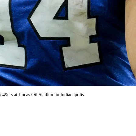
o 49ers at Lucas Oil Stadium in Indianapolis.