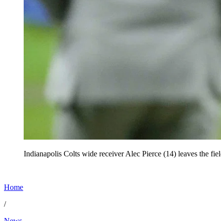
Indianapolis Colts wide receiver Alec Pierce (14) leaves the fi
Home
/
News