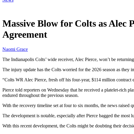
Jun 11, 2026, 10:30 AM CUT
Massive Blow for Colts as Alec 
Agreement
Naomi Grace
The Indianapolis Colts’ wide receiver, Alec Pierce, won’t be returnin
The injury update has the Colts worried for the 2026 season as they
“Colts WR Alec Pierce, fresh off his four-year, $114 million contract e
Pierce told reporters on Wednesday that he received a platelet-rich pla
endured throughout the previous season.
With the recovery timeline set at four to six months, the news raised
The development is notable, especially after Pierce bagged the most l
With this recent development, the Colts might be doubting their decisi