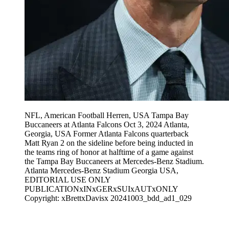
NFL, American Football Herren, USA Tampa Bay
Buccaneers at Atlanta Falcons Oct 3, 2024 Atlanta,
Georgia, USA Former Atlanta Falcons quarterback
Matt Ryan 2 on the sideline before being inducted in
the teams ring of honor at halftime of a game against
the Tampa Bay Buccaneers at Mercedes-Benz Stadium.
Atlanta Mercedes-Benz Stadium Georgia USA,
EDITORIAL USE ONLY
PUBLICATIONxINxGERxSUIxAUTxONLY
Copyright: xBrettxDavisx 20241003_bdd_ad1_029