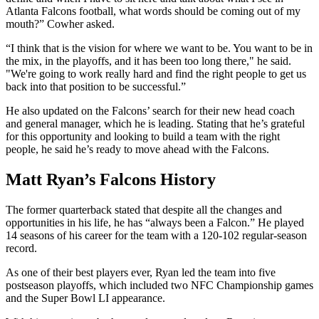
Atlanta Falcons football, what words should be coming out of my
mouth?” Cowher asked.
“I think that is the vision for where we want to be. You want to be in
the mix, in the playoffs, and it has been too long there," he said.
"We're going to work really hard and find the right people to get us
back into that position to be successful.”
He also updated on the Falcons’ search for their new head coach
and general manager, which he is leading. Stating that he’s grateful
for this opportunity and looking to build a team with the right
people, he said he’s ready to move ahead with the Falcons.
Matt Ryan’s Falcons History
The former quarterback stated that despite all the changes and
opportunities in his life, he has “always been a Falcon.” He played
14 seasons of his career for the team with a 120-102 regular-season
record.
As one of their best players ever, Ryan led the team into five
postseason playoffs, which included two NFC Championship games
and the Super Bowl LI appearance.