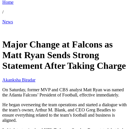
Home
/
News
Jan 12, 2026, 1:59 AM CUT
Major Change at Falcons as
Matt Ryan Sends Strong
Statement After Taking Charge
Akanksha Biradar
On Saturday, former MVP and CBS analyst Matt Ryan was named
the Atlanta Falcons’ President of Football, effective immediately.
He began overseeing the team operations and started a dialogue with
the team’s owner, Arthur M. Blank, and CEO Greg Beadles to
ensure everything related to the team’s football and business is
aligned.