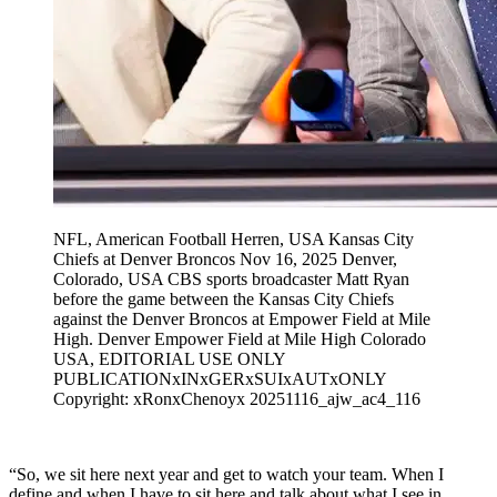
NFL, American Football Herren, USA Kansas City
Chiefs at Denver Broncos Nov 16, 2025 Denver,
Colorado, USA CBS sports broadcaster Matt Ryan
before the game between the Kansas City Chiefs
against the Denver Broncos at Empower Field at Mile
High. Denver Empower Field at Mile High Colorado
USA, EDITORIAL USE ONLY
PUBLICATIONxINxGERxSUIxAUTxONLY
Copyright: xRonxChenoyx 20251116_ajw_ac4_116
“So, we sit here next year and get to watch your team. When I
define and when I have to sit here and talk about what I see in