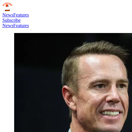
News
Features
Subscribe
News
Features