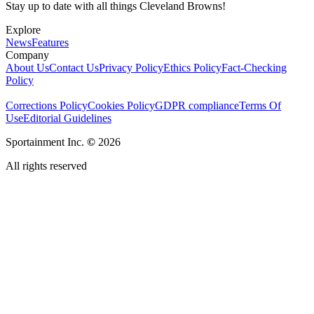
Stay up to date with all things Cleveland Browns!
Explore
News
Features
Company
About Us
Contact Us
Privacy Policy
Ethics Policy
Fact-Checking
Policy
Corrections Policy
Cookies Policy
GDPR compliance
Terms Of
Use
Editorial Guidelines
Sportainment Inc.
©
2026
All rights reserved