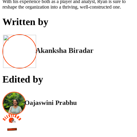
With his experience both as a player and analyst, Ryan is sure to
reshape the organization into a thriving, well-constructed one.
Written by
Akanksha Biradar
Edited by
Oajaswini Prabhu