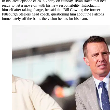
In his latest episode of
NFL Today
on Sunday, Ryan stated that he’s
ready to get a move on with his new responsibility. Introducing
himself after taking charge, he said that Bill Cowher, the former
Pittsburgh Steelers head coach, questioning him about the Falcons
immediately off the bat is the vision he has for his team.