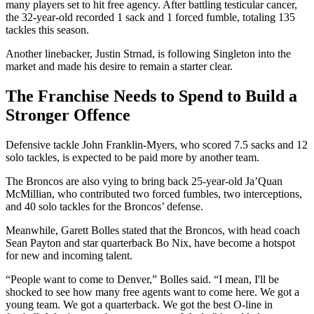
many players set to hit free agency. After battling testicular cancer,
the 32-year-old recorded 1 sack and 1 forced fumble, totaling 135
tackles this season.
Another linebacker, Justin Strnad, is following Singleton into the
market and made his desire to remain a starter clear.
The Franchise Needs to Spend to Build a
Stronger Offence
Defensive tackle John Franklin-Myers, who scored 7.5 sacks and 12
solo tackles, is expected to be paid more by another team.
The Broncos are also vying to bring back 25-year-old Ja’Quan
McMillian, who contributed two forced fumbles, two interceptions,
and 40 solo tackles for the Broncos’ defense.
Meanwhile, Garett Bolles stated that the Broncos, with head coach
Sean Payton and star quarterback Bo Nix, have become a hotspot
for new and incoming talent.
“People want to come to Denver,” Bolles said. “I mean, I'll be
shocked to see how many free agents want to come here. We got a
young team. We got a quarterback. We got the best O-line in