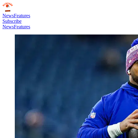
News
Features
Subscribe
News
Features