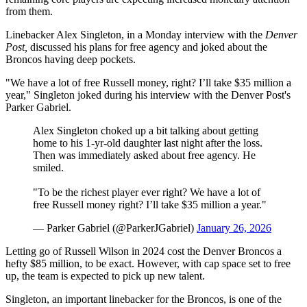
from them.
Linebacker Alex Singleton, in a Monday interview with the
Denver
Post,
discussed his plans for free agency and joked about the
Broncos having deep pockets.
"We have a lot of free Russell money, right? I’ll take $35 million a
year," Singleton joked during his interview with the Denver Post's
Parker Gabriel.
Alex Singleton choked up a bit talking about getting
home to his 1-yr-old daughter last night after the loss.
Then was immediately asked about free agency. He
smiled.
"To be the richest player ever right? We have a lot of
free Russell money right? I’ll take $35 million a year."
— Parker Gabriel (@ParkerJGabriel)
January 26, 2026
Letting go of Russell Wilson in 2024 cost the Denver Broncos a
hefty $85 million, to be exact. However, with cap space set to free
up, the team is expected to pick up new talent.
Singleton, an important linebacker for the Broncos, is one of the