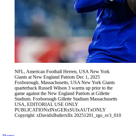
NFL, American Football Herren, USA New York
Giants at New England Patriots Dec 1, 2025
Foxborough, Massachusetts, USA New York Giants
quarterback Russell Wilson 3 warms up prior to the
game against the New England Patriots at Gillette
Stadium. Foxborough Gillette Stadium Massachusetts
USA, EDITORIAL USE ONLY
PUBLICATIONxINxGERxSUIxAUTxONLY
Copyright: xDavidxButlerxIIx 20251201_rgo_sv3_010
Home