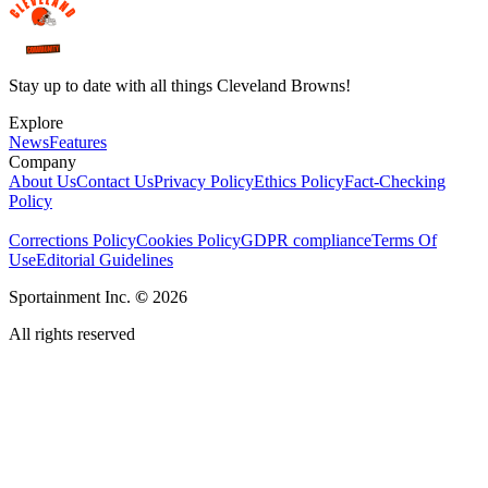
Stay up to date with all things Cleveland Browns!
Explore
News
Features
Company
About Us
Contact Us
Privacy Policy
Ethics Policy
Fact-Checking
Policy
Corrections Policy
Cookies Policy
GDPR compliance
Terms Of
Use
Editorial Guidelines
Sportainment Inc.
©
2026
All rights reserved