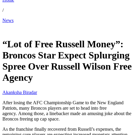
/
News
Jan 28, 2026, 8:19 PM CUT
“Lot of Free Russell Money”:
Broncos Star Expect Splurging
Spree Over Russell Wilson Free
Agency
Akanksha Biradar
After losing the AFC Championship Game to the New England
Patriots, many Broncos players are set to head into free
agency. Among those, a linebacker made an amusing joke about the
Broncos freeing up cap space.
As the franchise finally recovered from Russell’s expenses, the
remaining core players are expecting increased monetary attention