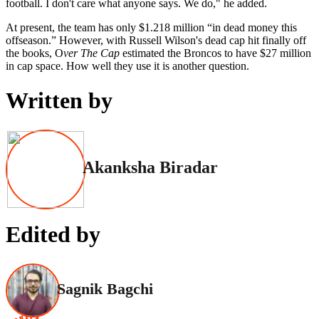
football. I don't care what anyone says. We do," he added.
At present, the team has only $1.218 million “in dead money this
offseason.” However, with Russell Wilson's dead cap hit finally off
the books, O
ver The Cap
estimated the Broncos to have $27 million
in cap space. How well they use it is another question.
Written by
Akanksha Biradar
Edited by
Sagnik Bagchi