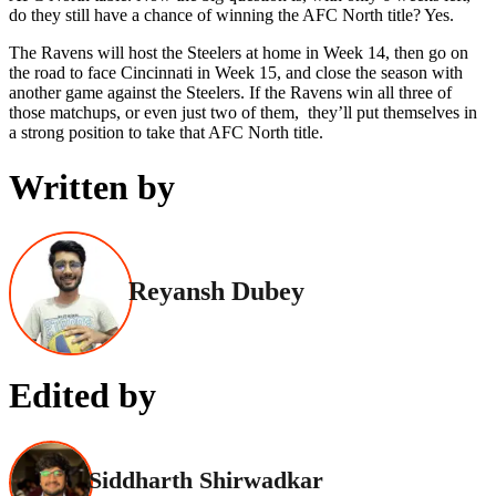
do they still have a chance of winning the AFC North title? Yes.
The Ravens will host the Steelers at home in Week 14, then go on
the road to face Cincinnati in Week 15, and close the season with
another game against the Steelers. If the Ravens win all three of
those matchups, or even just two of them, they’ll put themselves in
a strong position to take that AFC North title.
Written by
Reyansh Dubey
Edited by
Siddharth Shirwadkar