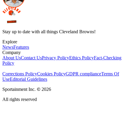
Stay up to date with all things Cleveland Browns!
Explore
News
Features
Company
About Us
Contact Us
Privacy Policy
Ethics Policy
Fact-Checking
Policy
Corrections Policy
Cookies Policy
GDPR compliance
Terms Of
Use
Editorial Guidelines
Sportainment Inc.
©
2026
All rights reserved