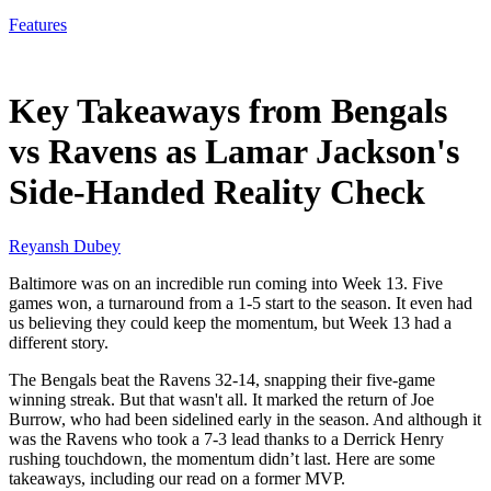
Features
Nov 29, 2025, 11:30 AM CUT
Key Takeaways from Bengals
vs Ravens as Lamar Jackson's
Side-Handed Reality Check
Reyansh Dubey
Baltimore was on an incredible run coming into Week 13. Five
games won, a turnaround from a 1-5 start to the season. It even had
us believing they could keep the momentum, but Week 13 had a
different story.
The Bengals beat the Ravens 32-14, snapping their five-game
winning streak. But that wasn't all. It marked the return of Joe
Burrow, who had been sidelined early in the season. And although it
was the Ravens who took a 7-3 lead thanks to a Derrick Henry
rushing touchdown, the momentum didn’t last. Here are some
takeaways, including our read on a former MVP.