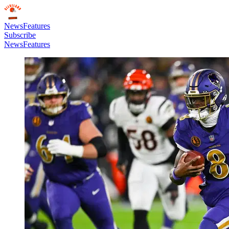
News
Features
Subscribe
News
Features