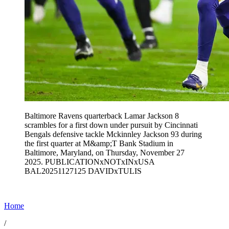
Baltimore Ravens quarterback Lamar Jackson 8
scrambles for a first down under pursuit by Cincinnati
Bengals defensive tackle Mckinnley Jackson 93 during
the first quarter at M&amp;T Bank Stadium in
Baltimore, Maryland, on Thursday, November 27
2025. PUBLICATIONxNOTxINxUSA
BAL20251127125 DAVIDxTULIS
Home
/