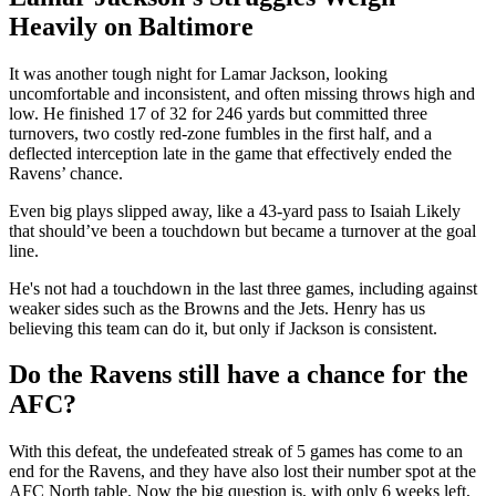
Heavily on Baltimore
It was another tough night for Lamar Jackson, looking
uncomfortable and inconsistent, and often missing throws high and
low. He finished 17 of 32 for 246 yards but committed three
turnovers, two costly red-zone fumbles in the first half, and a
deflected interception late in the game that effectively ended the
Ravens’ chance.
Even big plays slipped away, like a 43-yard pass to Isaiah Likely
that should’ve been a touchdown but became a turnover at the goal
line.
He's not had a touchdown in the last three games, including against
weaker sides such as the Browns and the Jets. Henry has us
believing this team can do it, but only if Jackson is consistent.
Do the Ravens still have a chance for the
AFC?
With this defeat, the undefeated streak of 5 games has come to an
end for the Ravens, and they have also lost their number spot at the
AFC North table. Now the big question is, with only 6 weeks left,