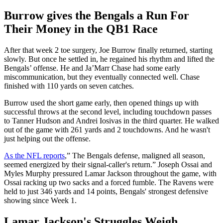
Burrow gives the Bengals a Run For
Their Money in the QB1 Race
After that week 2 toe surgery, Joe Burrow finally returned, starting
slowly. But once he settled in, he regained his rhythm and lifted the
Bengals’ offense. He and Ja’Marr Chase had some early
miscommunication, but they eventually connected well. Chase
finished with 110 yards on seven catches.
Burrow used the short game early, then opened things up with
successful throws at the second level, including touchdown passes
to Tanner Hudson and Andrei Iosivas in the third quarter. He walked
out of the game with 261 yards and 2 touchdowns. And he wasn't
just helping out the offense.
As the NFL reports
,” The Bengals defense, maligned all season,
seemed energized by their signal-caller's return.” Joseph Ossai and
Myles Murphy pressured Lamar Jackson throughout the game, with
Ossai racking up two sacks and a forced fumble. The Ravens were
held to just 346 yards and 14 points, Bengals' strongest defensive
showing since Week 1.
Lamar Jackson's Struggles Weigh