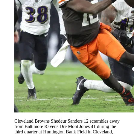
Cleveland Browns Shedeur Sanders 12 scrambles away
from Baltimore Ravens Dre Mont Jones 41 during the
third quarter at Huntington Bank Field in Cleveland,