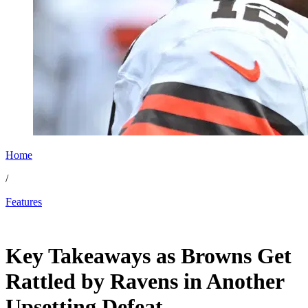
Home
/
Features
Nov 19, 2025, 1:28 PM CUT
Key Takeaways as Browns Get
Rattled by Ravens in Another
Upsetting Defeat