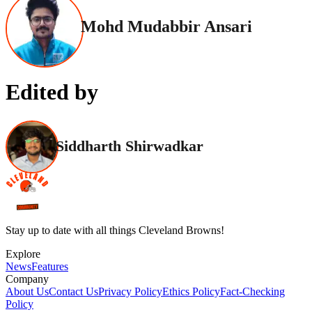
Mohd Mudabbir Ansari
Edited by
Siddharth Shirwadkar
Stay up to date with all things Cleveland Browns!
Explore
News
Features
Company
About Us
Contact Us
Privacy Policy
Ethics Policy
Fact-Checking
Policy