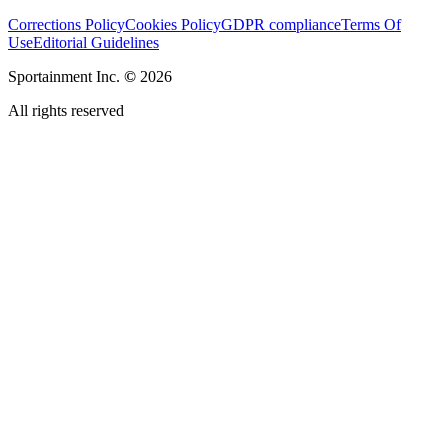
Corrections Policy
Cookies Policy
GDPR compliance
Terms Of
Use
Editorial Guidelines
Sportainment Inc.
©
2026
All rights reserved