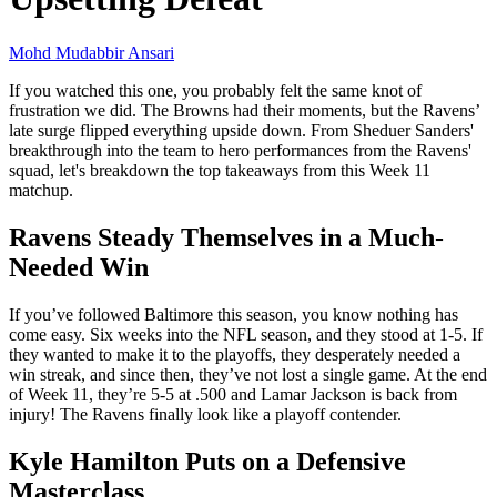
Mohd Mudabbir Ansari
If you watched this one, you probably felt the same knot of
frustration we did. The Browns had their moments, but the Ravens’
late surge flipped everything upside down. From Sheduer Sanders'
breakthrough into the team to hero performances from the Ravens'
squad, let's breakdown the top takeaways from this Week 11
matchup.
Ravens Steady Themselves in a Much-
Needed Win
If you’ve followed Baltimore this season, you know nothing has
come easy. Six weeks into the NFL season, and they stood at 1-5. If
they wanted to make it to the playoffs, they desperately needed a
win streak, and since then, they’ve not lost a single game. At the end
of Week 11, they’re 5-5 at .500 and Lamar Jackson is back from
injury! The Ravens finally look like a playoff contender.
Kyle Hamilton Puts on a Defensive
Masterclass