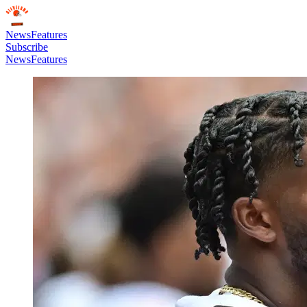
News
Features
Subscribe
News
Features