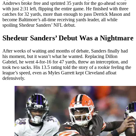
Andrews broke free and sprinted 35 yards for the go-ahead score
with just 2:31 left, flipping the entire game. He finished with three
catches for 32 yards, more than enough to pass Derrick Mason and
become Baltimore’s all-time receiving yards leader, all while
spoiling Shedeur Sanders’ NFL debut.
Shedeur Sanders’ Debut Was a Nightmare
After weeks of waiting and months of debate, Sanders finally had
his moment, but it wasn’t what he wanted. Replacing Dillon
Gabriel, he went 4-for-16 for 47 yards, threw an interception, and
took two sacks. His 13.5 rating told the story of a rookie feeling the
league’s speed, even as Myles Garrett kept Cleveland afloat
defensively.