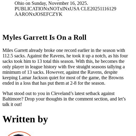
Ohio on Sunday, November 16, 2025.
PUBLICATIONxNOTxINxUSA CLE20251116129
AARONxJOSEFCZYK
Myles Garrett Is On a Roll
Miles Garrett already broke one record earlier in the season with
112.5 sacks. Against the Ravens, he took it up a notch, as his four
sacks took him to 13 total this season. With this, he becomes the
only player in league history with five straight seasons tallying a
minimum of 13 sacks. However, against the Ravens, despite
keeping Lamar Jackson quiet for most of the game, the Browns
ended in a loss that has put them at 2-8 for the season.
What stood out to you in Cleveland’s latest setback against
Baltimore? Drop your thoughts in the comment section, and let’s
talk it out!
Written by