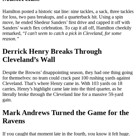
Hamilton posted a historic stat line: nine tackles, a sack, three tackles
for loss, two pass breakups, and a quarterback hit. Using a spin
move, he ended Shedeur Sanders’ first drive and capped it off with
Sanders’ watch flex celebration. To cap it all off, Hamilton cheekily
remarked, “
I can't seem to catch a pick in Cleveland, for some
reason.”
Derrick Henry Breaks Through
Cleveland’s Wall
Despite the Browns’ disappointing season, they had one thing going
for themselves: no team could crack past 100 rushing yards against
Cleveland. That’s where Henry came in. With 103 yards on 18
carries, Henry’s highlight came late into the third quarter, as he
literally broke through the Cleveland line for a massive 59-yard
gain.
Mark Andrews Turned the Game for the
Ravens
If you caught that moment late in the fourth, you know it felt huge.