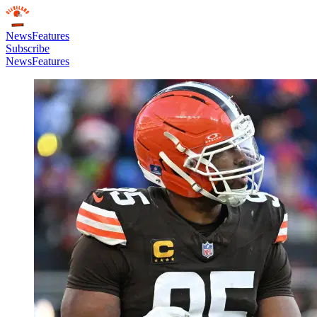
News
Features
Subscribe
News
Features