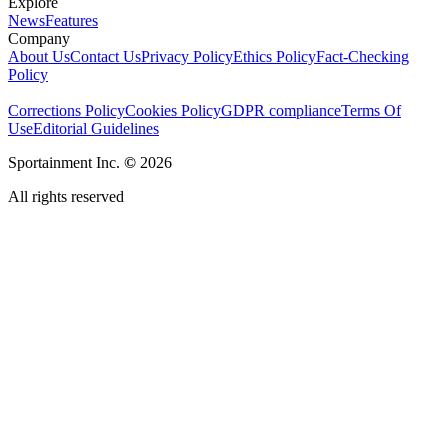
Explore
News
Features
Company
About Us
Contact Us
Privacy Policy
Ethics Policy
Fact-Checking
Policy
Corrections Policy
Cookies Policy
GDPR compliance
Terms Of
Use
Editorial Guidelines
Sportainment Inc.
©
2026
All rights reserved