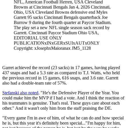
NFL, American Football Herren, USA Cleveland
Browns at Cincinnati Bengals Jan 4, 2026 Cincinnati,
Ohio, USA Cleveland Browns defensive end Myles
Garrett 95 sacks Cincinnati Bengals quarterback Joe
Burrow 9 during the fourth quarter at Paycor Stadium.
The play set a new NFL single season sack record by
Garrett. Cincinnati Paycor Stadium Ohio USA,
EDITORIAL USE ONLY
PUBLICATIONxINxGERxSUIxAUTxONLY
Copyright: xJosephxMaioranax JM5_1128
Garret achieved the record (23 sacks) in 17 games, having played
437 snaps and had a 5.3 rate as compared to T.J. Watts, who held
the previous record in 15 games, 616 snaps, and 3.6 rate. Garrett
also had a double-team rate of 57%.
Stefanski also noted,
"He's the Defensive Player of the Year. You
could make him the MVP if I had a vote. And I think the reaction of
his teammates is genuine. That's real. These guys care about each
other." And it wasn't only him from the staff praising the DE.
"Every game I'm in awe of him, of what he can do and how special
he is, but this year it's definitely been special..."I'm happy for him,