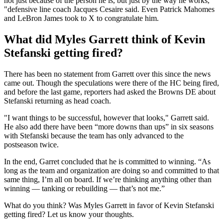
not just because of the person he is, but just by the way he works,
"defensive line coach Jacques Cesaire said. Even Patrick Mahomes
and LeBron James took to X to congratulate him.
What did Myles Garrett think of Kevin
Stefanski getting fired?
There has been no statement from Garrett over this since the news
came out. Though the speculations were there of the HC being fired,
and before the last game, reporters had asked the Browns DE about
Stefanski returning as head coach.
"I want things to be successful, however that looks," Garrett said.
He also add there have been “more downs than ups” in six seasons
with Stefanski because the team has only advanced to the
postseason twice.
In the end, Garret concluded that he is committed to winning. “As
long as the team and organization are doing so and committed to that
same thing, I’m all on board. If we’re thinking anything other than
winning — tanking or rebuilding — that’s not me.”
What do you think? Was Myles Garrett in favor of Kevin Stefanski
getting fired? Let us know your thoughts.