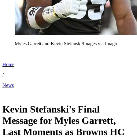
Myles Garrett and Kevin Stefanski/Images via Imago
Home
/
News
Jan 6, 2026, 7:05 AM CUT
Kevin Stefanski's Final
Message for Myles Garrett,
Last Moments as Browns HC