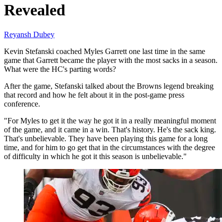
Revealed
Reyansh Dubey
Kevin Stefanski coached Myles Garrett one last time in the same
game that Garrett became the player with the most sacks in a season.
What were the HC's parting words?
After the game, Stefanski talked about the Browns legend breaking
that record and how he felt about it in the post-game press
conference.
"For Myles to get it the way he got it in a really meaningful moment
of the game, and it came in a win. That's history. He's the sack king.
That's unbelievable. They have been playing this game for a long
time, and for him to go get that in the circumstances with the degree
of difficulty in which he got it this season is unbelievable."