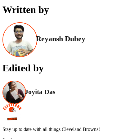
Written by
Reyansh Dubey
Edited by
Joyita Das
Stay up to date with all things Cleveland Browns!