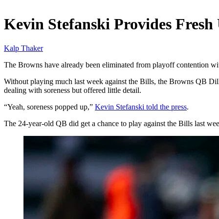
Dec 28, 2025, 10:30 AM CUT
Kevin Stefanski Provides Fresh
Kalp Thaker
The Browns have already been eliminated from playoff contention with
Without playing much last week against the Bills, the Browns QB Dillo
dealing with soreness but offered little detail.
“Yeah, soreness popped up,”
Kevin Stefanski told the press
.
The 24-year-old QB did get a chance to play against the Bills last we