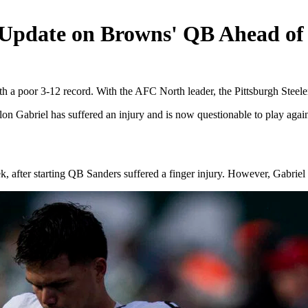
 Update on Browns' QB Ahead of 
 a poor 3-12 record. With the AFC North leader, the Pittsburgh Steeler
n Gabriel has suffered an injury and is now questionable to play agains
ek, after starting QB Sanders suffered a finger injury. However, Gabrie