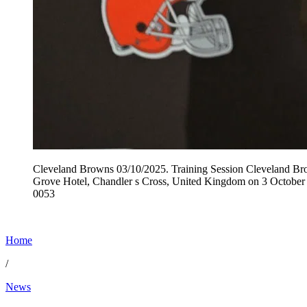
Cleveland Browns 03/10/2025. Training Session Cleveland Brow
Grove Hotel, Chandler s Cross, United Kingdom on 3 October
0053
Home
/
News