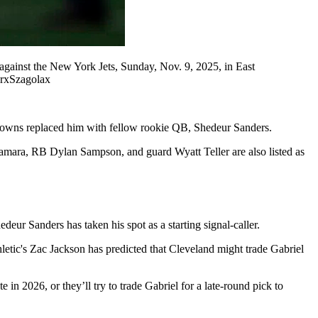
gainst the New York Jets, Sunday, Nov. 9, 2025, in East
erxSzagolax
 Browns replaced him with fellow rookie QB, Shedeur Sanders.
amara, RB Dylan Sampson, and guard Wyatt Teller are also listed as
eur Sanders has taken his spot as a starting signal-caller.
letic's Zac Jackson has predicted that Cleveland might trade Gabriel
in 2026, or they’ll try to trade Gabriel for a late-round pick to