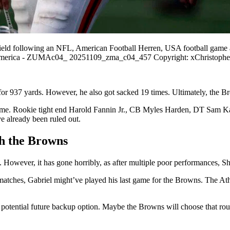
field following an NFL, American Football Herren, USA football game a
of America - ZUMAc04_ 20251109_zma_c04_457 Copyright: xChristoph
for 937 yards. However, he also got sacked 19 times. Ultimately, the
 game. Rookie tight end Harold Fannin Jr., CB Myles Harden, DT Sam K
 already been ruled out.
th the Browns
However, it has gone horribly, as after multiple poor performances, Shed
matches, Gabriel might’ve played his last game for the Browns. The Ath
potential future backup option. Maybe the Browns will choose that route 