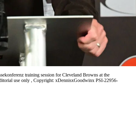
ekonferenz training session for Cleveland Browns at the
ditorial use only , Copyright: xDennisxGoodwinx PSI-22956-