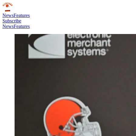
News
Features
Subscribe
News
Features