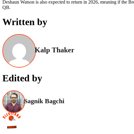
Deshaun Watson is also expected to return in 2026, meaning if the Brow
QB.
Written by
Kalp Thaker
Edited by
Sagnik Bagchi