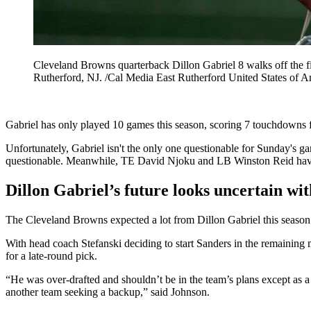
Cleveland Browns quarterback Dillon Gabriel 8 walks off the 
Rutherford, NJ. /Cal Media East Rutherford United States 
Gabriel has only played 10 games this season, scoring 7 touchdowns 
Unfortunately, Gabriel isn't the only one questionable for Sunday's
questionable. Meanwhile, TE David Njoku and LB Winston Reid have
Dillon Gabriel’s future looks uncertain wi
The Cleveland Browns expected a lot from Dillon Gabriel this season. 
With head coach Stefanski deciding to start Sanders in the remaining 
for a late-round pick.
“He was over-drafted and shouldn’t be in the team’s plans except as a 
another team seeking a backup,” said Johnson.