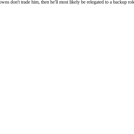
ns don't trade him, then he'll most likely be relegated to a backup role