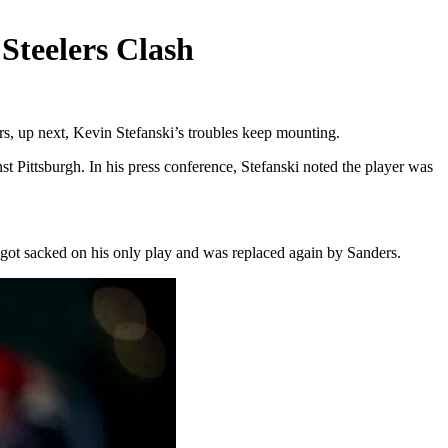
Steelers Clash
s, up next, Kevin Stefanski’s troubles keep mounting.
t Pittsburgh. In his press conference, Stefanski noted the player was
l got sacked on his only play and was replaced again by Sanders.