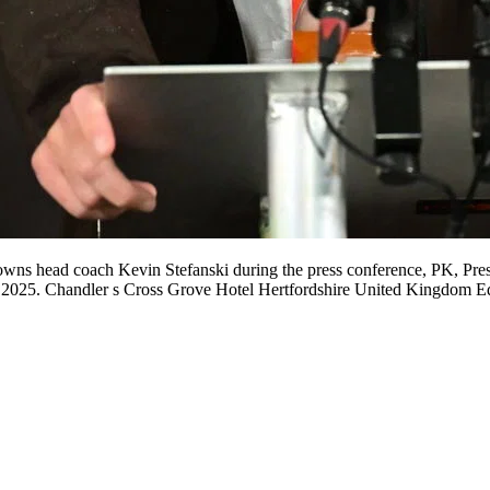
ns head coach Kevin Stefanski during the press conference, PK, Press
 2025. Chandler s Cross Grove Hotel Hertfordshire United Kingdom E