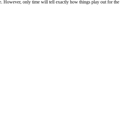
. However, only time will tell exactly how things play out for the