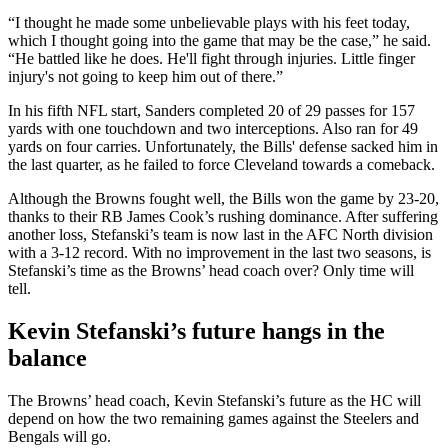
“I thought he made some unbelievable plays with his feet today,
which I thought going into the game that may be the case,” he said.
“He battled like he does. He'll fight through injuries. Little finger
injury's not going to keep him out of there.”
In his fifth NFL start, Sanders completed 20 of 29 passes for 157
yards with one touchdown and two interceptions. Also ran for 49
yards on four carries. Unfortunately, the Bills' defense sacked him in
the last quarter, as he failed to force Cleveland towards a comeback.
Although the Browns fought well, the Bills won the game by 23-20,
thanks to their RB James Cook’s rushing dominance. After suffering
another loss, Stefanski’s team is now last in the AFC North division
with a 3-12 record. With no improvement in the last two seasons, is
Stefanski’s time as the Browns’ head coach over? Only time will
tell.
Kevin Stefanski’s future hangs in the
balance
The Browns’ head coach, Kevin Stefanski’s future as the HC will
depend on how the two remaining games against the Steelers and
Bengals will go.