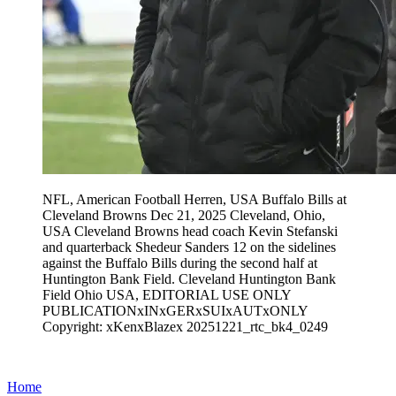
NFL, American Football Herren, USA Buffalo Bills at
Cleveland Browns Dec 21, 2025 Cleveland, Ohio,
USA Cleveland Browns head coach Kevin Stefanski
and quarterback Shedeur Sanders 12 on the sidelines
against the Buffalo Bills during the second half at
Huntington Bank Field. Cleveland Huntington Bank
Field Ohio USA, EDITORIAL USE ONLY
PUBLICATIONxINxGERxSUIxAUTxONLY
Copyright: xKenxBlazex 20251221_rtc_bk4_0249
Home