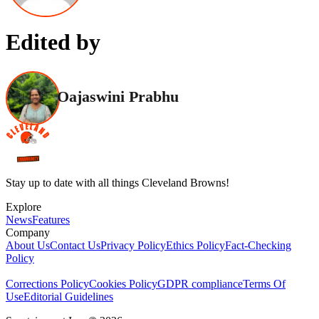
Edited by
Oajaswini Prabhu
Stay up to date with all things Cleveland Browns!
Explore
News
Features
Company
About Us
Contact Us
Privacy Policy
Ethics Policy
Fact-Checking
Policy
Corrections Policy
Cookies Policy
GDPR compliance
Terms Of
Use
Editorial Guidelines