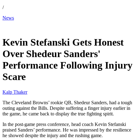
/
News
Dec 22, 2025, 5:52 PM CUT
Kevin Stefanski Gets Honest
Over Shedeur Sanders'
Performance Following Injury
Scare
Kalp Thaker
The Cleveland Browns’ rookie QB, Shedeur Sanders, had a tough
outing against the Bills. Despite suffering a finger injury earlier in
the game, he came back to display the true fighting spirit.
In the post-game press conference, head coach Kevin Stefanski
praised Sanders’ performance. He was impressed by the resilience
he showed despite the injury and the rushing game.