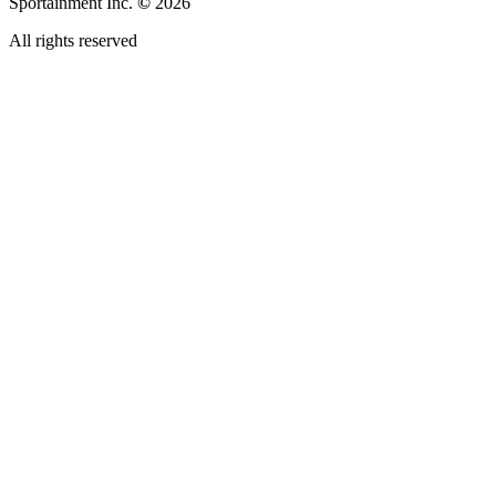
Sportainment Inc.
©
2026
All rights reserved