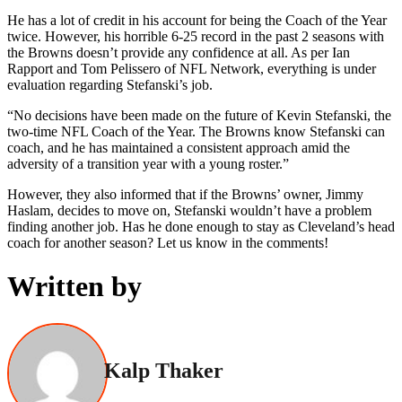
He has a lot of credit in his account for being the Coach of the Year
twice. However, his horrible 6-25 record in the past 2 seasons with
the Browns doesn’t provide any confidence at all. As per Ian
Rapport and Tom Pelissero of NFL Network, everything is under
evaluation regarding Stefanski’s job.
“No decisions have been made on the future of Kevin Stefanski, the
two-time NFL Coach of the Year. The Browns know Stefanski can
coach, and he has maintained a consistent approach amid the
adversity of a transition year with a young roster.”
However, they also informed that if the Browns’ owner, Jimmy
Haslam, decides to move on, Stefanski wouldn’t have a problem
finding another job. Has he done enough to stay as Cleveland’s head
coach for another season? Let us know in the comments!
Written by
Kalp Thaker