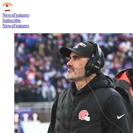
News
Features
Subscribe
News
Features