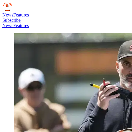
News
Features
Subscribe
News
Features