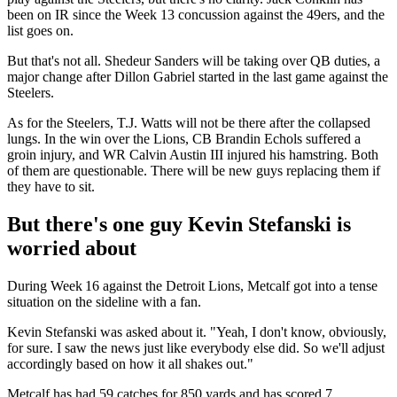
been on IR since the Week 13 concussion against the 49ers, and the
list goes on.
But that's not all. Shedeur Sanders will be taking over QB duties, a
major change after Dillon Gabriel started in the last game against the
Steelers.
As for the Steelers, T.J. Watts will not be there after the collapsed
lungs. In the win over the Lions, CB Brandin Echols suffered a
groin injury, and WR Calvin Austin III injured his hamstring. Both
of them are questionable. There will be new guys replacing them if
they have to sit.
But there's one guy Kevin Stefanski is
worried about
During Week 16 against the Detroit Lions, Metcalf got into a tense
situation on the sideline with a fan.
Kevin Stefanski was asked about it. "Yeah, I don't know, obviously,
for sure. I saw the news just like everybody else did. So we'll adjust
accordingly based on how it all shakes out."
Metcalf has had 59 catches for 850 yards and has scored 7