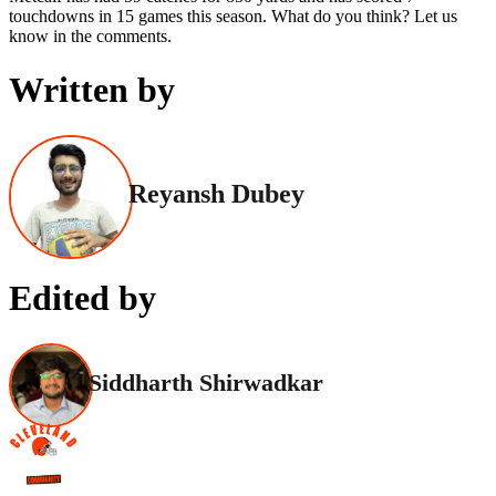
touchdowns in 15 games this season. What do you think? Let us
know in the comments.
Written by
Reyansh Dubey
Edited by
Siddharth Shirwadkar