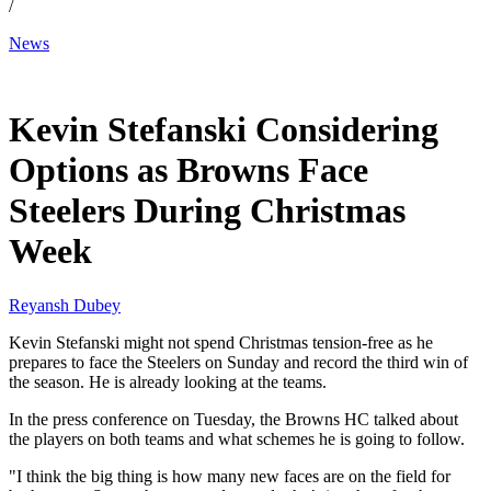
/
News
Dec 24, 2025, 1:30 PM CUT
Kevin Stefanski Considering
Options as Browns Face
Steelers During Christmas
Week
Reyansh Dubey
Kevin Stefanski might not spend Christmas tension-free as he
prepares to face the Steelers on Sunday and record the third win of
the season. He is already looking at the teams.
In the press conference on Tuesday, the Browns HC talked about
the players on both teams and what schemes he is going to follow.
"I think the big thing is how many new faces are on the field for