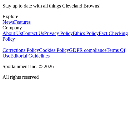
Stay up to date with all things Cleveland Browns!
Explore
News
Features
Company
About Us
Contact Us
Privacy Policy
Ethics Policy
Fact-Checking
Policy
Corrections Policy
Cookies Policy
GDPR compliance
Terms Of
Use
Editorial Guidelines
Sportainment Inc.
©
2026
All rights reserved