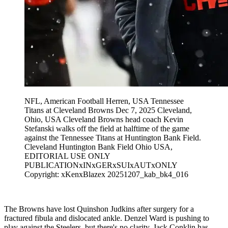
NFL, American Football Herren, USA Tennessee
Titans at Cleveland Browns Dec 7, 2025 Cleveland,
Ohio, USA Cleveland Browns head coach Kevin
Stefanski walks off the field at halftime of the game
against the Tennessee Titans at Huntington Bank Field.
Cleveland Huntington Bank Field Ohio USA,
EDITORIAL USE ONLY
PUBLICATIONxINxGERxSUIxAUTxONLY
Copyright: xKenxBlazex 20251207_kab_bk4_016
The Browns have lost Quinshon Judkins after surgery for a
fractured fibula and dislocated ankle. Denzel Ward is pushing to
play against the Steelers, but there's no clarity. Jack Conklin has