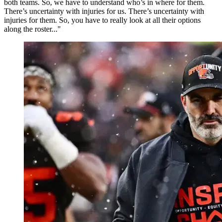
both teams. So, we have to understand who’s in where for them.
There’s uncertainty with injuries for us. There’s uncertainty with
injuries for them. So, you have to really look at all their options
along the roster..."