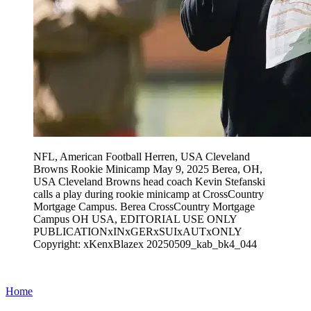
NFL, American Football Herren, USA Cleveland
Browns Rookie Minicamp May 9, 2025 Berea, OH,
USA Cleveland Browns head coach Kevin Stefanski
calls a play during rookie minicamp at CrossCountry
Mortgage Campus. Berea CrossCountry Mortgage
Campus OH USA, EDITORIAL USE ONLY
PUBLICATIONxINxGERxSUIxAUTxONLY
Copyright: xKenxBlazex 20250509_kab_bk4_044
Home