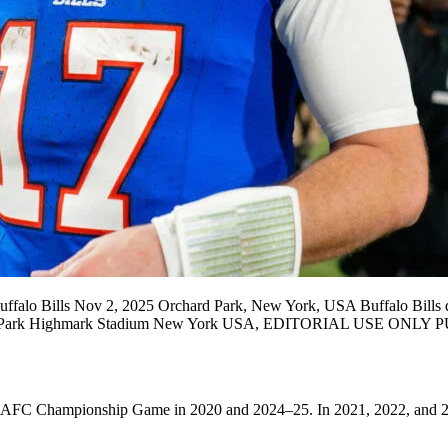
falo Bills Nov 2, 2025 Orchard Park, New York, USA Buffalo Bills qua
Orchard Park Highmark Stadium New York USA, EDITORIAL USE 
 AFC Championship Game in 2020 and 2024–25. In 2021, 2022, and 202