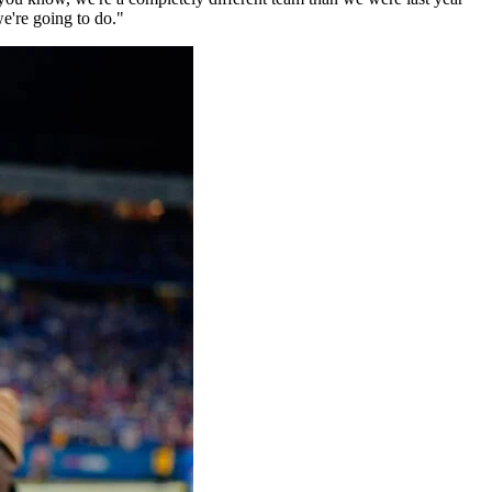
we're going to do."