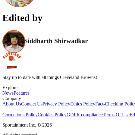
Edited by
Siddharth Shirwadkar
Stay up to date with all things Cleveland Browns!
Explore
News
Features
Company
About Us
Contact Us
Privacy Policy
Ethics Policy
Fact-Checking Polic
Corrections Policy
Cookies Policy
GDPR compliance
Terms Of Use
Ed
Sportainment Inc.
©
2026