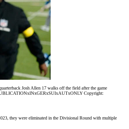
rterback Josh Allen 17 walks off the field after the game
ONLY PUBLICATIONxINxGERxSUIxAUTxONLY Copyright:
3, they were eliminated in the Divisional Round with multiple