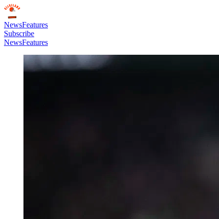
News
Features
Subscribe
News
Features