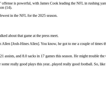
ls’ offense is powerful, with James Cook leading the NFL in rushing yar
on (14).
fewest in the NFL for the 2025 season.
alked about that game at the press meet.
Allen [Josh-Hines Allen]. You know, he got to me a couple of times that
21 assists, and 8.0 sacks in 17 games this season. He might trouble the
 some really good plays this year...played really good football. So, like 