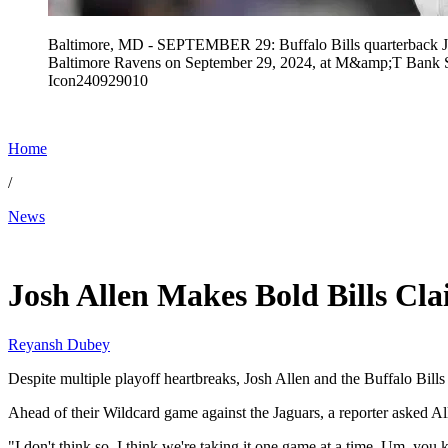
Baltimore, MD - SEPTEMBER 29: Buffalo Bills quarterback Jos
Baltimore Ravens on September 29, 2024, at M&amp;T Bank 
Icon240929010
Home
/
News
Jan 8, 2026, 11:24 AM CUT
Josh Allen Makes Bold Bills Cla
Reyansh Dubey
Despite multiple playoff heartbreaks, Josh Allen and the Buffalo Bills 
Ahead of their Wildcard game against the Jaguars, a reporter asked Al
"I don't think so. I think we're taking it one game at a time. Um, yo