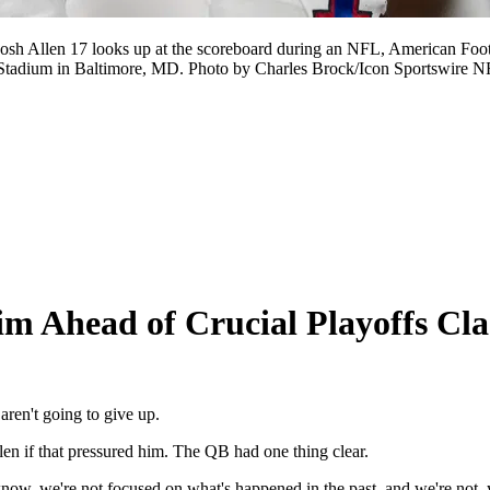
h Allen 17 looks up at the scoreboard during an NFL, American Foot
Stadium in Baltimore, MD. Photo by Charles Brock/Icon Sportswir
im Ahead of Crucial Playoffs Cl
aren't going to give up.
len if that pressured him. The QB had one thing clear.
u know, we're not focused on what's happened in the past, and we're not