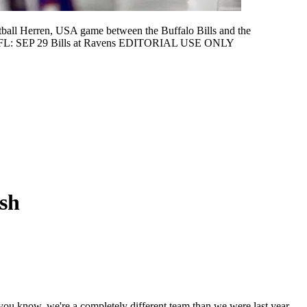
ball Herren, USA game between the Buffalo Bills and the
e NFL: SEP 29 Bills at Ravens EDITORIAL USE ONLY
ash
, you know, we're a completely different team than we were last year