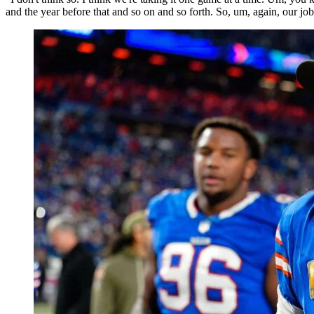
and the year before that and so on and so forth. So, um, again, our job