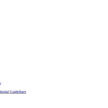
y
itorial Guidelines