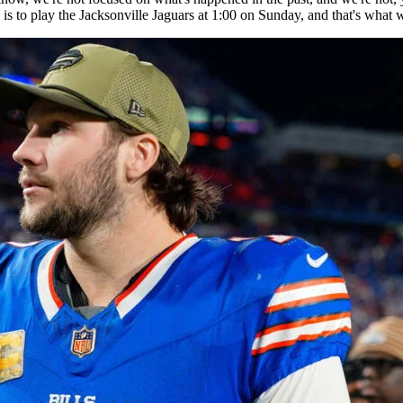
 is to play the Jacksonville Jaguars at 1:00 on Sunday, and that's what 