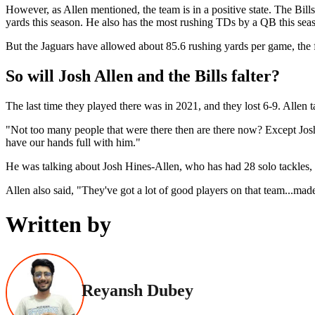
However, as Allen mentioned, the team is in a positive state. The Bil
yards this season. He also has the most rushing TDs by a QB this seas
But the Jaguars have allowed about 85.6 rushing yards per game, the 
So will Josh Allen and the Bills falter?
The last time they played there was in 2021, and they lost 6-9. Allen t
"Not too many people that were there then are there now? Except Josh 
have our hands full with him."
He was talking about Josh Hines-Allen, who has had 28 solo tackles, 
Allen also said, "They've got a lot of good players on that team...made
Written by
Reyansh Dubey