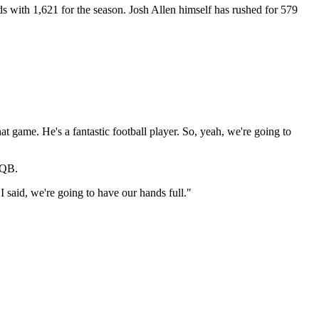
ds with 1,621 for the season. Josh Allen himself has rushed for 579
 game. He's a fantastic football player. So, yeah, we're going to
 QB.
I said, we're going to have our hands full."