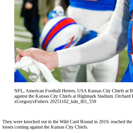
NFL, American Football Herren, USA Kansas City Chiefs at Buf
against the Kansas City Chiefs at Highmark Stadium. 
xGregoryxFisherx 20251102_kdn_fb5_559
They were knocked out in the Wild Card Round in 2019, reached the
losses coming against the Kansas City Chiefs.