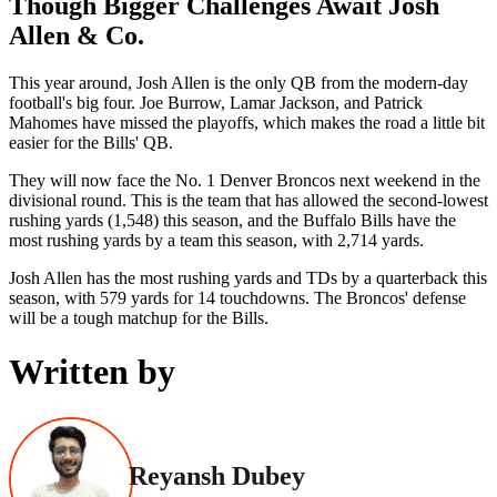
Though Bigger Challenges Await Josh
Allen & Co.
This year around, Josh Allen is the only QB from the modern-day
football's big four. Joe Burrow, Lamar Jackson, and Patrick
Mahomes have missed the playoffs, which makes the road a little bit
easier for the Bills' QB.
They will now face the No. 1 Denver Broncos next weekend in the
divisional round. This is the team that has allowed the second-lowest
rushing yards (1,548) this season, and the Buffalo Bills have the
most rushing yards by a team this season, with 2,714 yards.
Josh Allen has the most rushing yards and TDs by a quarterback this
season, with 579 yards for 14 touchdowns. The Broncos' defense
will be a tough matchup for the Bills.
Written by
Reyansh Dubey