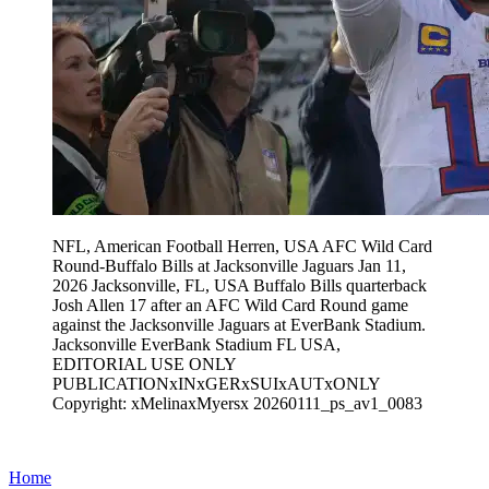
NFL, American Football Herren, USA AFC Wild Card
Round-Buffalo Bills at Jacksonville Jaguars Jan 11,
2026 Jacksonville, FL, USA Buffalo Bills quarterback
Josh Allen 17 after an AFC Wild Card Round game
against the Jacksonville Jaguars at EverBank Stadium.
Jacksonville EverBank Stadium FL USA,
EDITORIAL USE ONLY
PUBLICATIONxINxGERxSUIxAUTxONLY
Copyright: xMelinaxMyersx 20260111_ps_av1_0083
Home