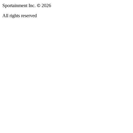
Sportainment Inc.
©
2026
All rights reserved