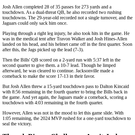
Josh Allen completed 28 of 35 passes for 273 yards and a
touchdown. As a dual-threat QB, he also recorded two rushing
touchdowns. The 29-year-old recorded not a single turnover, and the
Jaguars could only sack him once.
Playing through a right leg injury, he also took hits in the game. He
was in the medical tent after Travon Walker and Josh Hines-Allen
landed on his head, and his helmet came off in the first quarter. Soon
after this, the Jags picked up the lead (7-3).
Then the Bills' QB scored on a 2-yard run with 5:37 left in the
second quarter to give them. a 10-7 lead. Though he limped
afterward, he was cleared to continue. Jacksonville made a
comeback to make the score 17-13 in their favor.
But Josh Allen threw a 15‑yard touchdown pass to Dalton Kincaid
with 8:56 remaining in the fourth quarter to bring the Bills back in
the game. And yet again, the Jaguars made a comeback, scoring a
touchdown with 4:03 remaining in the fourth quarter.
However, Allen was not in the mood to let this game slide. With
1:05 remaining, the 2024 MVP rushed for a one-yard touchdown to
seal the victory.