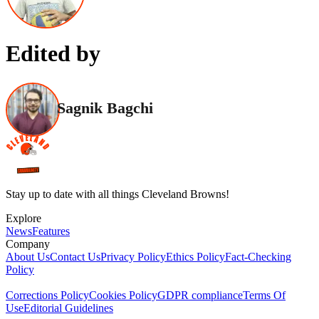
Edited by
Sagnik Bagchi
Stay up to date with all things Cleveland Browns!
Explore
News
Features
Company
About Us
Contact Us
Privacy Policy
Ethics Policy
Fact-Checking
Policy
Corrections Policy
Cookies Policy
GDPR compliance
Terms Of
Use
Editorial Guidelines