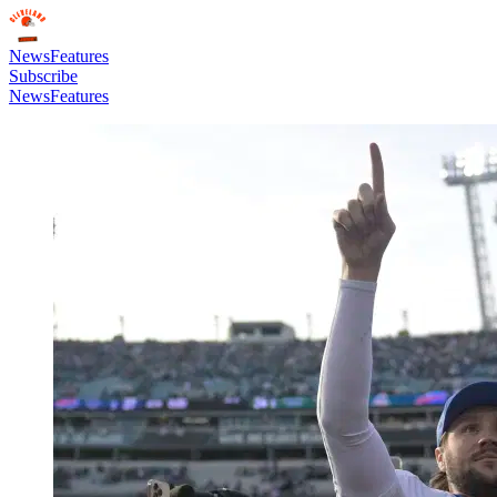
News
Features
Subscribe
News
Features