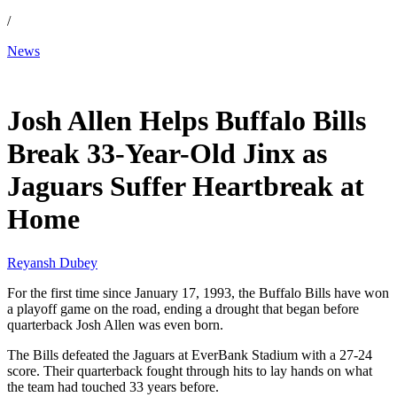
/
News
Jan 11, 2026, 10:46 PM CUT
Josh Allen Helps Buffalo Bills
Break 33-Year-Old Jinx as
Jaguars Suffer Heartbreak at
Home
Reyansh Dubey
For the first time since January 17, 1993, the Buffalo Bills have won
a playoff game on the road, ending a drought that began before
quarterback Josh Allen was even born.
The Bills defeated the Jaguars at EverBank Stadium with a 27-24
score. Their quarterback fought through hits to lay hands on what
the team had touched 33 years before.