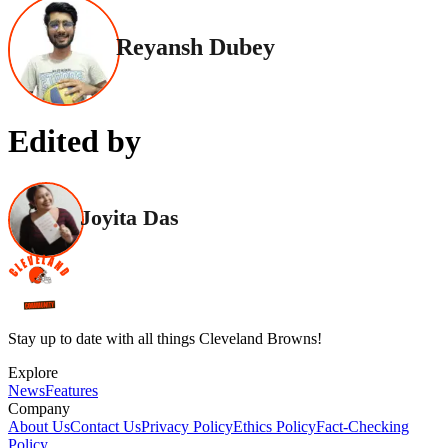
Reyansh Dubey
Edited by
Joyita Das
Stay up to date with all things Cleveland Browns!
Explore
News
Features
Company
About Us
Contact Us
Privacy Policy
Ethics Policy
Fact-Checking
Policy