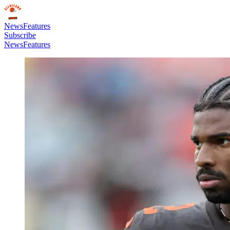
News
Features
Subscribe
News
Features