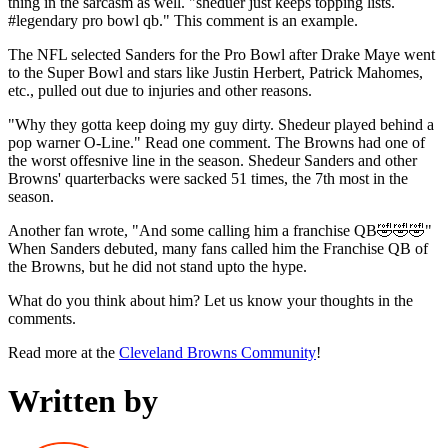
thing in the sarcasm as well. "sheduer just keeps topping lists.
#legendary pro bowl qb." This comment is an example.
The NFL selected Sanders for the Pro Bowl after Drake Maye went
to the Super Bowl and stars like Justin Herbert, Patrick Mahomes,
etc., pulled out due to injuries and other reasons.
"Why they gotta keep doing my guy dirty. Shedeur played behind a
pop warner O-Line." Read one comment. The Browns had one of
the worst offesnive line in the season. Shedeur Sanders and other
Browns' quarterbacks were sacked 51 times, the 7th most in the
season.
Another fan wrote, "And some calling him a franchise QB🤣🤣🤣"
When Sanders debuted, many fans called him the Franchise QB of
the Browns, but he did not stand upto the hype.
What do you think about him? Let us know your thoughts in the
comments.
Read more at the
Cleveland Browns Community
!
Written by