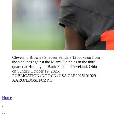
Cleveland Brown s Shedeur Sanders 12 looks on from
the sidelines against the Miami Dolphins in the third
quarter at Huntington Bank Field in Cleveland, Ohio
on Sunday October 19, 2025.
PUBLICATIONxNOTxINxUSA CLE2025101929
AARONxJOSEFCZYK
Home
/