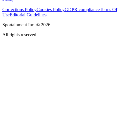
Corrections Policy
Cookies Policy
GDPR compliance
Terms Of
Use
Editorial Guidelines
Sportainment Inc.
©
2026
All rights reserved