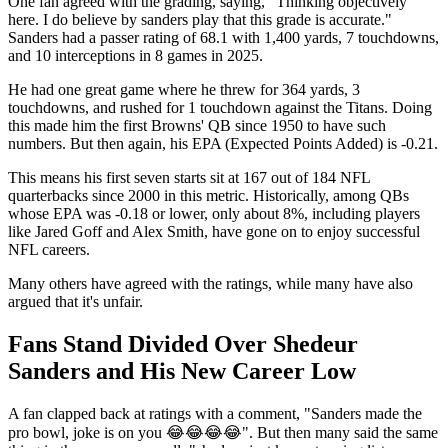
One fan agreed with the grading, saying, "Thinking objectively
here. I do believe by sanders play that this grade is accurate."
Sanders had a passer rating of 68.1 with 1,400 yards, 7 touchdowns,
and 10 interceptions in 8 games in 2025.
He had one great game where he threw for 364 yards, 3
touchdowns, and rushed for 1 touchdown against the Titans. Doing
this made him the first Browns' QB since 1950 to have such
numbers. But then again, his EPA (Expected Points Added) is -0.21.
This means his first seven starts sit at 167 out of 184 NFL
quarterbacks since 2000 in this metric. Historically, among QBs
whose EPA was -0.18 or lower, only about 8%, including players
like Jared Goff and Alex Smith, have gone on to enjoy successful
NFL careers.
Many others have agreed with the ratings, while many have also
argued that it's unfair.
Fans Stand Divided Over Shedeur
Sanders and His New Career Low
A fan clapped back at ratings with a comment, "Sanders made the
pro bowl, joke is on you 😂😂😂😂". But then many said the same