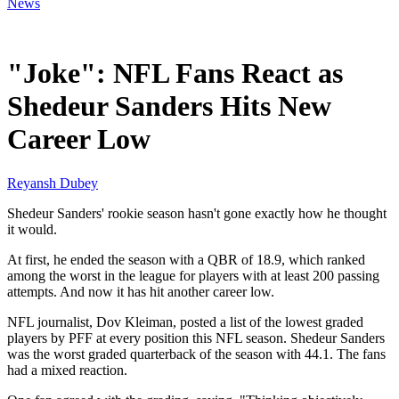
News
Feb 15, 2026, 7:10 AM CUT
"Joke": NFL Fans React as
Shedeur Sanders Hits New
Career Low
Reyansh Dubey
Shedeur Sanders' rookie season hasn't gone exactly how he thought
it would.
At first, he ended the season with a QBR of 18.9, which ranked
among the worst in the league for players with at least 200 passing
attempts. And now it has hit another career low.
NFL journalist, Dov Kleiman, posted a list of the lowest graded
players by PFF at every position this NFL season. Shedeur Sanders
was the worst graded quarterback of the season with 44.1. The fans
had a mixed reaction.