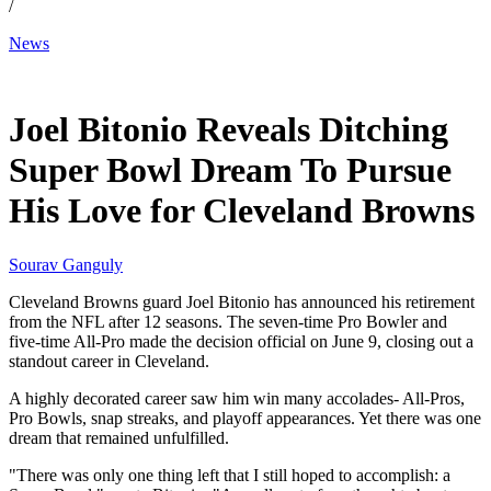
/
News
Jun 11, 2026, 3:42 AM CUT
Joel Bitonio Reveals Ditching
Super Bowl Dream To Pursue
His Love for Cleveland Browns
Sourav Ganguly
Cleveland Browns guard Joel Bitonio has announced his retirement
from the NFL after 12 seasons. The seven-time Pro Bowler and
five-time All-Pro made the decision official on June 9, closing out a
standout career in Cleveland.
A highly decorated career saw him win many accolades- All-Pros,
Pro Bowls, snap streaks, and playoff appearances. Yet there was one
dream that remained unfulfilled.
"There was only one thing left that I still hoped to accomplish: a