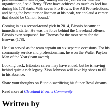
organization," said Berry. "Few have achieved as much as Joel has
during his 178 starts. With seven Pro Bowls, five All-Pro selections,
and being the best interior lineman at his peak, we applaud a career
that should be Canton-bound."
Coming in as a second-round pick in 2014, Bitonio became an
immediate starter. He was the force behind the Cleveland offense.
Bitonio even surpassed Joe Thomas for the most starts for the
Browns (178).
He also served as the team captain on six separate occasions. For his
community service and professionalism, he won the Walter Payton
Man of the Year (team award).
Looking back, Bitonio's career may have ended, but he is leaving
behind quite a rich legacy. Zion Johnson will have big shoes to fill
in his absence.
Share your thoughts on Bitonio sacrificing his Super Bowl dreams.
Read more at
Cleveland Browns Community
.
Written by