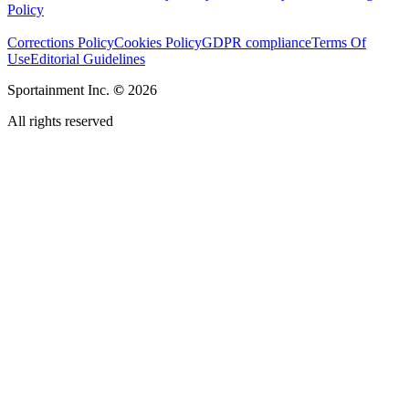
Policy
Corrections Policy
Cookies Policy
GDPR compliance
Terms Of
Use
Editorial Guidelines
Sportainment Inc.
©
2026
All rights reserved