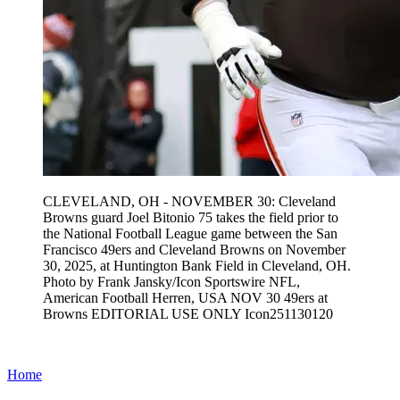
CLEVELAND, OH - NOVEMBER 30: Cleveland
Browns guard Joel Bitonio 75 takes the field prior to
the National Football League game between the San
Francisco 49ers and Cleveland Browns on November
30, 2025, at Huntington Bank Field in Cleveland, OH.
Photo by Frank Jansky/Icon Sportswire NFL,
American Football Herren, USA NOV 30 49ers at
Browns EDITORIAL USE ONLY Icon251130120
Home