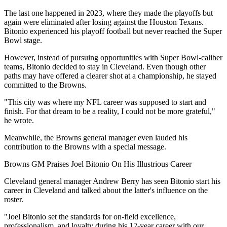
The last one happened in 2023, where they made the playoffs but
again were eliminated after losing against the Houston Texans.
Bitonio experienced his playoff football but never reached the Super
Bowl stage.
However, instead of pursuing opportunities with Super Bowl-caliber
teams, Bitonio decided to stay in Cleveland. Even though other
paths may have offered a clearer shot at a championship, he stayed
committed to the Browns.
"This city was where my NFL career was supposed to start and
finish. For that dream to be a reality, I could not be more grateful,"
he wrote.
Meanwhile, the Browns general manager even lauded his
contribution to the Browns with a special message.
Browns GM Praises Joel Bitonio On His Illustrious Career
Cleveland general manager Andrew Berry has seen Bitonio start his
career in Cleveland and talked about the latter's influence on the
roster.
"Joel Bitonio set the standards for on-field excellence,
professionalism, and loyalty during his 12-year career with our