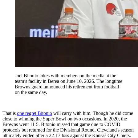
Joel Bitonio jokes with members on the media at the
team’s facility in Berea on June 10, 2026. The longtime
Browns guard announced his retirement from football
on the same day.
That is
one regret Bitonio
will carry with him. Though he did come
close to winning the Super Bowl on two occasions. In 2020, the
Browns went 11-5. Bitonio missed that game due to COVID
protocols but returned for the Divisional Round. Cleveland's season
ultimately ended after a 22-17 loss against the Kansas City Chiefs.