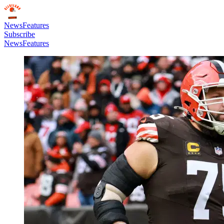
News
Features
Subscribe
News
Features