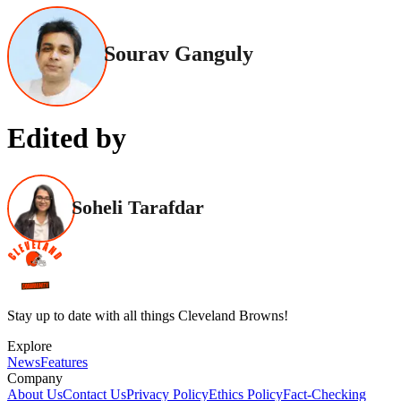
Sourav Ganguly
Edited by
Soheli Tarafdar
Stay up to date with all things Cleveland Browns!
Explore
News
Features
Company
About Us
Contact Us
Privacy Policy
Ethics Policy
Fact-Checking