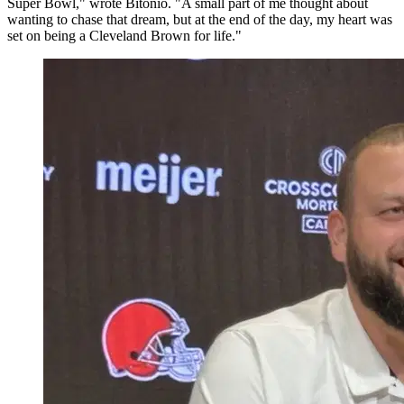
Super Bowl," wrote Bitonio. "A small part of me thought about
wanting to chase that dream, but at the end of the day, my heart was
set on being a Cleveland Brown for life."