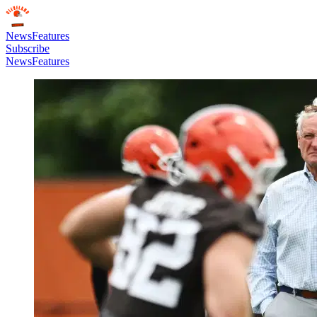
News
Features
Subscribe
News
Features