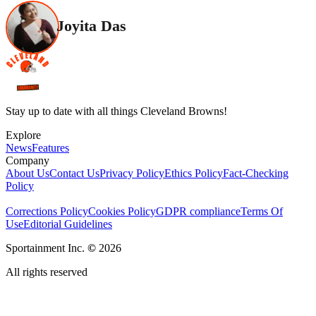
Joyita Das
Stay up to date with all things Cleveland Browns!
Explore
News
Features
Company
About Us
Contact Us
Privacy Policy
Ethics Policy
Fact-Checking
Policy
Corrections Policy
Cookies Policy
GDPR compliance
Terms Of
Use
Editorial Guidelines
Sportainment Inc.
©
2026
All rights reserved