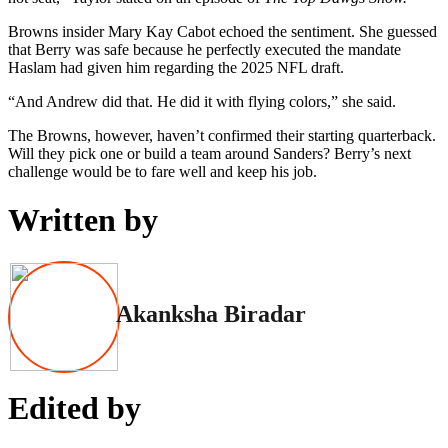
Browns insider Mary Kay Cabot echoed the sentiment. She guessed
that Berry was safe because he perfectly executed the mandate
Haslam had given him regarding the 2025 NFL draft.
“And Andrew did that. He did it with flying colors,” she said.
The Browns, however, haven’t confirmed their starting quarterback.
Will they pick one or build a team around Sanders? Berry’s next
challenge would be to fare well and keep his job.
Written by
Akanksha Biradar
Edited by