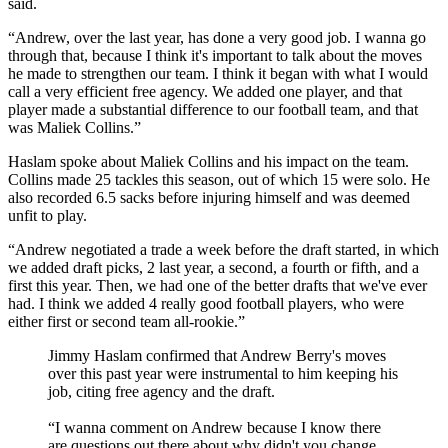
said.
“Andrew, over the last year, has done a very good job. I wanna go
through that, because I think it's important to talk about the moves
he made to strengthen our team. I think it began with what I would
call a very efficient free agency. We added one player, and that
player made a substantial difference to our football team, and that
was Maliek Collins.”
Haslam spoke about Maliek Collins and his impact on the team.
Collins made 25 tackles this season, out of which 15 were solo. He
also recorded 6.5 sacks before injuring himself and was deemed
unfit to play.
“Andrew negotiated a trade a week before the draft started, in which
we added draft picks, 2 last year, a second, a fourth or fifth, and a
first this year. Then, we had one of the better drafts that we've ever
had. I think we added 4 really good football players, who were
either first or second team all-rookie.”
Jimmy Haslam confirmed that Andrew Berry's moves
over this past year were instrumental to him keeping his
job, citing free agency and the draft.
“I wanna comment on Andrew because I know there
are questions out there about why didn't you change