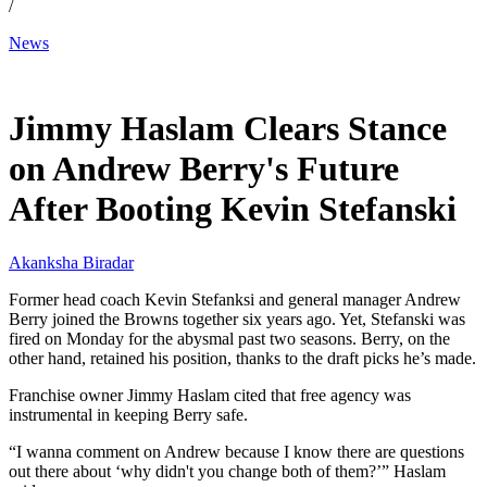
/
News
Jan 6, 2026, 4:03 AM CUT
Jimmy Haslam Clears Stance
on Andrew Berry's Future
After Booting Kevin Stefanski
Akanksha Biradar
Former head coach Kevin Stefanksi and general manager Andrew
Berry joined the Browns together six years ago. Yet, Stefanski was
fired on Monday for the abysmal past two seasons. Berry, on the
other hand, retained his position, thanks to the draft picks he’s made.
Franchise owner Jimmy Haslam cited that free agency was
instrumental in keeping Berry safe.
“I wanna comment on Andrew because I know there are questions
out there about ‘why didn't you change both of them?’” Haslam