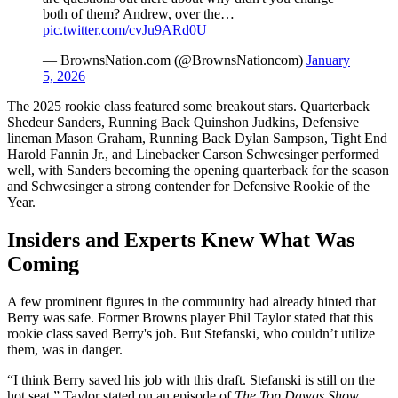
both of them? Andrew, over the…
pic.twitter.com/cvJu9ARd0U
— BrownsNation.com (@BrownsNationcom)
January
5, 2026
The 2025 rookie class featured some breakout stars. Quarterback
Shedeur Sanders, Running Back Quinshon Judkins, Defensive
lineman Mason Graham, Running Back Dylan Sampson, Tight End
Harold Fannin Jr., and Linebacker Carson Schwesinger performed
well, with Sanders becoming the opening quarterback for the season
and Schwesinger a strong contender for Defensive Rookie of the
Year.
Insiders and Experts Knew What Was
Coming
A few prominent figures in the community had already hinted that
Berry was safe. Former Browns player Phil Taylor stated that this
rookie class saved Berry's job. But Stefanski, who couldn’t utilize
them, was in danger.
“I think Berry saved his job with this draft. Stefanski is still on the
hot seat,” Taylor stated on an episode of
The Top Dawgs Show.