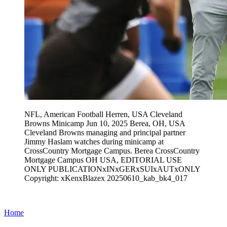
NFL, American Football Herren, USA Cleveland
Browns Minicamp Jun 10, 2025 Berea, OH, USA
Cleveland Browns managing and principal partner
Jimmy Haslam watches during minicamp at
CrossCountry Mortgage Campus. Berea CrossCountry
Mortgage Campus OH USA, EDITORIAL USE
ONLY PUBLICATIONxINxGERxSUIxAUTxONLY
Copyright: xKenxBlazex 20250610_kab_bk4_017
Home