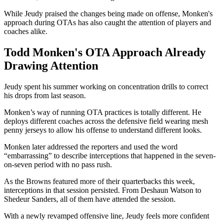
While Jeudy praised the changes being made on offense, Monken's
approach during OTAs has also caught the attention of players and
coaches alike.
Todd Monken's OTA Approach Already
Drawing Attention
Jeudy spent his summer working on concentration drills to correct
his drops from last season.
Monken’s way of running OTA practices is totally different. He
deploys different coaches across the defensive field wearing mesh
penny jerseys to allow his offense to understand different looks.
Monken later addressed the reporters and used the word
“embarrassing” to describe interceptions that happened in the seven-
on-seven period with no pass rush.
As the Browns featured more of their quarterbacks this week,
interceptions in that session persisted. From Deshaun Watson to
Shedeur Sanders, all of them have attended the session.
With a newly revamped offensive line, Jeudy feels more confident