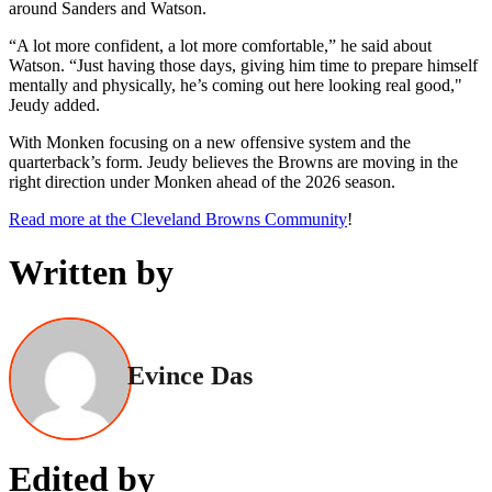
around Sanders and Watson.
“A lot more confident, a lot more comfortable,” he said about
Watson. “Just having those days, giving him time to prepare himself
mentally and physically, he’s coming out here looking real good,"
Jeudy added.
With Monken focusing on a new offensive system and the
quarterback’s form. Jeudy believes the Browns are moving in the
right direction under Monken ahead of the 2026 season.
Read more at the Cleveland Browns Community
!
Written by
Evince Das
Edited by