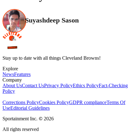
Suyashdeep Sason
Stay up to date with all things Cleveland Browns!
Explore
News
Features
Company
About Us
Contact Us
Privacy Policy
Ethics Policy
Fact-Checking
Policy
Corrections Policy
Cookies Policy
GDPR compliance
Terms Of
Use
Editorial Guidelines
Sportainment Inc.
©
2026
All rights reserved