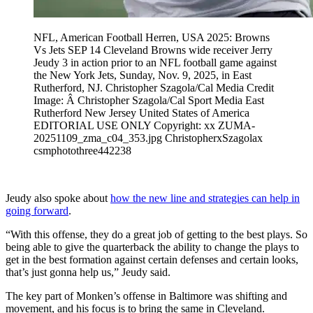
NFL, American Football Herren, USA 2025: Browns
Vs Jets SEP 14 Cleveland Browns wide receiver Jerry
Jeudy 3 in action prior to an NFL football game against
the New York Jets, Sunday, Nov. 9, 2025, in East
Rutherford, NJ. Christopher Szagola/Cal Media Credit
Image: Â Christopher Szagola/Cal Sport Media East
Rutherford New Jersey United States of America
EDITORIAL USE ONLY Copyright: xx ZUMA-
20251109_zma_c04_353.jpg ChristopherxSzagolax
csmphotothree442238
Jeudy also spoke about
how the new line and strategies can help in
going forward
.
“With this offense, they do a great job of getting to the best plays. So
being able to give the quarterback the ability to change the plays to
get in the best formation against certain defenses and certain looks,
that’s just gonna help us,” Jeudy said.
The key part of Monken’s offense in Baltimore was shifting and
movement, and his focus is to bring the same in Cleveland.