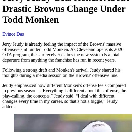
Drastic Browns Change Under
Todd Monken
Evince Das
Jerry Jeudy is already feeling the impact of the Browns' massive
offensive shift under Todd Monken. As Cleveland opens its 2026
OTA program, the star receiver claims the new system is a total
departure from anything the franchise has run in recent years.
Following a strong draft and Monken's arrival, Jeudy shared his
thoughts during a media session on the Browns' offensive line.
Jeudy emphasized how different Monken's offense feels compared
to previous seasons. “Everything is different about this offense, the
play-calling, the concepts,” Jeudy said. “I deal with different
changes every time in my career, so that’s not a biggie,” Jeudy
added.