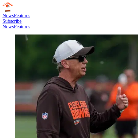
News
Features
Subscribe
News
Features