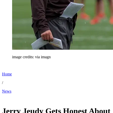
image credits: via imagn
Home
/
News
May 30, 2026, 3:09 PM CUT
Jerry Jeudy Gets Honest About