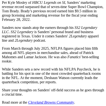
Per Kyle Mosley of
HBCU Legends on SI
, Sanders’ marketing
revenue record surpassed that of seven-time Super Bowl Champion,
Tom Brady. Brady’s previous record earned him $9.5 million in
group licensing and marketing revenue for the fiscal year ending
February 28, 2022.
Sanders now stands atop the earners through his
SS2 Legendary
LLC
.
SS2 Legendary
is Sanders’ personal brand and business
registered in Texas. Under it comes Sanders'
2Legendary
apparel
line and
2Legendary
podcast.
From March through July 2025, NFLPA figures placed him fifth
among all NFL players in merchandise sales, ahead of Patrick
Mahomes and Lamar Jackson. He was also
Fanatics'
best-selling
rookie.
While Sanders sets a new record with his NFLPA Paycheck, he is
battling for his spot in one of the most crowded quarterback rooms
in the NFL. At the moment, Deshaun Watson currently leads the
quarterback competition, per reports.
Share your thoughts on Sanders' off-field success as he goes through
a crucial time.
Read more at the
Cleveland Browns Community
.