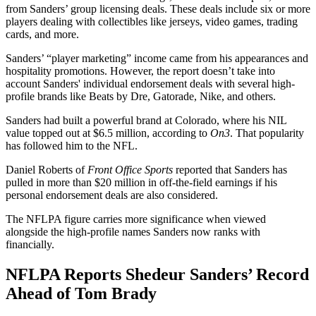
from Sanders’ group licensing deals. These deals include six or more
players dealing with collectibles like jerseys, video games, trading
cards, and more.
Sanders’ “player marketing” income came from his appearances and
hospitality promotions. However, the report doesn’t take into
account Sanders' individual endorsement deals with several high-
profile brands like Beats by Dre, Gatorade, Nike, and others.
Sanders had built a powerful brand at Colorado, where his NIL
value topped out at $6.5 million, according to
On3
. That popularity
has followed him to the NFL.
Daniel Roberts of
Front Office Sports
reported that Sanders has
pulled in more than $20 million in off-the-field earnings if his
personal endorsement deals are also considered.
The NFLPA figure carries more significance when viewed
alongside the high-profile names Sanders now ranks with
financially.
NFLPA Reports Shedeur Sanders’ Record
Ahead of Tom Brady