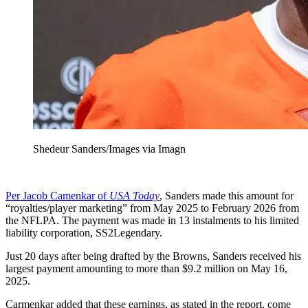
Shedeur Sanders/Images via Imagn
Per Jacob Camenkar of
USA Today
, Sanders made this amount for
“royalties/player marketing” from May 2025 to February 2026 from
the NFLPA. The payment was made in 13 instalments to his limited
liability corporation, SS2Legendary.
Just 20 days after being drafted by the Browns, Sanders received his
largest payment amounting to more than $9.2 million on May 16,
2025.
Carmenkar added that these earnings, as stated in the report, come