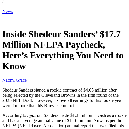
/
News
Jun 1, 2026, 1:21 AM CUT
Inside Shedeur Sanders’ $17.7
Million NFLPA Paycheck,
Here’s Everything You Need to
Know
Naomi Grace
Shedeur Sanders signed a rookie contract of $4.65 million after
being selected by the Cleveland Browns in the fifth round of the
2025 NFL Draft. However, his overall earnings for his rookie year
were far more than his Browns contract.
According to
Spotrac
, Sanders made $1.3 million in cash as a rookie
and has an average annual value of $1.16 million. Now, as per the
NFLPA (NFL Players Association) annual report that was filed this