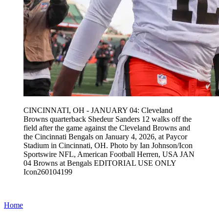
CINCINNATI, OH - JANUARY 04: Cleveland
Browns quarterback Shedeur Sanders 12 walks off the
field after the game against the Cleveland Browns and
the Cincinnati Bengals on January 4, 2026, at Paycor
Stadium in Cincinnati, OH. Photo by Ian Johnson/Icon
Sportswire NFL, American Football Herren, USA JAN
04 Browns at Bengals EDITORIAL USE ONLY
Icon260104199
Home