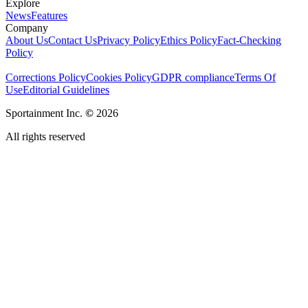
Explore
News
Features
Company
About Us
Contact Us
Privacy Policy
Ethics Policy
Fact-Checking
Policy
Corrections Policy
Cookies Policy
GDPR compliance
Terms Of
Use
Editorial Guidelines
Sportainment Inc.
©
2026
All rights reserved