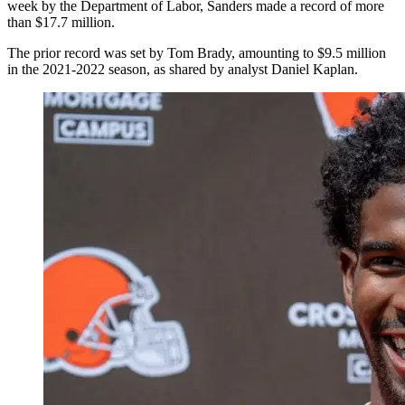
week by the Department of Labor, Sanders made a record of more
than $17.7 million.
The prior record was set by Tom Brady, amounting to $9.5 million
in the 2021-2022 season, as shared by analyst Daniel Kaplan.