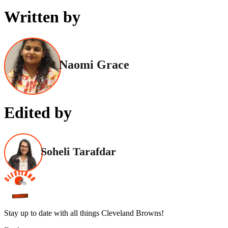
Written by
Naomi Grace
Edited by
Soheli Tarafdar
Stay up to date with all things Cleveland Browns!