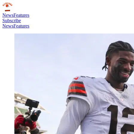
News
Features
Subscribe
News
Features