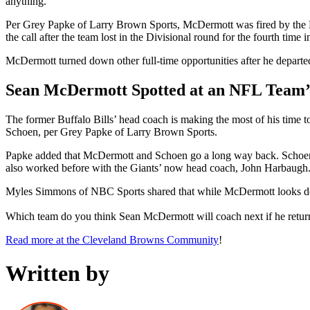
anything.”
Per Grey Papke of Larry Brown Sports, McDermott was fired by the Bill
the call after the team lost in the Divisional round for the fourth time 
McDermott turned down other full-time opportunities after he departe
Sean McDermott Spotted at an NFL Team
The former Buffalo Bills’ head coach is making the most of his time 
Schoen, per Grey Papke of Larry Brown Sports.
Papke added that McDermott and Schoen go a long way back. Schoen wa
also worked before with the Giants’ now head coach, John Harbaugh
Myles Simmons of NBC Sports shared that while McDermott looks deter
Which team do you think Sean McDermott will coach next if he retur
Read more at the Cleveland Browns Community
!
Written by