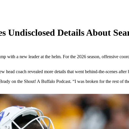
es Undisclosed Details About Se
mp with a new leader at the helm. For the 2026 season, offensive coor
w head coach revealed more details that went behind-the-scenes after h
dy on the Shout! A Buffalo Podcast. “I was broken for the rest of the coa