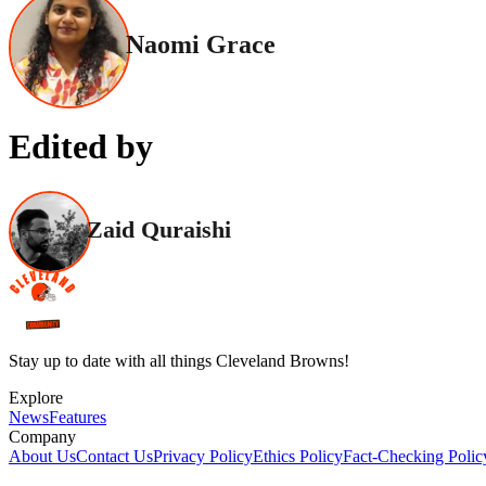
Naomi Grace
Edited by
Zaid Quraishi
Stay up to date with all things Cleveland Browns!
Explore
News
Features
Company
About Us
Contact Us
Privacy Policy
Ethics Policy
Fact-Checking Polic