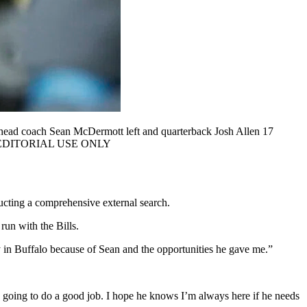
 head coach Sean McDermott left and quarterback Josh Allen 17
a USA, EDITORIAL USE ONLY
ducting a comprehensive external search.
run with the Bills.
 in Buffalo because of Sean and the opportunities he gave me.”
’s going to do a good job. I hope he knows I’m always here if he needs