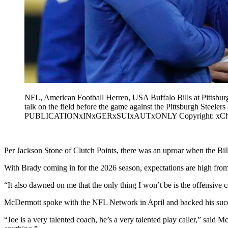
NFL, American Football Herren, USA Buffalo Bills at Pittsbur
talk on the field before the game against the Pittsburgh St
PUBLICATIONxINxGERxSUIxAUTxONLY Copyright: xCharl
Per Jackson Stone of Clutch Points, there was an uproar when the Bills
With Brady coming in for the 2026 season, expectations are high from
“It also dawned on me that the only thing I won’t be is the offensive c
McDermott spoke with the NFL Network in April and backed his succe
“Joe is a very talented coach, he’s a very talented play caller,” said