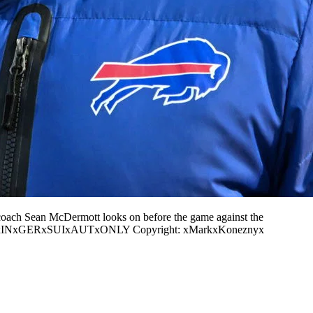
coach Sean McDermott looks on before the game against the
ONxINxGERxSUIxAUTxONLY Copyright: xMarkxKoneznyx