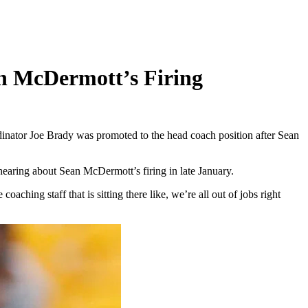
an McDermott’s Firing
dinator Joe Brady was promoted to the head coach position after Sean
earing about Sean McDermott’s firing in late January.
ching staff that is sitting there like, we’re all out of jobs right