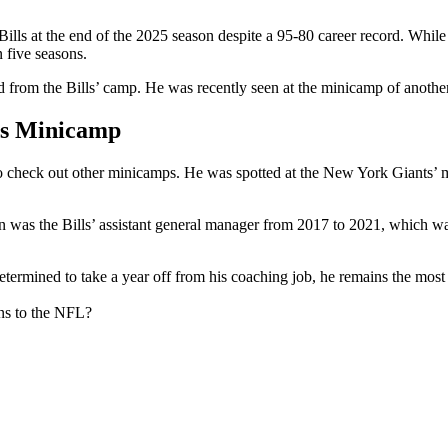
s at the end of the 2025 season despite a 95-80 career record. While th
in five seasons.
d from the Bills’ camp. He was recently seen at the minicamp of anothe
’s Minicamp
to check out other minicamps. He was spotted at the New York Giants’ m
s the Bills’ assistant general manager from 2017 to 2021, which was 
.
mined to take a year off from his coaching job, he remains the most s
ns to the NFL?