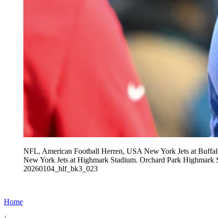
NFL, American Football Herren, USA New York Jets at Buffalo
New York Jets at Highmark Stadium. Orchard Park Hi
20260104_hlf_bk3_023
Home