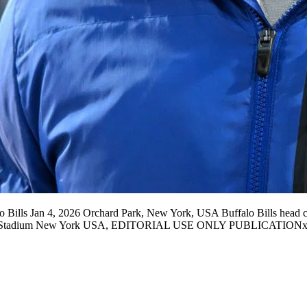
 Bills Jan 4, 2026 Orchard Park, New York, USA Buffalo Bills head 
ghmark Stadium New York USA, EDITORIAL USE ONLY PUBLICATI