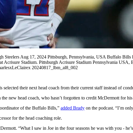
gh Steelers Aug 17, 2024 Pittsburgh, Pennsylvania, USA Buffalo Bills
eelers at Acrisure Stadium. Pittsburgh Acrisure Stadium Pennsylvani
esxLeClairex 20240817_lbm_al8_002
 selected their next head coach from their current staff instead of con
 the new head coach, who hasn’t forgotten to credit McDermott for his 
oordinator of the Buffalo Bills,”
added Brady
on the podcast. “I’m only
ssor for the head coaching role.
 McDermott. “What I saw in Joe in the four seasons he was with you - he