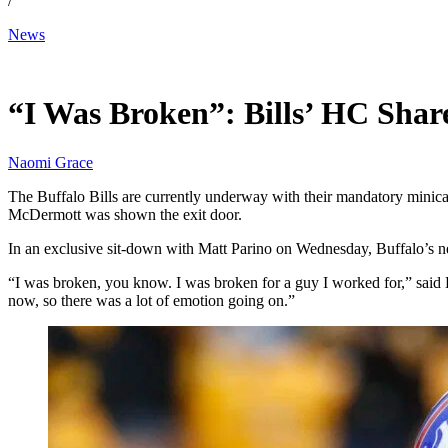
/
News
Jun 18, 2026, 12:00 PM CUT
“I Was Broken”: Bills’ HC Shar
Naomi Grace
The Buffalo Bills are currently underway with their mandatory minica
McDermott was shown the exit door.
In an exclusive sit-down with Matt Parino on Wednesday, Buffalo’s ne
“I was broken, you know. I was broken for a guy I worked for,” said Bra
now, so there was a lot of emotion going on.”