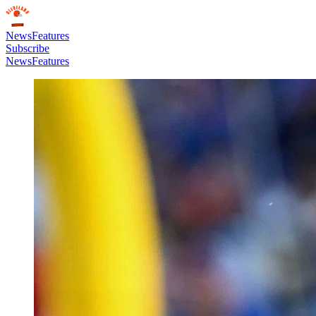
News
Features
Subscribe
News
Features