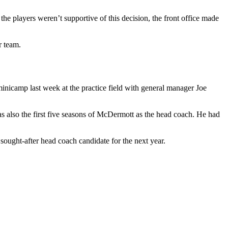
e players weren’t supportive of this decision, the front office made
r team.
inicamp last week at the practice field with general manager Joe
also the first five seasons of McDermott as the head coach. He had
ought-after head coach candidate for the next year.