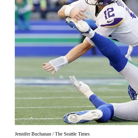
Jennifer Buchanan / The Seattle Times