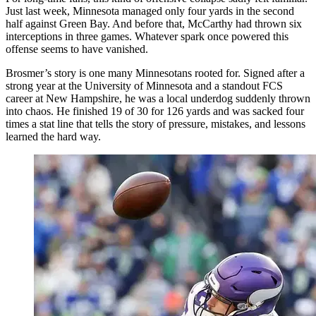
Just last week, Minnesota managed only four yards in the second
half against Green Bay. And before that, McCarthy had thrown six
interceptions in three games. Whatever spark once powered this
offense seems to have vanished.
Brosmer’s story is one many Minnesotans rooted for. Signed after a
strong year at the University of Minnesota and a standout FCS
career at New Hampshire, he was a local underdog suddenly thrown
into chaos. He finished 19 of 30 for 126 yards and was sacked four
times a stat line that tells the story of pressure, mistakes, and lessons
learned the hard way.