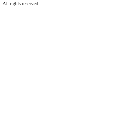
All rights reserved