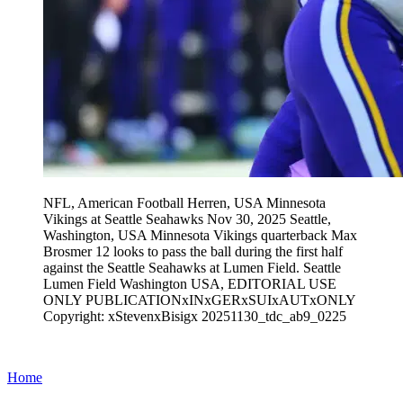
NFL, American Football Herren, USA Minnesota
Vikings at Seattle Seahawks Nov 30, 2025 Seattle,
Washington, USA Minnesota Vikings quarterback Max
Brosmer 12 looks to pass the ball during the first half
against the Seattle Seahawks at Lumen Field. Seattle
Lumen Field Washington USA, EDITORIAL USE
ONLY PUBLICATIONxINxGERxSUIxAUTxONLY
Copyright: xStevenxBisigx 20251130_tdc_ab9_0225
Home