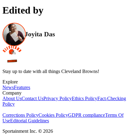
Edited by
Joyita Das
Stay up to date with all things Cleveland Browns!
Explore
News
Features
Company
About Us
Contact Us
Privacy Policy
Ethics Policy
Fact-Checking
Policy
Corrections Policy
Cookies Policy
GDPR compliance
Terms Of
Use
Editorial Guidelines
Sportainment Inc.
©
2026