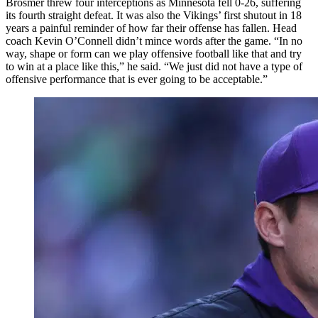
Brosmer threw four interceptions as Minnesota fell 0-26, suffering
its fourth straight defeat. It was also the Vikings’ first shutout in 18
years a painful reminder of how far their offense has fallen. Head
coach Kevin O’Connell didn’t mince words after the game. “In no
way, shape or form can we play offensive football like that and try
to win at a place like this,” he said. “We just did not have a type of
offensive performance that is ever going to be acceptable.”