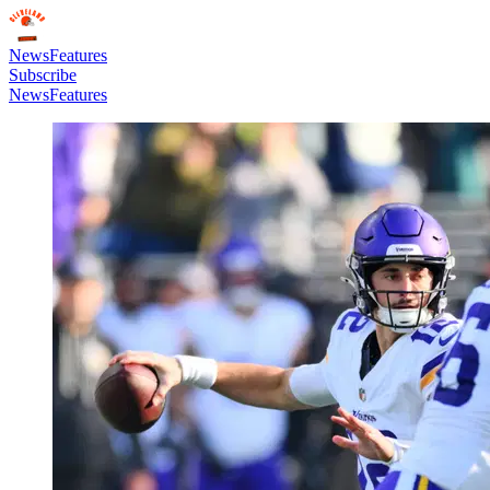
News
Features
Subscribe
News
Features