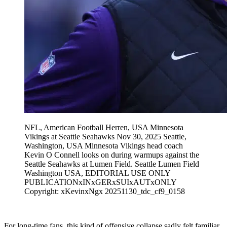
NFL, American Football Herren, USA Minnesota
Vikings at Seattle Seahawks Nov 30, 2025 Seattle,
Washington, USA Minnesota Vikings head coach
Kevin O Connell looks on during warmups against the
Seattle Seahawks at Lumen Field. Seattle Lumen Field
Washington USA, EDITORIAL USE ONLY
PUBLICATIONxINxGERxSUIxAUTxONLY
Copyright: xKevinxNgx 20251130_tdc_cf9_0158
For long-time fans, this kind of offensive collapse sadly felt familiar.