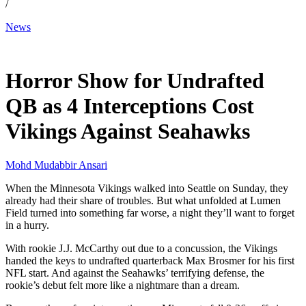
/
News
Dec 1, 2025, 12:30 PM CUT
Horror Show for Undrafted
QB as 4 Interceptions Cost
Vikings Against Seahawks
Mohd Mudabbir Ansari
When the Minnesota Vikings walked into Seattle on Sunday, they
already had their share of troubles. But what unfolded at Lumen
Field turned into something far worse, a night they’ll want to forget
in a hurry.
With rookie J.J. McCarthy out due to a concussion, the Vikings
handed the keys to undrafted quarterback Max Brosmer for his first
NFL start. And against the Seahawks’ terrifying defense, the
rookie’s debut felt more like a nightmare than a dream.