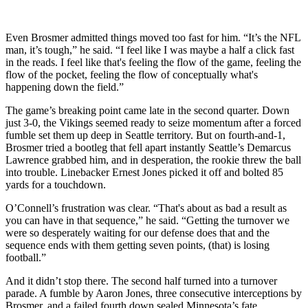
Even Brosmer admitted things moved too fast for him. “It’s the NFL
man, it’s tough,” he said. “I feel like I was maybe a half a click fast
in the reads. I feel like that's feeling the flow of the game, feeling the
flow of the pocket, feeling the flow of conceptually what's
happening down the field.”
The game’s breaking point came late in the second quarter. Down
just 3-0, the Vikings seemed ready to seize momentum after a forced
fumble set them up deep in Seattle territory. But on fourth-and-1,
Brosmer tried a bootleg that fell apart instantly Seattle’s Demarcus
Lawrence grabbed him, and in desperation, the rookie threw the ball
into trouble. Linebacker Ernest Jones picked it off and bolted 85
yards for a touchdown.
O’Connell’s frustration was clear. “That's about as bad a result as
you can have in that sequence,” he said. “Getting the turnover we
were so desperately waiting for our defense does that and the
sequence ends with them getting seven points, (that) is losing
football.”
And it didn’t stop there. The second half turned into a turnover
parade. A fumble by Aaron Jones, three consecutive interceptions by
Brosmer, and a failed fourth down sealed Minnesota’s fate.