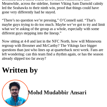
Meanwhile, across the sideline, former Viking Sam Darnold calmly
led the Seahawks to their ninth win, proof that things could have
gone very differently had he stayed.
“There’s no question we’re pressing,” O’Connell said. “That’s
maybe guys trying to do too much. Maybe we’ve got to try and limit
what we’re asking of the group as a whole, especially with some
different guys stepping into the lineup.”
Now sitting at 4-8 and last in the NFC North, how will Minnesota
regroup with Brosmer and McCarthy? The Vikings face bigger
questions than just who lines up at quarterback next week. Fans are
left wondering: can this team find a rhythm again, or has the season
already slipped too far away?
Written by
Mohd Mudabbir Ansari