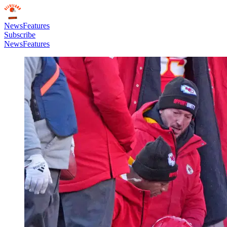
News
Features
Subscribe
News
Features