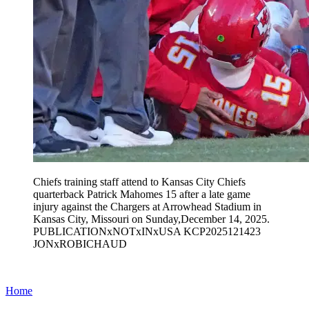
Chiefs training staff attend to Kansas City Chiefs
quarterback Patrick Mahomes 15 after a late game
injury against the Chargers at Arrowhead Stadium in
Kansas City, Missouri on Sunday,December 14, 2025.
PUBLICATIONxNOTxINxUSA KCP2025121423
JONxROBICHAUD
Home