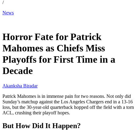
/
News
Dec 15, 2025, 5:08 AM CUT
Horror Fate for Patrick
Mahomes as Chiefs Miss
Playoffs for First Time in a
Decade
Akanksha Biradar
Patrick Mahomes is in immense pain for two reasons. Not only did
Sunday’s matchup against the Los Angeles Chargers end in a 13-16
loss, but the 30-year-old quarterback hopped off the field with a torn
ACL, crushing their playoff hopes.
But How Did It Happen?