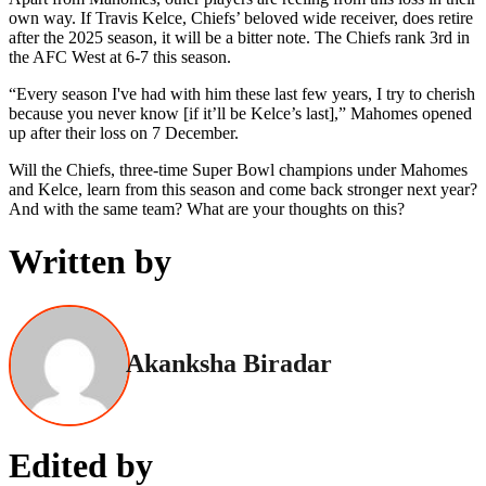
own way. If Travis Kelce, Chiefs’ beloved wide receiver, does retire
after the 2025 season, it will be a bitter note. The Chiefs rank 3rd in
the AFC West at 6-7 this season.
“Every season I've had with him these last few years, I try to cherish
because you never know [if it’ll be Kelce’s last],” Mahomes opened
up after their loss on 7 December.
Will the Chiefs, three-time Super Bowl champions under Mahomes
and Kelce, learn from this season and come back stronger next year?
And with the same team? What are your thoughts on this?
Written by
Akanksha Biradar
Edited by