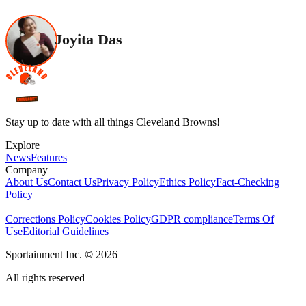
Joyita Das
Stay up to date with all things Cleveland Browns!
Explore
News
Features
Company
About Us
Contact Us
Privacy Policy
Ethics Policy
Fact-Checking
Policy
Corrections Policy
Cookies Policy
GDPR compliance
Terms Of
Use
Editorial Guidelines
Sportainment Inc.
©
2026
All rights reserved