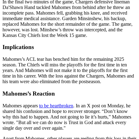
In the final two minutes of the game, Chargers defensive lineman
Da'Shawn Hand tackled Mahomes from behind after he threw an
incomplete pass. Mahomes fell, grabbing his knee, and received
immediate medical assistance. Garden Minsinshew, his backup,
replaced Mahomes for the short remainder of the game. The game,
however, was lost. Minshew’s throw was intercepted, and the
Kansas City Chiefs lost the Week 15 game.
Implications
Mahomes’s ACL tear has benched him for the remaining 2025
season. The Chiefs will miss the playoffs for the first time in ten
years. And Mahomes will not make it to the playoffs for the first
time in his career. With the loss against the Chargers, Mahomes and
his team were also eliminated from the postseason.
Mahomes’s Reaction
Mahomes appears
to be heartbroken
. In an X post on Monday, he
shared his confusion and hope to recover stronger. “Don’t know
why this had to happen. And not going to lie it’s hurts,” Mahomes
wrote. "But all we can do now is Trust in God and attack every
single day over and over again."
Apart from Mahomes, other players are reeling from this loss in their