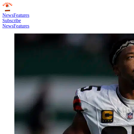
News
Features
Subscribe
News
Features