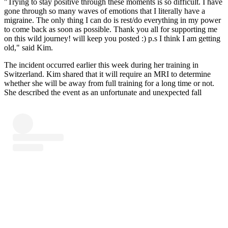
"Trying to stay positive through these moments is so difficult. I have
gone through so many waves of emotions that I literally have a
migraine. The only thing I can do is rest/do everything in my power
to come back as soon as possible. Thank you all for supporting me
on this wild journey! will keep you posted :) p.s I think I am getting
old," said Kim.
The incident occurred earlier this week during her training in
Switzerland. Kim shared that it will require an MRI to determine
whether she will be away from full training for a long time or not.
She described the event as an unfortunate and unexpected fall