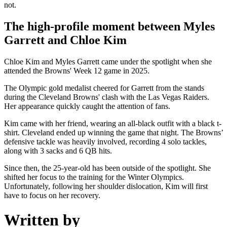
not.
The high-profile moment between Myles
Garrett and Chloe Kim
Chloe Kim and Myles Garrett came under the spotlight when she
attended the Browns' Week 12 game in 2025.
The Olympic gold medalist cheered for Garrett from the stands
during the Cleveland Browns' clash with the Las Vegas Raiders.
Her appearance quickly caught the attention of fans.
Kim came with her friend, wearing an all-black outfit with a black t-
shirt. Cleveland ended up winning the game that night. The Browns’
defensive tackle was heavily involved, recording 4 solo tackles,
along with 3 sacks and 6 QB hits.
Since then, the 25-year-old has been outside of the spotlight. She
shifted her focus to the training for the Winter Olympics.
Unfortunately, following her shoulder dislocation, Kim will first
have to focus on her recovery.
Written by