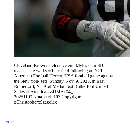
Cleveland Browns defensive end Myles Garrett 95
reacts as he walks off the field following an NFL,
American Football Herren, USA football game against
the New York Jets, Sunday, Nov. 9, 2025, in East
Rutherford, NJ. /Cal Media East Rutherford United
States of America - ZUMAc04_
20251109_zma_c04_107 Copyright:
xChristopherxSzagolax
Home