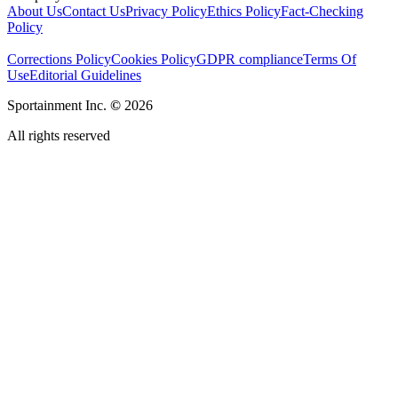
About Us
Contact Us
Privacy Policy
Ethics Policy
Fact-Checking
Policy
Corrections Policy
Cookies Policy
GDPR compliance
Terms Of
Use
Editorial Guidelines
Sportainment Inc.
©
2026
All rights reserved