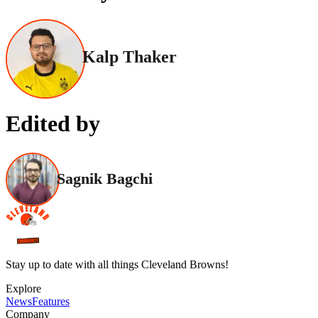
Kalp Thaker
Edited by
Sagnik Bagchi
Stay up to date with all things Cleveland Browns!
Explore
News
Features
Company