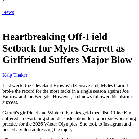
/
News
Jan 12, 2026, 12:30 AM CUT
Heartbreaking Off-Field
Setback for Myles Garrett as
Girlfriend Suffers Major Blow
Kalp Thaker
Last week, the Cleveland Browns’ defensive end, Myles Garrett,
broke the record for the most sacks in a single season against Joe
Burrow and the Bengals. However, bad news followed his historic
success.
Garrett's girlfriend and Winter Olympics gold medalist, Chloe Kim,
suffered a devastating shoulder dislocation during her snowboarding
practice for the 2026 Winter Olympics. She took to Instagram and
posted a video addressing the injury.