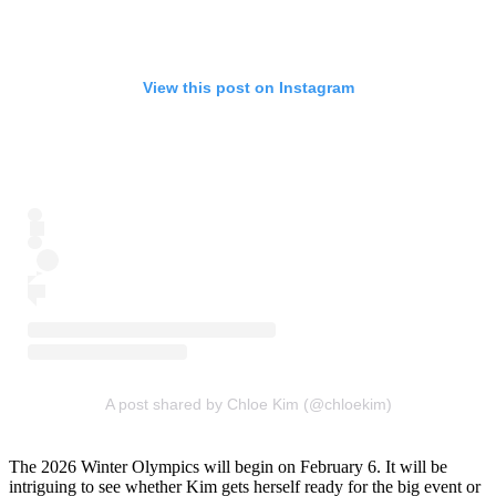
View this post on Instagram
A post shared by Chloe Kim (@chloekim)
The 2026 Winter Olympics will begin on February 6. It will be
intriguing to see whether Kim gets herself ready for the big event or