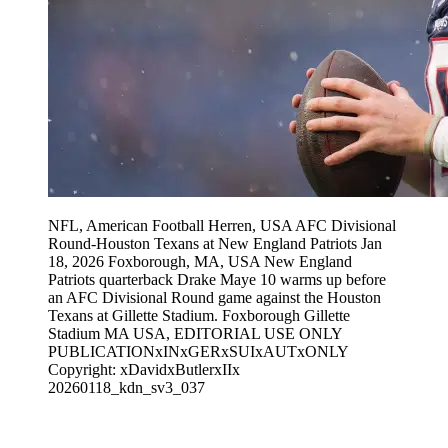
NFL, American Football Herren, USA AFC Divisional
Round-Houston Texans at New England Patriots Jan
18, 2026 Foxborough, MA, USA New England
Patriots quarterback Drake Maye 10 warms up before
an AFC Divisional Round game against the Houston
Texans at Gillette Stadium. Foxborough Gillette
Stadium MA USA, EDITORIAL USE ONLY
PUBLICATIONxINxGERxSUIxAUTxONLY
Copyright: xDavidxButlerxIIx
20260118_kdn_sv3_037