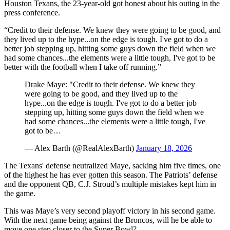
Houston Texans, the 23-year-old got honest about his outing in the
press conference.
“Credit to their defense. We knew they were going to be good, and
they lived up to the hype...on the edge is tough. I've got to do a
better job stepping up, hitting some guys down the field when we
had some chances...the elements were a little tough, I've got to be
better with the football when I take off running.”
Drake Maye: "Credit to their defense. We knew they
were going to be good, and they lived up to the
hype...on the edge is tough. I've got to do a better job
stepping up, hitting some guys down the field when we
had some chances...the elements were a little tough, I've
got to be…
— Alex Barth (@RealAlexBarth)
January 18, 2026
The Texans' defense neutralized Maye, sacking him five times, one
of the highest he has ever gotten this season. The Patriots’ defense
and the opponent QB, C.J. Stroud’s multiple mistakes kept him in
the game.
This was Maye’s very second playoff victory in his second game.
With the next game being against the Broncos, will he be able to
move one step closer to the Super Bowl?