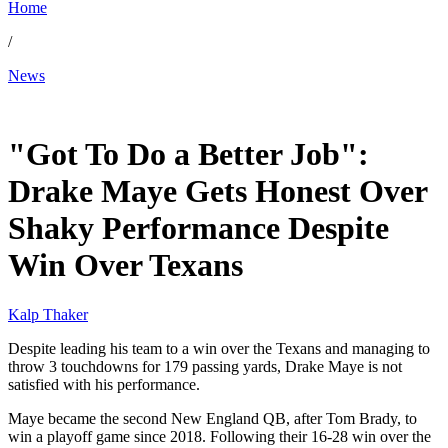
Home
/
News
Jan 19, 2026, 11:13 AM CUT
"Got To Do a Better Job":
Drake Maye Gets Honest Over
Shaky Performance Despite
Win Over Texans
Kalp Thaker
Despite leading his team to a win over the Texans and managing to
throw 3 touchdowns for 179 passing yards, Drake Maye is not
satisfied with his performance.
Maye became the second New England QB, after Tom Brady, to
win a playoff game since 2018. Following their 16-28 win over the