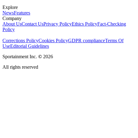
Explore
News
Features
Company
About Us
Contact Us
Privacy Policy
Ethics Policy
Fact-Checking
Policy
Corrections Policy
Cookies Policy
GDPR compliance
Terms Of
Use
Editorial Guidelines
Sportainment Inc.
©
2026
All rights reserved