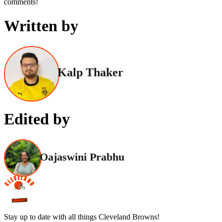
comments!
Written by
Kalp Thaker
Edited by
Oajaswini Prabhu
Stay up to date with all things Cleveland Browns!