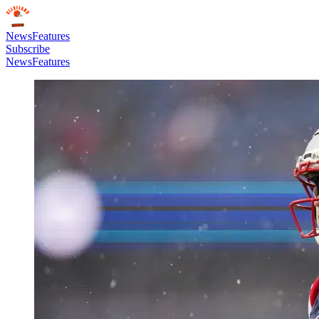
News
Features
Subscribe
News
Features