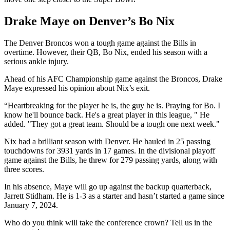
Drake Maye on Denver’s Bo Nix
The Denver Broncos won a tough game against the Bills in
overtime. However, their QB, Bo Nix, ended his season with a
serious ankle injury.
Ahead of his AFC Championship game against the Broncos, Drake
Maye expressed his opinion about Nix’s exit.
“Heartbreaking for the player he is, the guy he is. Praying for Bo. I
know he'll bounce back. He's a great player in this league, " He
added. "They got a great team. Should be a tough one next week."
Nix had a brilliant season with Denver. He hauled in 25 passing
touchdowns for 3931 yards in 17 games. In the divisional playoff
game against the Bills, he threw for 279 passing yards, along with
three scores.
In his absence, Maye will go up against the backup quarterback,
Jarrett Stidham. He is 1-3 as a starter and hasn’t started a game since
January 7, 2024.
Who do you think will take the conference crown? Tell us in the