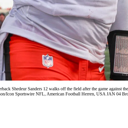
Shedeur Sanders 12 walks off the field after the game against the 
Johnson/Icon Sportswire NFL, American Football Herren, USA JAN 