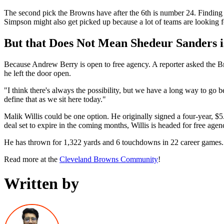
The second pick the Browns have after the 6th is number 24. Finding 
Simpson might also get picked up because a lot of teams are looking 
But that Does Not Mean Shedeur Sanders i
Because Andrew Berry is open to free agency. A reporter asked the Br
he left the door open.
"I think there's always the possibility, but we have a long way to go be
define that as we sit here today."
Malik Willis could be one option. He originally signed a four-year, $
deal set to expire in the coming months, Willis is headed for free agen
He has thrown for 1,322 yards and 6 touchdowns in 22 career games.
Read more at the
Cleveland Browns Community
!
Written by