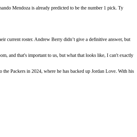
rnando Mendoza is already predicted to be the number 1 pick. Ty
r current roster. Andrew Berry didn’t give a definitive answer, but
m, and that's important to us, but what that looks like, I can't exactly
d to the Packers in 2024, where he has backed up Jordan Love. With his