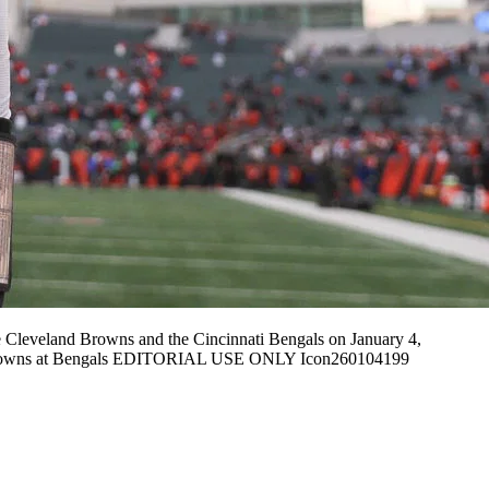
Cleveland Browns and the Cincinnati Bengals on January 4,
04 Browns at Bengals EDITORIAL USE ONLY Icon260104199