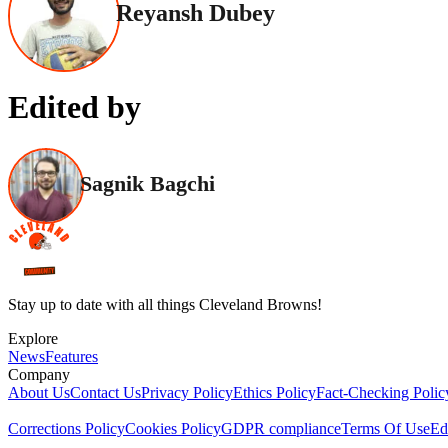
Reyansh Dubey
Edited by
Sagnik Bagchi
Stay up to date with all things Cleveland Browns!
Explore
News
Features
Company
About Us
Contact Us
Privacy Policy
Ethics Policy
Fact-Checking Polic
Corrections Policy
Cookies Policy
GDPR compliance
Terms Of Use
Ed