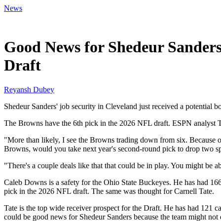
News
Feb 25, 2026, 2:06 PM CUT
Good News for Shedeur Sander
Draft
Reyansh Dubey
Shedeur Sanders' job security in Cleveland just received a potential
The Browns have the 6th pick in the 2026 NFL draft. ESPN analyst Ton
"More than likely, I see the Browns trading down from six. Because on
Browns, would you take next year's second-round pick to drop two sp
"There's a couple deals like that that could be in play. You might be 
Caleb Downs is a safety for the Ohio State Buckeyes. He has had 166 so
pick in the 2026 NFL draft. The same was thought for Carnell Tate.
Tate is the top wide receiver prospect for the Draft. He has had 121 c
could be good news for Shedeur Sanders because the team might not 