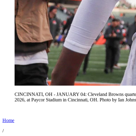
CINCINNATI, OH - JANUARY 04: Cleveland Browns quarterback 
2026, at Paycor Stadium in Cincinnati, OH. Photo by Ian 
Home
/