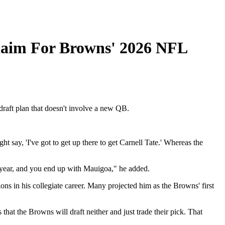
laim For Browns' 2026 NFL
draft plan that doesn't involve a new QB.
 say, 'I've got to get up there to get Carnell Tate.' Whereas the
xt year, and you end up with Mauigoa," he added.
ons in his collegiate career. Many projected him as the Browns' first
hat the Browns will draft neither and just trade their pick. That