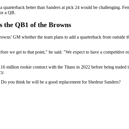
a quarterback better than Sanders at pick 24 would be challenging. Fe
for a QB.
s the QB1 of the Browns
owns’ GM whether the team plans to add a quarterback from outside thei
fore we get to that point," he said. "We expect to have a competitive roo
5.16 million rookie contract with the Titans in 2022 before being trade
cy.
 Do you think he will be a good replacement for Shedeur Sanders?