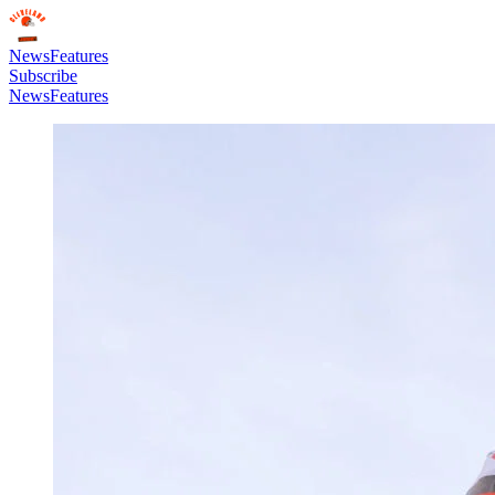
News
Features
Subscribe
News
Features