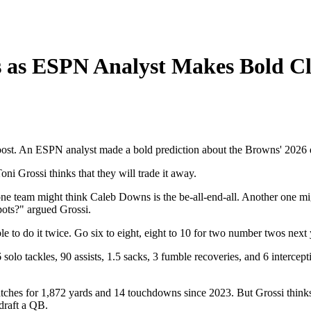
s as ESPN Analyst Makes Bold C
 boost. An ESPN analyst made a bold prediction about the Browns' 2026 
i Grossi thinks that they will trade it away.
e team might think Caleb Downs is the be-all-end-all. Another one might
ots?" argued Grossi.
able to do it twice. Go six to eight, eight to 10 for two number twos ne
lo tackles, 90 assists, 1.5 sacks, 3 fumble recoveries, and 6 intercepti
atches for 1,872 yards and 14 touchdowns since 2023. But Grossi thinks t
draft a QB.